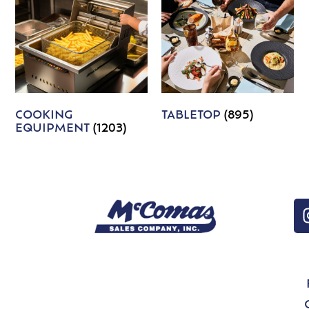
COOKING
TABLETOP
(895)
EQUIPMENT
(1203)