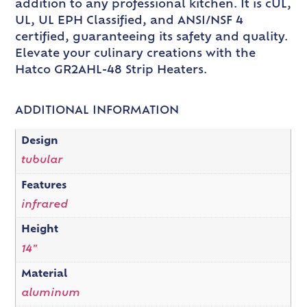
addition to any professional kitchen. It is cUL,
UL, UL EPH Classified, and ANSI/NSF 4
certified, guaranteeing its safety and quality.
Elevate your culinary creations with the
Hatco GR2AHL-48 Strip Heaters.
ADDITIONAL INFORMATION
Design
tubular
Features
infrared
Height
14"
Material
aluminum