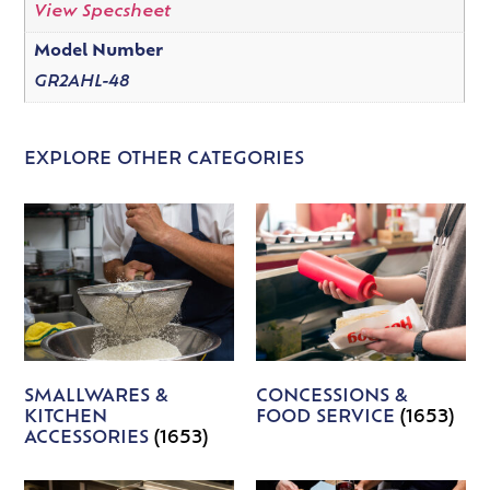
View Specsheet
Model Number
GR2AHL-48
EXPLORE OTHER CATEGORIES
SMALLWARES &
CONCESSIONS &
KITCHEN
FOOD SERVICE
(1653)
ACCESSORIES
(1653)