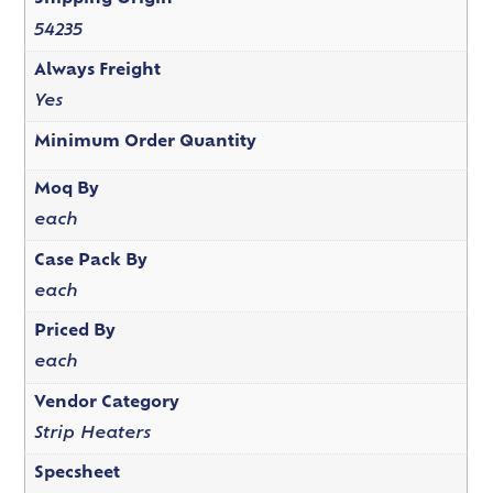
54235
Always Freight
Yes
Minimum Order Quantity
Moq By
each
Case Pack By
each
Priced By
each
Vendor Category
Strip Heaters
Specsheet