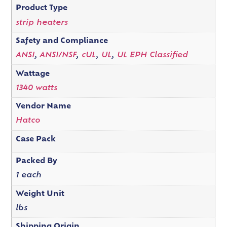
Product Type
strip heaters
Safety and Compliance
ANSI
,
ANSI/NSF
,
cUL
,
UL
,
UL EPH Classified
Wattage
1340 watts
Vendor Name
Hatco
Case Pack
Packed By
1 each
Weight Unit
lbs
Shipping Origin