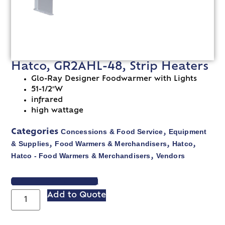
Hatco, GR2AHL-48, Strip Heaters
Glo-Ray Designer Foodwarmer with Lights
51-1/2″W
infrared
high wattage
Concessions & Food Service
Equipment
Categories
,
& Supplies
Food Warmers & Merchandisers
Hatco
,
,
,
Hatco - Food Warmers & Merchandisers
Vendors
,
VIEW SPEC SHEET
Add to Quote