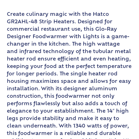
Create culinary magic with the Hatco
GR2AHL-48 Strip Heaters. Designed for
commercial restaurant use, this Glo-Ray
Designer Foodwarmer with Lights is a game-
changer in the kitchen. The high wattage
and infrared technology of the tubular metal
heater rod ensure efficient and even heating,
keeping your food at the perfect temperature
for longer periods. The single heater rod
housing maximizes space and allows for easy
installation. With its designer aluminum
construction, this foodwarmer not only
performs flawlessly but also adds a touch of
elegance to your establishment. The 14″ high
legs provide stability and make it easy to
clean underneath. With 1340 watts of power,
this foodwarmer is a reliable and durable