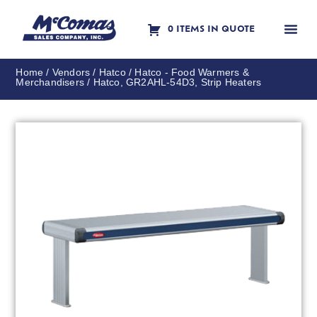
0 ITEMS IN QUOTE
Contact Us
Home
/
Vendors
/
Hatco
/
Hatco - Food Warmers &
Merchandisers
/ Hatco, GR2AHL-54D3, Strip Heaters