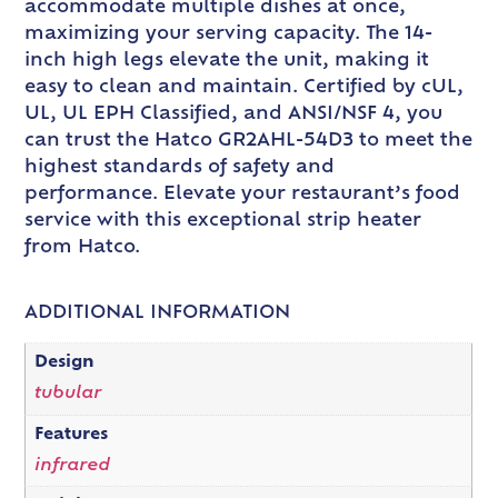
accommodate multiple dishes at once,
maximizing your serving capacity. The 14-
inch high legs elevate the unit, making it
easy to clean and maintain. Certified by cUL,
UL, UL EPH Classified, and ANSI/NSF 4, you
can trust the Hatco GR2AHL-54D3 to meet the
highest standards of safety and
performance. Elevate your restaurant’s food
service with this exceptional strip heater
from Hatco.
ADDITIONAL INFORMATION
Design
tubular
Features
infrared