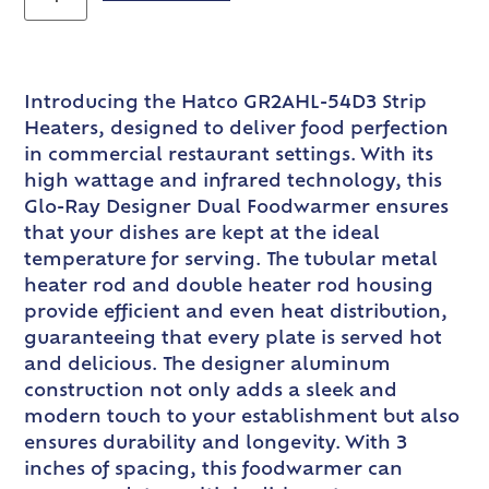
Introducing the Hatco GR2AHL-54D3 Strip
Heaters, designed to deliver food perfection
in commercial restaurant settings. With its
high wattage and infrared technology, this
Glo-Ray Designer Dual Foodwarmer ensures
that your dishes are kept at the ideal
temperature for serving. The tubular metal
heater rod and double heater rod housing
provide efficient and even heat distribution,
guaranteeing that every plate is served hot
and delicious. The designer aluminum
construction not only adds a sleek and
modern touch to your establishment but also
ensures durability and longevity. With 3
inches of spacing, this foodwarmer can