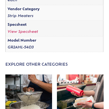
each
Vendor Category
Strip Heaters
Specsheet
View Specsheet
Model Number
GR2AHL-54D3
EXPLORE OTHER CATEGORIES