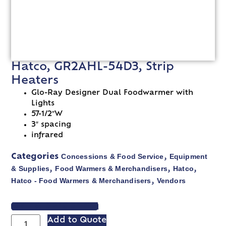
Hatco, GR2AHL-54D3, Strip
Heaters
Glo-Ray Designer Dual Foodwarmer with
Lights
57-1/2″W
3″ spacing
infrared
Concessions & Food Service
Equipment
Categories
,
& Supplies
Food Warmers & Merchandisers
Hatco
,
,
,
Hatco - Food Warmers & Merchandisers
Vendors
,
VIEW SPEC SHEET
Add to Quote