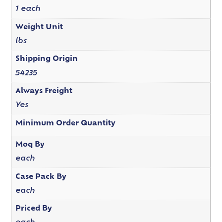
1 each
Weight Unit
lbs
Shipping Origin
54235
Always Freight
Yes
Minimum Order Quantity
Moq By
each
Case Pack By
each
Priced By