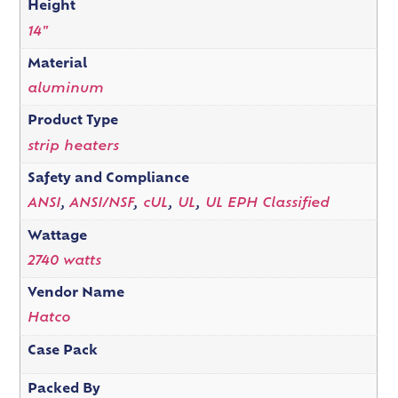
Height
14"
Material
aluminum
Product Type
strip heaters
Safety and Compliance
ANSI
,
ANSI/NSF
,
cUL
,
UL
,
UL EPH Classified
Wattage
2740 watts
Vendor Name
Hatco
Case Pack
Packed By