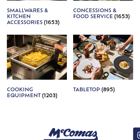
SMALLWARES &
CONCESSIONS &
KITCHEN
FOOD SERVICE
(1653)
ACCESSORIES
(1653)
COOKING
TABLETOP
(895)
EQUIPMENT
(1203)