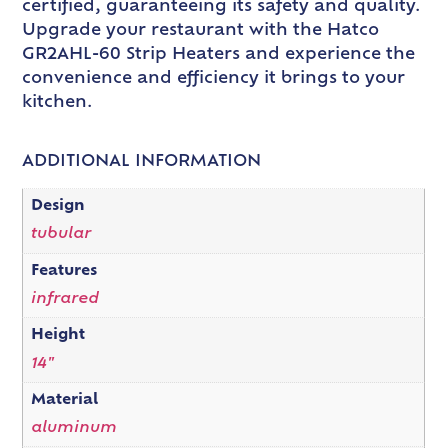
certified, guaranteeing its safety and quality.
Upgrade your restaurant with the Hatco
GR2AHL-60 Strip Heaters and experience the
convenience and efficiency it brings to your
kitchen.
ADDITIONAL INFORMATION
Design
tubular
Features
infrared
Height
14"
Material
aluminum