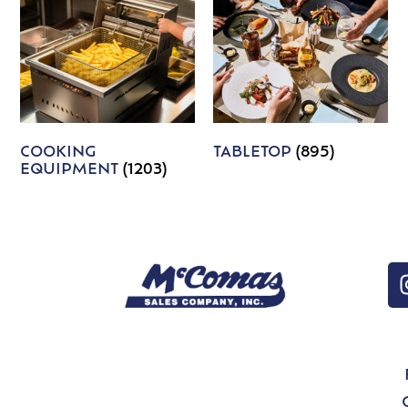
COOKING
TABLETOP
(895)
EQUIPMENT
(1203)