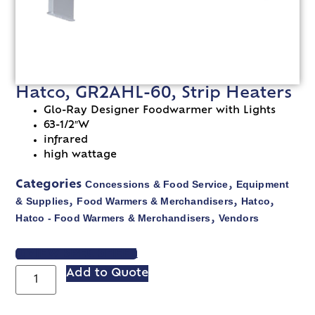
Hatco, GR2AHL-60, Strip Heaters
Glo-Ray Designer Foodwarmer with Lights
63-1/2″W
infrared
high wattage
Concessions & Food Service
Equipment
Categories
,
& Supplies
Food Warmers & Merchandisers
Hatco
,
,
,
Hatco - Food Warmers & Merchandisers
Vendors
,
VIEW SPEC SHEET
Add to Quote