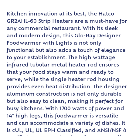
Kitchen innovation at its best, the Hatco
GR2AHL-60 Strip Heaters are a must-have for
any commercial restaurant. With its sleek
and modern design, this Glo-Ray Designer
Foodwarmer with Lights is not only
functional but also adds a touch of elegance
to your establishment. The high wattage
infrared tubular metal heater rod ensures
that your food stays warm and ready to
serve, while the single heater rod housing
provides even heat distribution. The designer
aluminum construction is not only durable
but also easy to clean, making it perfect for
busy kitchens. With 1700 watts of power and
14″ high legs, this foodwarmer is versatile
and can accommodate a variety of dishes. It
is cUL, UL, UL EPH Classified, and ANSI/NSF 4