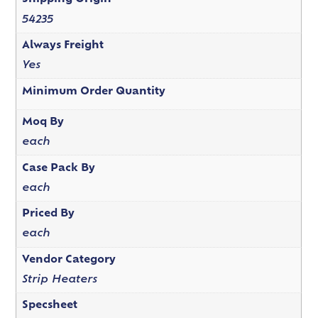
54235
Always Freight
Yes
Minimum Order Quantity
Moq By
each
Case Pack By
each
Priced By
each
Vendor Category
Strip Heaters
Specsheet