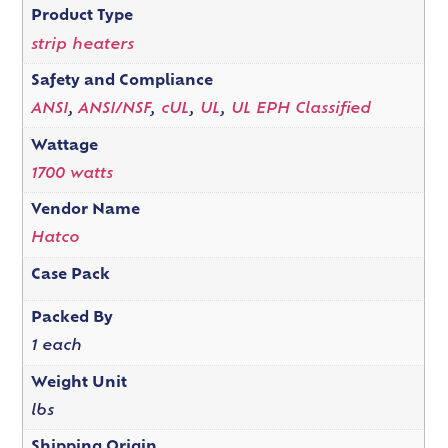
Product Type
strip heaters
Safety and Compliance
ANSI
,
ANSI/NSF
,
cUL
,
UL
,
UL EPH Classified
Wattage
1700 watts
Vendor Name
Hatco
Case Pack
Packed By
1 each
Weight Unit
lbs
Shipping Origin