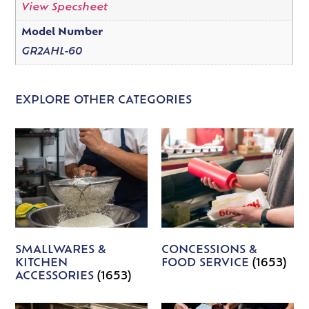
View Specsheet
Model Number
GR2AHL-60
EXPLORE OTHER CATEGORIES
SMALLWARES &
CONCESSIONS &
KITCHEN
FOOD SERVICE
(1653)
ACCESSORIES
(1653)