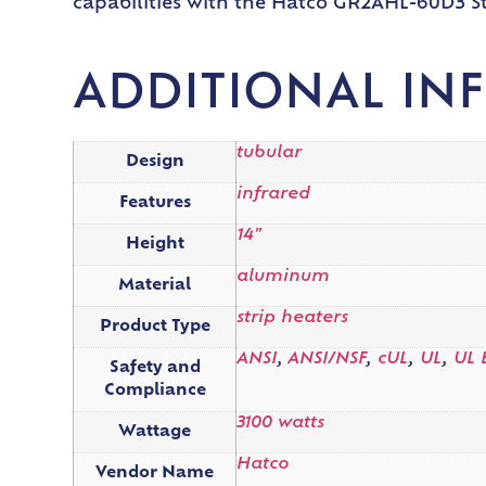
capabilities with the Hatco GR2AHL-60D3 St
ADDITIONAL IN
tubular
Design
infrared
Features
14"
Height
aluminum
Material
strip heaters
Product Type
ANSI
,
ANSI/NSF
,
cUL
,
UL
,
UL 
Safety and
Compliance
3100 watts
Wattage
Hatco
Vendor Name