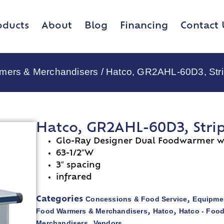
oducts
About
Blog
Financing
Contact 
rmers & Merchandisers
/ Hatco, GR2AHL-60D3, Stri
Hatco, GR2AHL-60D3, Stri
Glo-Ray Designer Dual Foodwarmer wi
63-1/2″W
3″ spacing
infrared
Concessions & Food Service
Equipmen
Categories
,
Food Warmers & Merchandisers
Hatco
Hatco - Foo
,
,
Merchandisers
Vendors
,