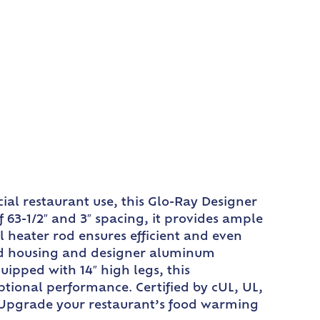
al restaurant use, this Glo-Ray Designer
63-1/2″ and 3″ spacing, it provides ample
 heater rod ensures efficient and even
 rod housing and designer aluminum
uipped with 14″ high legs, this
ptional performance. Certified by cUL, UL,
t. Upgrade your restaurant’s food warming