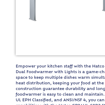
Empower your kitchen staff with the Hatco
Dual Foodwarmer with Lights is a game-cha
space to keep multiple dishes warm simulta
heat distribution, keeping your food at t
construction guarantee durability and longe
foodwarmer is easy to clean and maintain. 
UL EPH Classified, and ANSI/NSF 4, you can