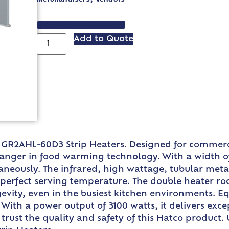
VIEW SPEC SHEET
Add to Quote
 GR2AHL-60D3 Strip Heaters. Designed for commerci
nger in food warming technology. With a width of 
neously. The infrared, high wattage, tubular metal
he perfect serving temperature. The double heater
vity, even in the busiest kitchen environments. Eq
With a power output of 3100 watts, it delivers exce
 trust the quality and safety of this Hatco produc