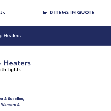
Us
0 ITEMS IN QUOTE
p Heaters
p Heaters
th Lights
t & Supplies
,
d Warmers &