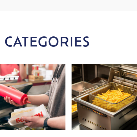
 CATEGORIES