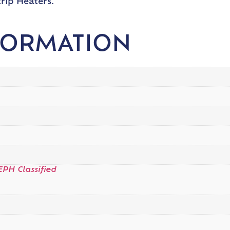
rip Heaters.
FORMATION
EPH Classified