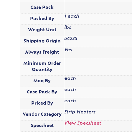
Case Pack
1 each
Packed By
lbs
Weight Unit
54235
Shipping Origin
Yes
Always Freight
Minimum Order
Quantity
each
Moq By
each
Case Pack By
each
Priced By
Strip Heaters
Vendor Category
View Specsheet
Specsheet