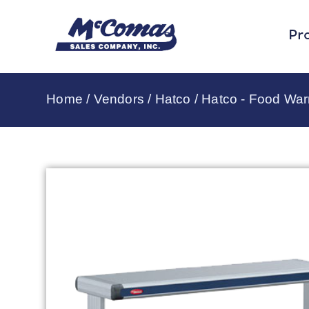
Pr
Home
/
Vendors
/
Hatco
/
Hatco - Food Wa