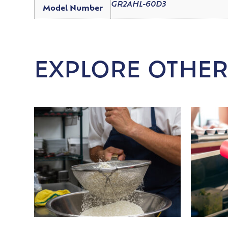
GR2AHL-60D3
Model Number
EXPLORE OTHER