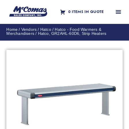
0 ITEMS IN QUOTE
Contact Us
Home
/
Vendors
/
Hatco
/
Hatco - Food Warmers &
Merchandisers
/ Hatco, GR2AHL-60D6, Strip Heaters