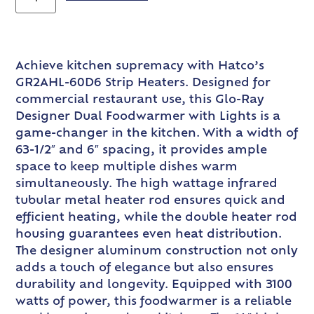
Achieve kitchen supremacy with Hatco’s
GR2AHL-60D6 Strip Heaters. Designed for
commercial restaurant use, this Glo-Ray
Designer Dual Foodwarmer with Lights is a
game-changer in the kitchen. With a width of
63-1/2″ and 6″ spacing, it provides ample
space to keep multiple dishes warm
simultaneously. The high wattage infrared
tubular metal heater rod ensures quick and
efficient heating, while the double heater rod
housing guarantees even heat distribution.
The designer aluminum construction not only
adds a touch of elegance but also ensures
durability and longevity. Equipped with 3100
watts of power, this foodwarmer is a reliable