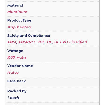
Material
aluminum
Product Type
strip heaters
Safety and Compliance
ANSI
,
ANSI/NSF
,
cUL
,
UL
,
UL EPH Classified
Wattage
3100 watts
Vendor Name
Hatco
Case Pack
Packed By
1 each