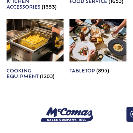
KITCHEN
FOOD SERVICE
(1653)
ACCESSORIES
(1653)
COOKING
TABLETOP
(895)
EQUIPMENT
(1203)