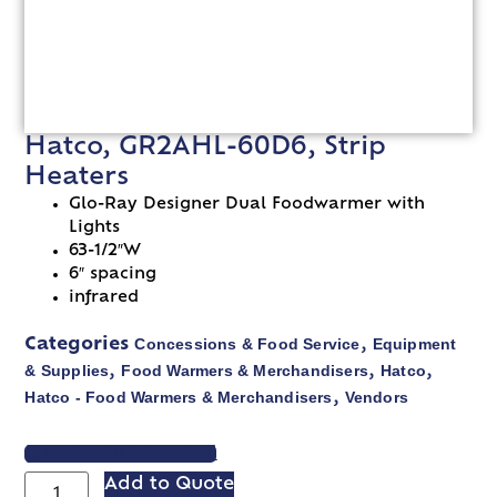
Hatco, GR2AHL-60D6, Strip
Heaters
Glo-Ray Designer Dual Foodwarmer with
Lights
63-1/2″W
6″ spacing
infrared
Concessions & Food Service
Equipment
Categories
,
& Supplies
Food Warmers & Merchandisers
Hatco
,
,
,
Hatco - Food Warmers & Merchandisers
Vendors
,
VIEW SPEC SHEET
Add to Quote