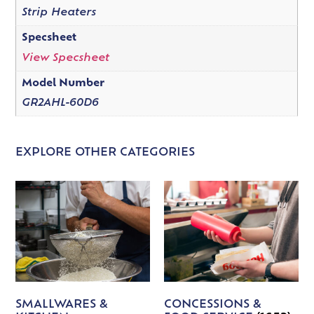
Strip Heaters
Specsheet
View Specsheet
Model Number
GR2AHL-60D6
EXPLORE OTHER CATEGORIES
SMALLWARES &
CONCESSIONS &