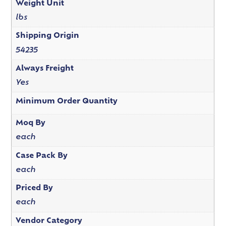
Weight Unit
lbs
Shipping Origin
54235
Always Freight
Yes
Minimum Order Quantity
Moq By
each
Case Pack By
each
Priced By
each
Vendor Category