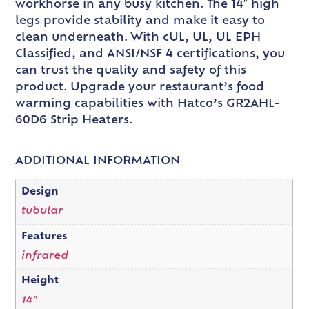
workhorse in any busy kitchen. The 14″ high
legs provide stability and make it easy to
clean underneath. With cUL, UL, UL EPH
Classified, and ANSI/NSF 4 certifications, you
can trust the quality and safety of this
product. Upgrade your restaurant’s food
warming capabilities with Hatco’s GR2AHL-
60D6 Strip Heaters.
ADDITIONAL INFORMATION
Design
tubular
Features
infrared
Height
14"