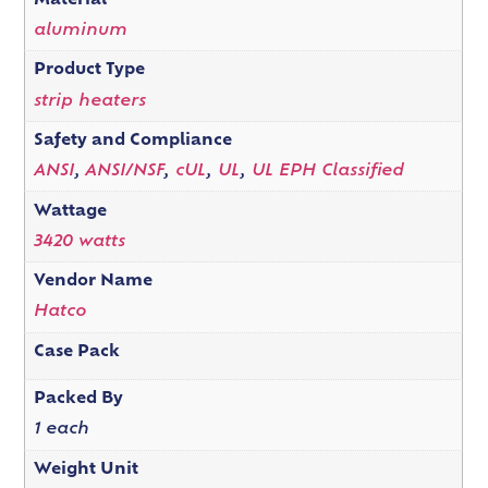
Material
aluminum
Product Type
strip heaters
Safety and Compliance
ANSI
,
ANSI/NSF
,
cUL
,
UL
,
UL EPH Classified
Wattage
3420 watts
Vendor Name
Hatco
Case Pack
Packed By
1 each
Weight Unit