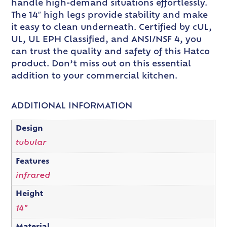
handle high-demand situations effortlessly.
The 14″ high legs provide stability and make
it easy to clean underneath. Certified by cUL,
UL, UL EPH Classified, and ANSI/NSF 4, you
can trust the quality and safety of this Hatco
product. Don’t miss out on this essential
addition to your commercial kitchen.
ADDITIONAL INFORMATION
Design
tubular
Features
infrared
Height
14"