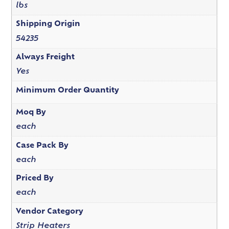
lbs
Shipping Origin
54235
Always Freight
Yes
Minimum Order Quantity
Moq By
each
Case Pack By
each
Priced By
each
Vendor Category
Strip Heaters