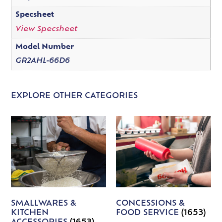
Specsheet
View Specsheet
Model Number
GR2AHL-66D6
EXPLORE OTHER CATEGORIES
SMALLWARES &
CONCESSIONS &
KITCHEN
FOOD SERVICE
(1653)