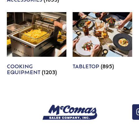
ACCESSORIES
(1653)
COOKING
TABLETOP
(895)
EQUIPMENT
(1203)