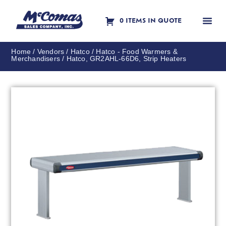
0 ITEMS IN QUOTE
Contact Us
Home
/
Vendors
/
Hatco
/
Hatco - Food Warmers &
Merchandisers
/ Hatco, GR2AHL-66D6, Strip Heaters