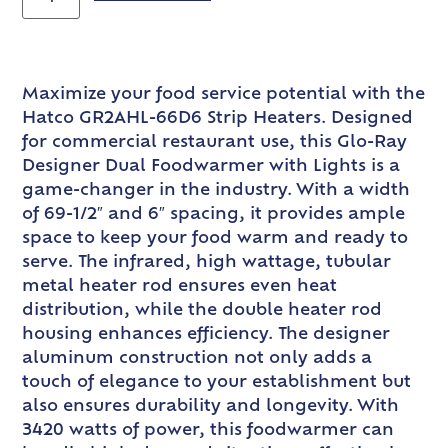
Maximize your food service potential with the
Hatco GR2AHL-66D6 Strip Heaters. Designed
for commercial restaurant use, this Glo-Ray
Designer Dual Foodwarmer with Lights is a
game-changer in the industry. With a width
of 69-1/2″ and 6″ spacing, it provides ample
space to keep your food warm and ready to
serve. The infrared, high wattage, tubular
metal heater rod ensures even heat
distribution, while the double heater rod
housing enhances efficiency. The designer
aluminum construction not only adds a
touch of elegance to your establishment but
also ensures durability and longevity. With
3420 watts of power, this foodwarmer can