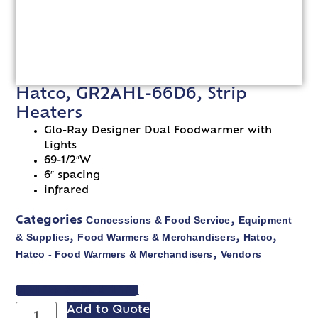
Hatco, GR2AHL-66D6, Strip
Heaters
Glo-Ray Designer Dual Foodwarmer with
Lights
69-1/2″W
6″ spacing
infrared
Concessions & Food Service
Equipment
Categories
,
& Supplies
Food Warmers & Merchandisers
Hatco
,
,
,
Hatco - Food Warmers & Merchandisers
Vendors
,
VIEW SPEC SHEET
Add to Quote