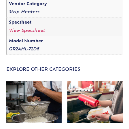
Vendor Category
Strip Heaters
Specsheet
View Specsheet
Model Number
GR2AHL-72D6
EXPLORE OTHER CATEGORIES