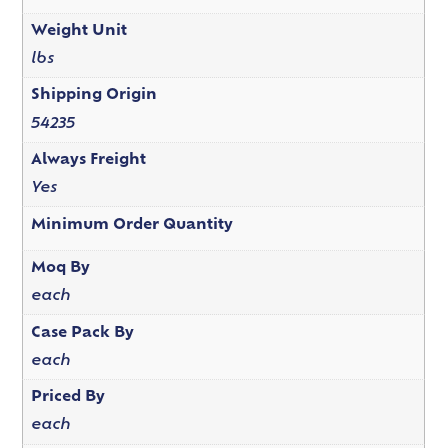
Weight Unit
lbs
Shipping Origin
54235
Always Freight
Yes
Minimum Order Quantity
Moq By
each
Case Pack By
each
Priced By
each