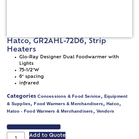
Hatco, GR2AHL-72D6, Strip
Heaters
Glo-Ray Designer Dual Foodwarmer with
Lights
75-1/2″W
6″ spacing
infrared
Concessions & Food Service
Equipment
Categories
,
& Supplies
Food Warmers & Merchandisers
Hatco
,
,
,
Hatco - Food Warmers & Merchandisers
Vendors
,
VIEW SPEC SHEET
Add to Quote