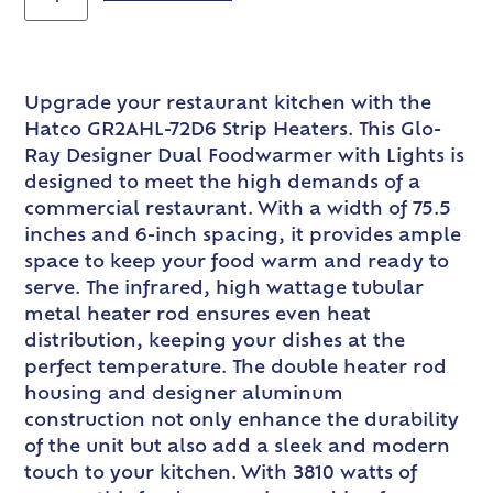
Upgrade your restaurant kitchen with the
Hatco GR2AHL-72D6 Strip Heaters. This Glo-
Ray Designer Dual Foodwarmer with Lights is
designed to meet the high demands of a
commercial restaurant. With a width of 75.5
inches and 6-inch spacing, it provides ample
space to keep your food warm and ready to
serve. The infrared, high wattage tubular
metal heater rod ensures even heat
distribution, keeping your dishes at the
perfect temperature. The double heater rod
housing and designer aluminum
construction not only enhance the durability
of the unit but also add a sleek and modern
touch to your kitchen. With 3810 watts of