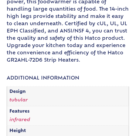
power, this foodwarmer is capable of
handling large quantities of food. The 14-inch
high legs provide stability and make it easy
to clean underneath. Certified by cUL, UL, UL
EPH Classified, and ANSI/NSF 4, you can trust
the quality and safety of this Hatco product.
Upgrade your kitchen today and experience
the convenience and efficiency of the Hatco
GR2AHL-72D6 Strip Heaters.
ADDITIONAL INFORMATION
Design
tubular
Features
infrared
Height