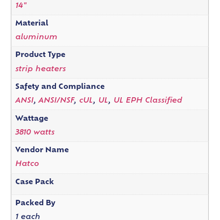
14"
Material
aluminum
Product Type
strip heaters
Safety and Compliance
ANSI
,
ANSI/NSF
,
cUL
,
UL
,
UL EPH Classified
Wattage
3810 watts
Vendor Name
Hatco
Case Pack
Packed By
1 each