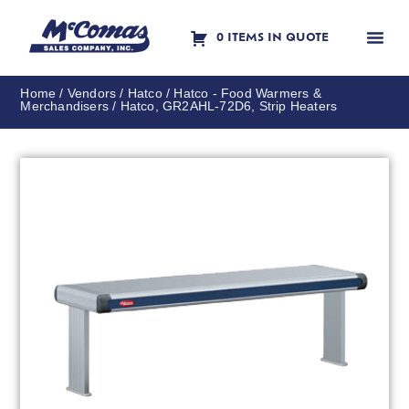
0 ITEMS IN QUOTE
Contact Us
Home
/
Vendors
/
Hatco
/
Hatco - Food Warmers &
Merchandisers
/ Hatco, GR2AHL-72D6, Strip Heaters