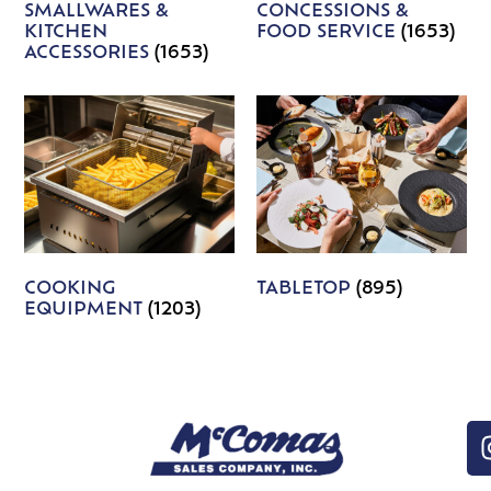
SMALLWARES &
CONCESSIONS &
KITCHEN
FOOD SERVICE
(1653)
ACCESSORIES
(1653)
COOKING
TABLETOP
(895)
EQUIPMENT
(1203)