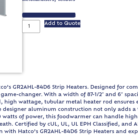
VIEW SPEC SHEET
Add to Quote
atco’s GR2AHL-84D6 Strip Heaters. Designed for com
game-changer. With a width of 87-1/2″ and 6″ spac
, high wattage, tubular metal heater rod ensures e
e designer aluminum construction not only adds a t
20 watts of power, this foodwarmer can handle hig
ath. Certified by cUL, UL, UL EPH Classified, and A
hen with Hatco’s GR2AHL-84D6 Strip Heaters and exp