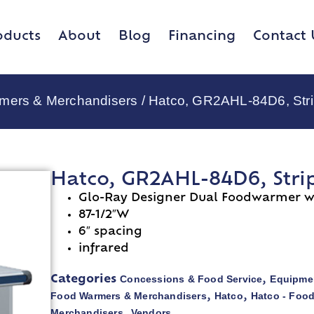
oducts
About
Blog
Financing
Contact 
rmers & Merchandisers
/ Hatco, GR2AHL-84D6, Stri
Hatco, GR2AHL-84D6, Stri
Glo-Ray Designer Dual Foodwarmer wi
87-1/2″W
6″ spacing
infrared
Concessions & Food Service
Equipmen
Categories
,
Food Warmers & Merchandisers
Hatco
Hatco - Foo
,
,
Merchandisers
Vendors
,