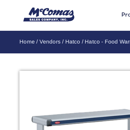
Pr
Home
/
Vendors
/
Hatco
/
Hatco - Food Wa