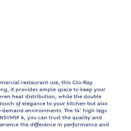
mercial restaurant use, this Glo-Ray
ing, it provides ample space to keep your
ven heat distribution, while the double
ouch of elegance to your kitchen but also
h-demand environments. The 14″ high legs
NSI/NSF 4, you can trust the quality and
erience the difference in performance and