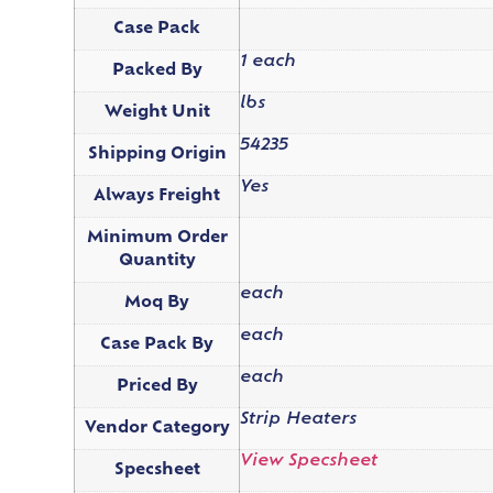
Case Pack
1 each
Packed By
lbs
Weight Unit
54235
Shipping Origin
Yes
Always Freight
Minimum Order
Quantity
each
Moq By
each
Case Pack By
each
Priced By
Strip Heaters
Vendor Category
View Specsheet
Specsheet