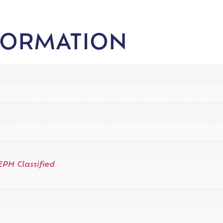
FORMATION
EPH Classified