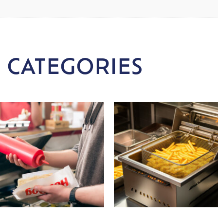
 CATEGORIES