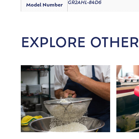
GR2AHL-84D6
Model Number
EXPLORE OTHER