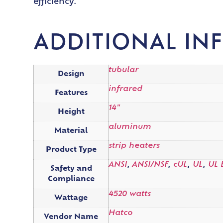
efficiency.
ADDITIONAL IN
tubular
Design
infrared
Features
14"
Height
aluminum
Material
strip heaters
Product Type
ANSI
,
ANSI/NSF
,
cUL
,
UL
,
UL 
Safety and
Compliance
4520 watts
Wattage
Hatco
Vendor Name