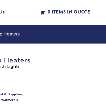
Us
0 ITEMS IN QUOTE
p Heaters
p Heaters
th Lights
t & Supplies
,
d Warmers &