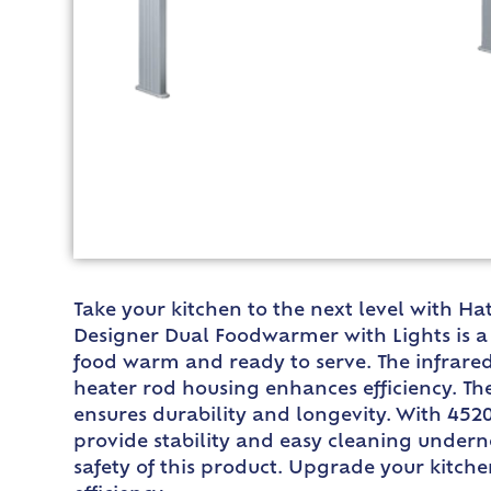
Take your kitchen to the next level with H
Designer Dual Foodwarmer with Lights is a 
food warm and ready to serve. The infrared
heater rod housing enhances efficiency. Th
ensures durability and longevity. With 45
provide stability and easy cleaning underne
safety of this product. Upgrade your kitc