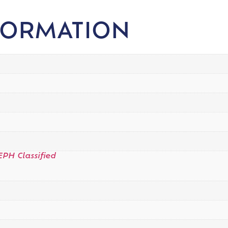
FORMATION
EPH Classified