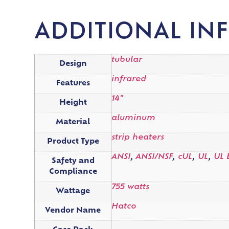
ADDITIONAL IN
tubular
Design
infrared
Features
14"
Height
aluminum
Material
strip heaters
Product Type
ANSI
,
ANSI/NSF
,
cUL
,
UL
,
UL 
Safety and
Compliance
755 watts
Wattage
Hatco
Vendor Name