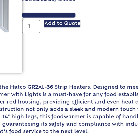
VIEW SPEC SHEET
Add to Quote
 the Hatco GR2AL-36 Strip Heaters. Designed to m
er with Lights is a must-have for any food establis
er rod housing, providing efficient and even heat 
truction not only adds a sleek and modern touch to
 14″ high legs, this foodwarmer is capable of handl
d, guaranteeing its safety and compliance with indu
’s food service to the next level.