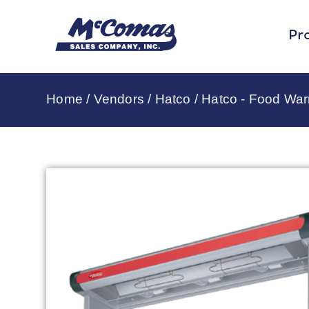
Pr
Home
/
Vendors
/
Hatco
/
Hatco - Food Wa