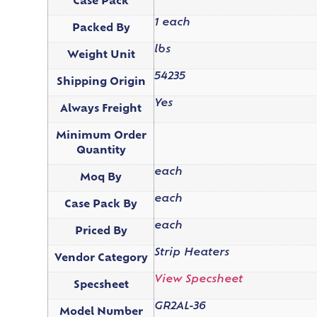
Case Pack
1 each
Packed By
lbs
Weight Unit
54235
Shipping Origin
Yes
Always Freight
Minimum Order
Quantity
each
Moq By
each
Case Pack By
each
Priced By
Strip Heaters
Vendor Category
View Specsheet
Specsheet
GR2AL-36
Model Number