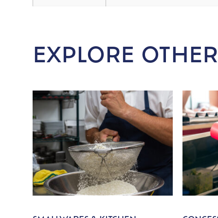
EXPLORE OTHER