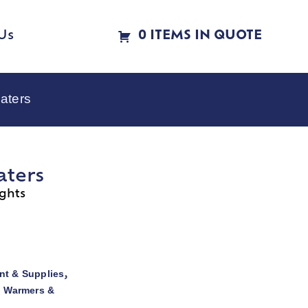
Us
0 ITEMS IN QUOTE
aters
aters
ghts
t & Supplies
,
d Warmers &