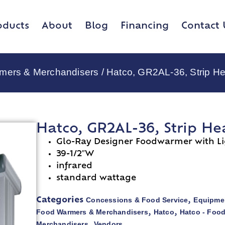
oducts
About
Blog
Financing
Contact 
rmers & Merchandisers
/ Hatco, GR2AL-36, Strip He
Hatco, GR2AL-36, Strip He
Glo-Ray Designer Foodwarmer with Li
39-1/2″W
infrared
standard wattage
Concessions & Food Service
Equipmen
Categories
,
Food Warmers & Merchandisers
Hatco
Hatco - Foo
,
,
Merchandisers
Vendors
,