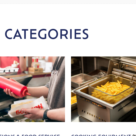
 CATEGORIES