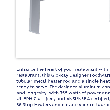
Enhance the heart of your restaurant with
restaurant, this Glo-Ray Designer Foodwarm
tubular metal heater rod and a single heat
ready to serve. The designer aluminum cons
and longevity. With 755 watts of power and
UL EPH Classified, and ANSI/NSF 4 certifie
36 Strip Heaters and elevate your restaurant