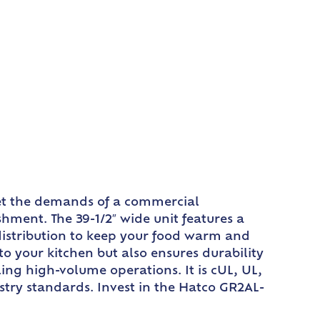
eet the demands of a commercial
hment. The 39-1/2″ wide unit features a
distribution to keep your food warm and
 your kitchen but also ensures durability
ing high-volume operations. It is cUL, UL,
stry standards. Invest in the Hatco GR2AL-