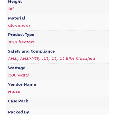
Height
14"
Material
aluminum
Product Type
strip heaters
Safety and Compliance
ANSI
,
ANSI/NSF
,
cUL
,
UL
,
UL EPH Classified
Wattage
1530 watts
Vendor Name
Hatco
Case Pack
Packed By