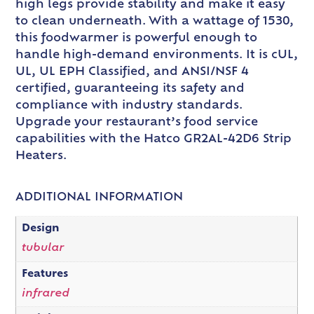
high legs provide stability and make it easy
to clean underneath. With a wattage of 1530,
this foodwarmer is powerful enough to
handle high-demand environments. It is cUL,
UL, UL EPH Classified, and ANSI/NSF 4
certified, guaranteeing its safety and
compliance with industry standards.
Upgrade your restaurant’s food service
capabilities with the Hatco GR2AL-42D6 Strip
Heaters.
ADDITIONAL INFORMATION
Design
tubular
Features
infrared