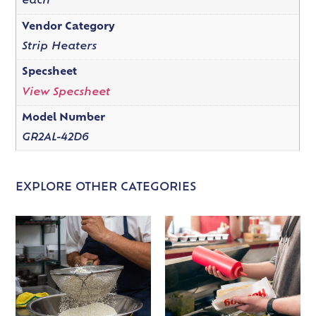
each
Vendor Category
Strip Heaters
Specsheet
View Specsheet
Model Number
GR2AL-42D6
EXPLORE OTHER CATEGORIES