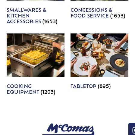
SMALLWARES &
CONCESSIONS &
KITCHEN
FOOD SERVICE
(1653)
ACCESSORIES
(1653)
COOKING
TABLETOP
(895)
EQUIPMENT
(1203)