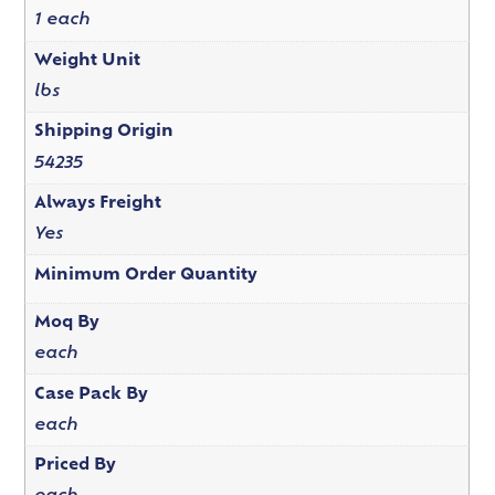
1 each
Weight Unit
lbs
Shipping Origin
54235
Always Freight
Yes
Minimum Order Quantity
Moq By
each
Case Pack By
each
Priced By