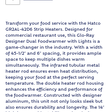
Transform your food service with the Hatco
GR2AL-42D6 Strip Heaters. Designed for
commercial restaurant use, this Glo-Ray
Designer Dual Foodwarmer with Lights is a
game-changer in the industry. With a width
of 45-1/2″ and 6″ spacing, it provides ample
space to keep multiple dishes warm
simultaneously. The infrared tubular metal
heater rod ensures even heat distribution,
keeping your food at the perfect serving
temperature. The double heater rod housing
enhances the efficiency and performance of
the foodwarmer. Constructed with designer
aluminum, this unit not only looks sleek but
also ensures durability and longevity. The 14″