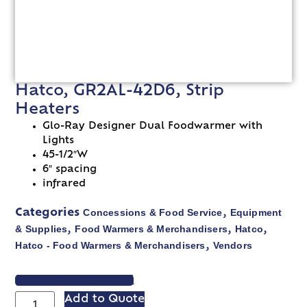
Hatco, GR2AL-42D6, Strip
Heaters
Glo-Ray Designer Dual Foodwarmer with
Lights
45-1/2″W
6″ spacing
infrared
Concessions & Food Service
Equipment
Categories
,
& Supplies
Food Warmers & Merchandisers
Hatco
,
,
,
Hatco - Food Warmers & Merchandisers
Vendors
,
VIEW SPEC SHEET
Add to Quote