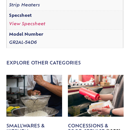
Strip Heaters
Specsheet
View Specsheet
Model Number
GR2AL-54D6
EXPLORE OTHER CATEGORIES
SMALLWARES &
CONCESSIONS &