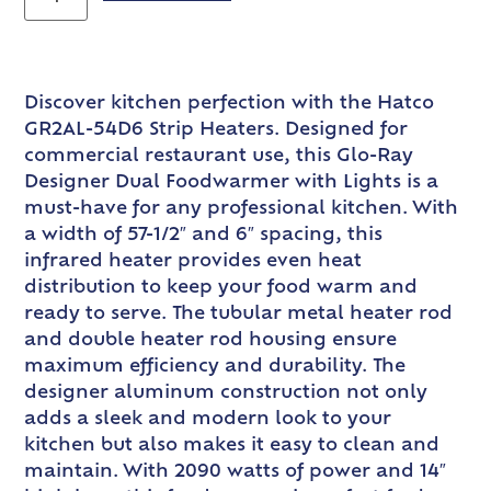
Discover kitchen perfection with the Hatco
GR2AL-54D6 Strip Heaters. Designed for
commercial restaurant use, this Glo-Ray
Designer Dual Foodwarmer with Lights is a
must-have for any professional kitchen. With
a width of 57-1/2″ and 6″ spacing, this
infrared heater provides even heat
distribution to keep your food warm and
ready to serve. The tubular metal heater rod
and double heater rod housing ensure
maximum efficiency and durability. The
designer aluminum construction not only
adds a sleek and modern look to your
kitchen but also makes it easy to clean and
maintain. With 2090 watts of power and 14″