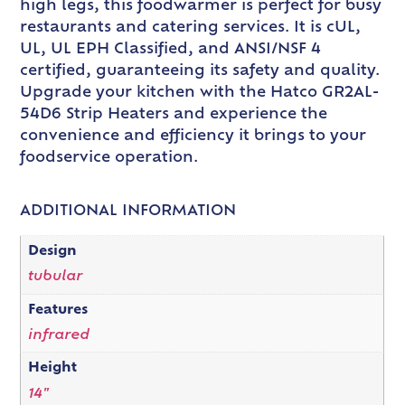
high legs, this foodwarmer is perfect for busy
restaurants and catering services. It is cUL,
UL, UL EPH Classified, and ANSI/NSF 4
certified, guaranteeing its safety and quality.
Upgrade your kitchen with the Hatco GR2AL-
54D6 Strip Heaters and experience the
convenience and efficiency it brings to your
foodservice operation.
ADDITIONAL INFORMATION
Design
tubular
Features
infrared
Height
14"