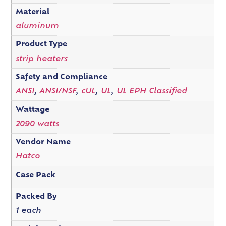
Material
aluminum
Product Type
strip heaters
Safety and Compliance
ANSI
,
ANSI/NSF
,
cUL
,
UL
,
UL EPH Classified
Wattage
2090 watts
Vendor Name
Hatco
Case Pack
Packed By
1 each