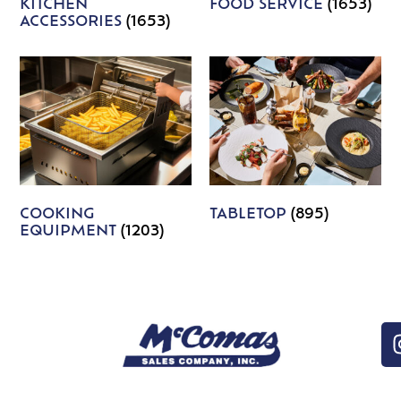
KITCHEN
FOOD SERVICE
(1653)
ACCESSORIES
(1653)
COOKING
TABLETOP
(895)
EQUIPMENT
(1203)