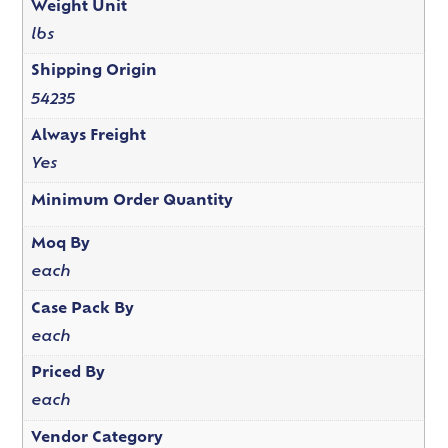
Weight Unit
lbs
Shipping Origin
54235
Always Freight
Yes
Minimum Order Quantity
Moq By
each
Case Pack By
each
Priced By
each
Vendor Category