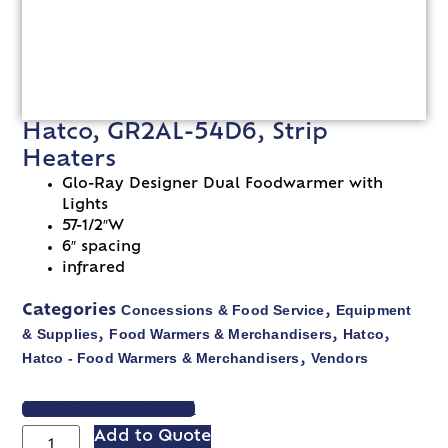
Hatco, GR2AL-54D6, Strip
Heaters
Glo-Ray Designer Dual Foodwarmer with
Lights
57-1/2″W
6″ spacing
infrared
Concessions & Food Service
Equipment
Categories
,
& Supplies
Food Warmers & Merchandisers
Hatco
,
,
,
Hatco - Food Warmers & Merchandisers
Vendors
,
VIEW SPEC SHEET
Add to Quote