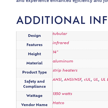
and experience enhanced efficiency and fo
ADDITIONAL IN
tubular
Design
infrared
Features
14"
Height
aluminum
Material
strip heaters
Product Type
ANSI
,
ANSI/NSF
,
cUL
,
UL
,
UL 
Safety and
Compliance
1350 watts
Wattage
Hatco
Vendor Name