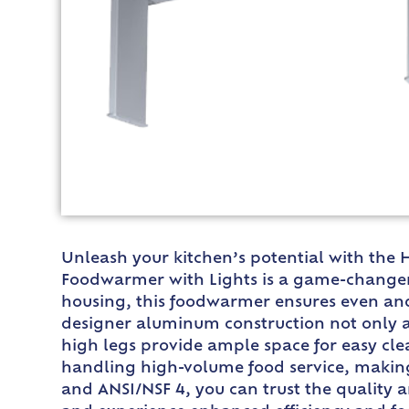
Unleash your kitchen’s potential with the 
Foodwarmer with Lights is a game-changer 
housing, this foodwarmer ensures even and 
designer aluminum construction not only ad
high legs provide ample space for easy cl
handling high-volume food service, making i
and ANSI/NSF 4, you can trust the quality 