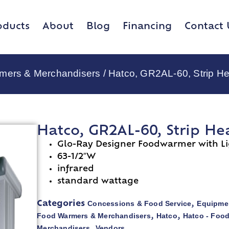
oducts
About
Blog
Financing
Contact 
rmers & Merchandisers
/ Hatco, GR2AL-60, Strip He
Hatco, GR2AL-60, Strip He
Glo-Ray Designer Foodwarmer with Li
63-1/2″W
infrared
standard wattage
Concessions & Food Service
Equipmen
Categories
,
Food Warmers & Merchandisers
Hatco
Hatco - Foo
,
,
Merchandisers
Vendors
,