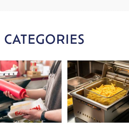
 CATEGORIES