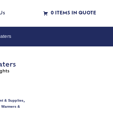
Us
0 ITEMS IN QUOTE
aters
aters
ghts
t & Supplies
,
d Warmers &