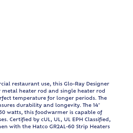
ial restaurant use, this Glo-Ray Designer
 metal heater rod and single heater rod
fect temperature for longer periods. The
ures durability and longevity. The 14″
0 watts, this foodwarmer is capable of
s. Certified by cUL, UL, UL EPH Classified,
chen with the Hatco GR2AL-60 Strip Heaters