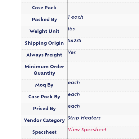
Case Pack
1 each
Packed By
lbs
Weight Unit
54235
Shipping Origin
Yes
Always Freight
Minimum Order
Quantity
each
Moq By
each
Case Pack By
each
Priced By
Strip Heaters
Vendor Category
View Specsheet
Specsheet