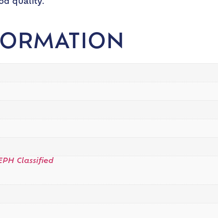
od quality.
FORMATION
EPH Classified