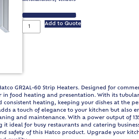
VIEW SPEC SHEET
Add to Quote
Hatco GR2AL-60 Strip Heaters. Designed for commerc
in food heating and presentation. With its tubular
consistent heating, keeping your dishes at the per
ds a touch of elegance to your kitchen but also ens
eaning and maintenance. With a power output of 135
t ideal for busy restaurants and catering businesse
and safety of this Hatco product. Upgrade your kit