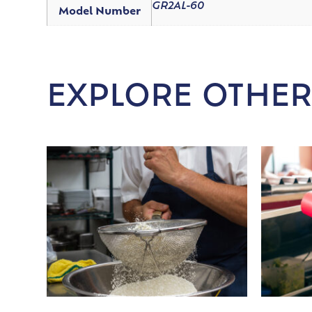
GR2AL-60
Model Number
EXPLORE OTHER