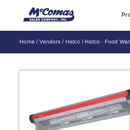
Pr
Home
/
Vendors
/
Hatco
/
Hatco - Food Wa