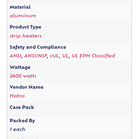
Material
aluminum
Product Type
strip heaters
Safety and Compliance
ANSI
,
ANSI/NSF
,
cUL
,
UL
,
UL EPH Classified
Wattage
2400 watts
Vendor Name
Hatco
Case Pack
Packed By
1 each