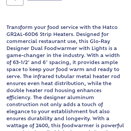
Transform your food service with the Hatco
GR2AL-60D6 Strip Heaters. Designed for
commercial restaurant use, this Glo-Ray
Designer Dual Foodwarmer with Lights is a
game-changer in the industry. With a width
of 63-1/2″ and 6″ spacing, it provides ample
space to keep your food warm and ready to
serve. The infrared tubular metal heater rod
ensures even heat distribution, while the
double heater rod housing enhances
efficiency. The designer aluminum
construction not only adds a touch of
elegance to your establishment but also
ensures durability and longevity. With a
wattage of 2400, this foodwarmer is powerful