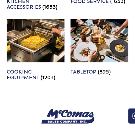
KITCHEN
FOOD SERVICE
(1653)
ACCESSORIES
(1653)
COOKING
TABLETOP
(895)
EQUIPMENT
(1203)