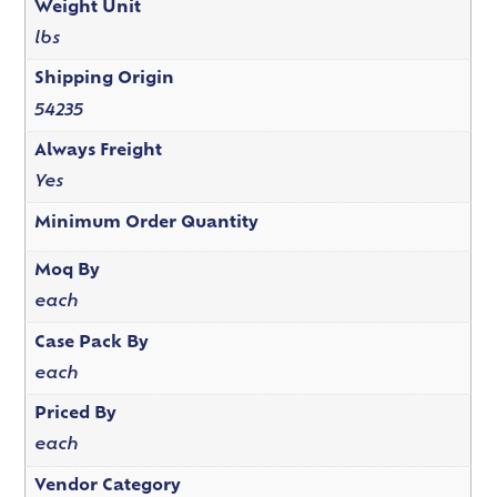
Weight Unit
lbs
Shipping Origin
54235
Always Freight
Yes
Minimum Order Quantity
Moq By
each
Case Pack By
each
Priced By
each
Vendor Category