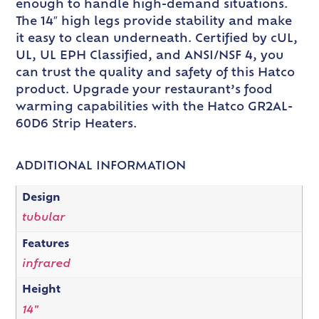
enough to handle high-demand situations.
The 14″ high legs provide stability and make
it easy to clean underneath. Certified by cUL,
UL, UL EPH Classified, and ANSI/NSF 4, you
can trust the quality and safety of this Hatco
product. Upgrade your restaurant’s food
warming capabilities with the Hatco GR2AL-
60D6 Strip Heaters.
ADDITIONAL INFORMATION
Design
tubular
Features
infrared
Height
14"