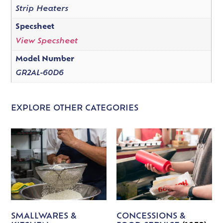
Strip Heaters
Specsheet
View Specsheet
Model Number
GR2AL-60D6
EXPLORE OTHER CATEGORIES
SMALLWARES &
CONCESSIONS &