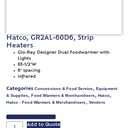
Hatco, GR2AL-60D6, Strip
Heaters
Glo-Ray Designer Dual Foodwarmer with
Lights
63-1/2″W
6″ spacing
infrared
Concessions & Food Service
Equipment
Categories
,
& Supplies
Food Warmers & Merchandisers
Hatco
,
,
,
Hatco - Food Warmers & Merchandisers
Vendors
,
VIEW SPEC SHEET
Add to Quote