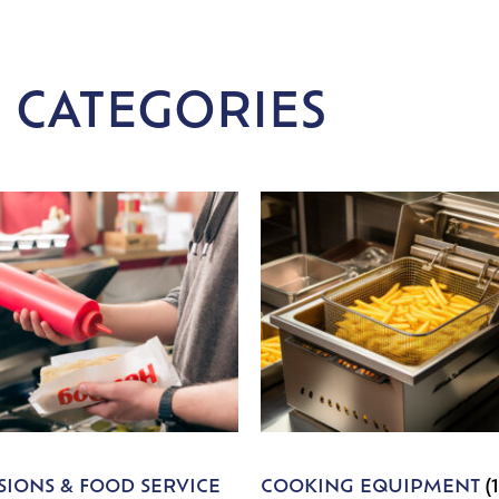
 CATEGORIES
IONS & FOOD SERVICE
COOKING EQUIPMENT
(