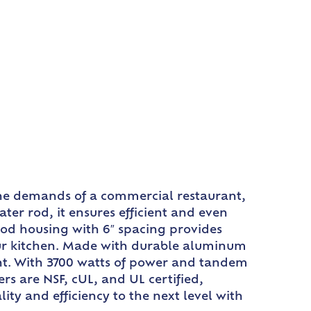
the demands of a commercial restaurant,
er rod, it ensures efficient and even
rod housing with 6″ spacing provides
ur kitchen. Made with durable aluminum
ent. With 3700 watts of power and tandem
rs are NSF, cUL, and UL certified,
ty and efficiency to the next level with