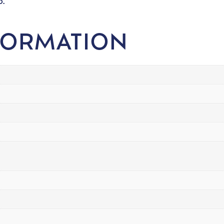
o.
FORMATION