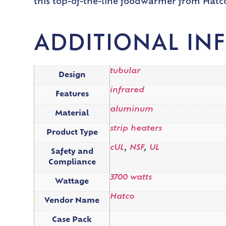
this top-of-the-line foodwarmer from Hatc
ADDITIONAL IN
tubular
Design
infrared
Features
aluminum
Material
strip heaters
Product Type
cUL
,
NSF
,
UL
Safety and
Compliance
3700 watts
Wattage
Hatco
Vendor Name
Case Pack