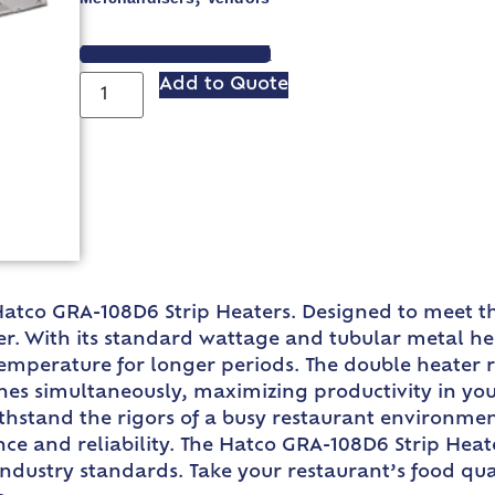
VIEW SPEC SHEET
Add to Quote
 Hatco GRA-108D6 Strip Heaters. Designed to meet 
. With its standard wattage and tubular metal heat
temperature for longer periods. The double heater 
es simultaneously, maximizing productivity in yo
withstand the rigors of a busy restaurant environm
ce and reliability. The Hatco GRA-108D6 Strip Heate
dustry standards. Take your restaurant’s food quali