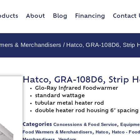
oducts
About
Blog
Financing
Contact 
rmers & Merchandisers
/ Hatco, GRA-108D6, Strip 
Hatco, GRA-108D6, Strip H
Glo-Ray Infrared Foodwarmer
standard wattage
tubular metal heater rod
double heater rod housing 6″ spacing
Concessions & Food Service
Equipmen
Categories
,
Food Warmers & Merchandisers
Hatco
Hatco - Foo
,
,
Merchandisers
Vendors
,