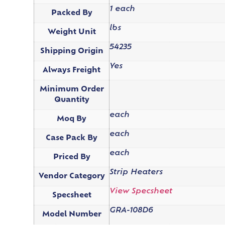
1 each
Packed By
lbs
Weight Unit
54235
Shipping Origin
Yes
Always Freight
Minimum Order
Quantity
each
Moq By
each
Case Pack By
each
Priced By
Strip Heaters
Vendor Category
View Specsheet
Specsheet
GRA-108D6
Model Number