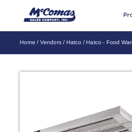
Pr
Home
/
Vendors
/
Hatco
/
Hatco - Food Wa