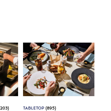
1203)
TABLETOP
(895)