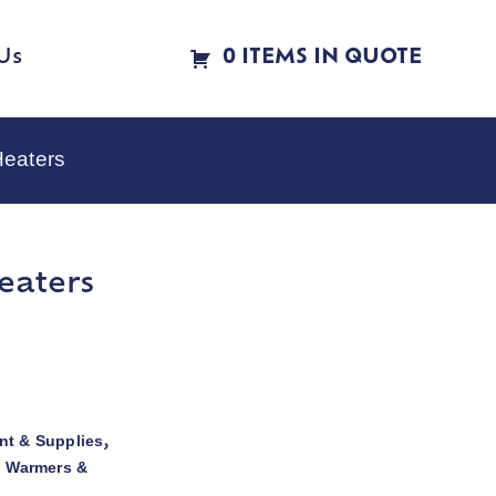
Us
0 ITEMS IN QUOTE
Heaters
eaters
t & Supplies
,
d Warmers &