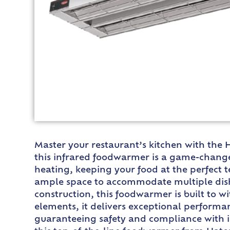
Master your restaurant’s kitchen with the
this infrared foodwarmer is a game-changer
heating, keeping your food at the perfect 
ample space to accommodate multiple dish
construction, this foodwarmer is built to 
elements, it delivers exceptional performan
guaranteeing safety and compliance with in