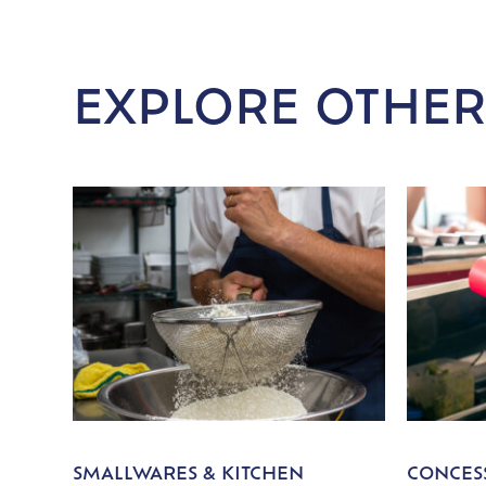
EXPLORE OTHER
SMALLWARES & KITCHEN
CONCESS