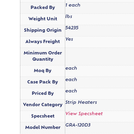
1 each
Packed By
lbs
Weight Unit
54235
Shipping Origin
Yes
Always Freight
Minimum Order
Quantity
each
Moq By
each
Case Pack By
each
Priced By
Strip Heaters
Vendor Category
View Specsheet
Specsheet
GRA-120D3
Model Number