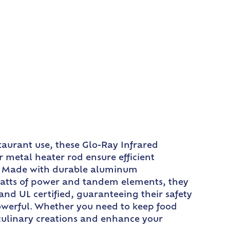
taurant use, these Glo-Ray Infrared
 metal heater rod ensure efficient
on. Made with durable aluminum
 watts of power and tandem elements, they
and UL certified, guaranteeing their safety
powerful. Whether you need to keep food
 culinary creations and enhance your