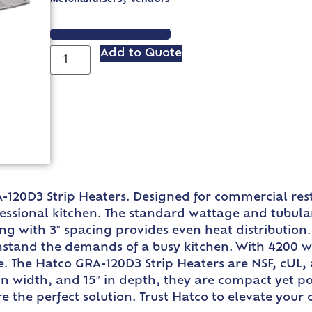
VIEW SPEC SHEET
Add to Quote
-120D3 Strip Heaters. Designed for commercial res
ssional kitchen. The standard wattage and tubular
ing with 3″ spacing provides even heat distributi
ithstand the demands of a busy kitchen. With 4200
. The Hatco GRA-120D3 Strip Heaters are NSF, cUL, 
″ in width, and 15″ in depth, they are compact yet 
e the perfect solution. Trust Hatco to elevate your