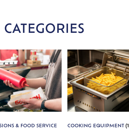
 CATEGORIES
IONS & FOOD SERVICE
COOKING EQUIPMENT
(