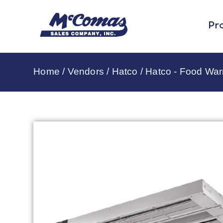
Pr
Home
/
Vendors
/
Hatco
/
Hatco - Food Wa