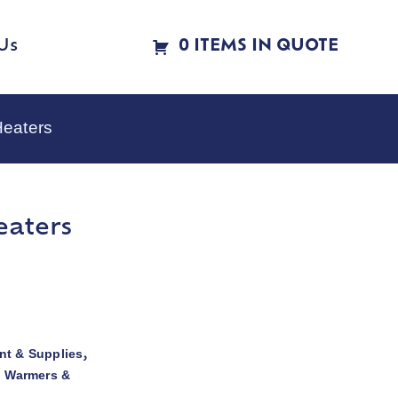
Us
0 ITEMS IN QUOTE
Heaters
eaters
t & Supplies
,
d Warmers &