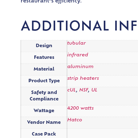
restaurant’s efficiency.
ADDITIONAL IN
tubular
Design
infrared
Features
aluminum
Material
strip heaters
Product Type
cUL
,
NSF
,
UL
Safety and
Compliance
4200 watts
Wattage
Hatco
Vendor Name
Case Pack