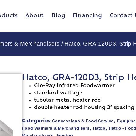
oducts
About
Blog
Financing
Contact 
rmers & Merchandisers
/ Hatco, GRA-120D3, Strip 
Hatco, GRA-120D3, Strip H
Glo-Ray Infrared Foodwarmer
standard wattage
tubular metal heater rod
double heater rod housing 3″ spacing
Concessions & Food Service
Equipmen
Categories
,
Food Warmers & Merchandisers
Hatco
Hatco - Foo
,
,
Merchandisers
Vendors
,