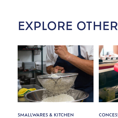
EXPLORE OTHER
SMALLWARES & KITCHEN
CONCESS