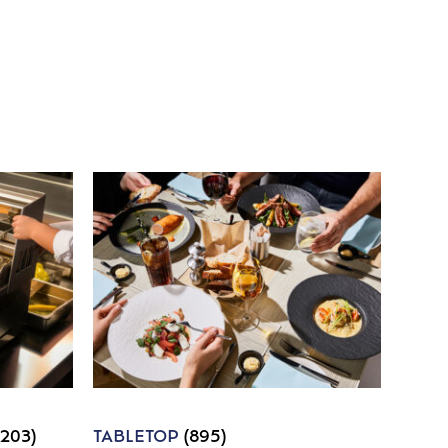
1203)
TABLETOP
(895)