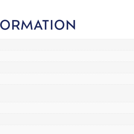
FORMATION