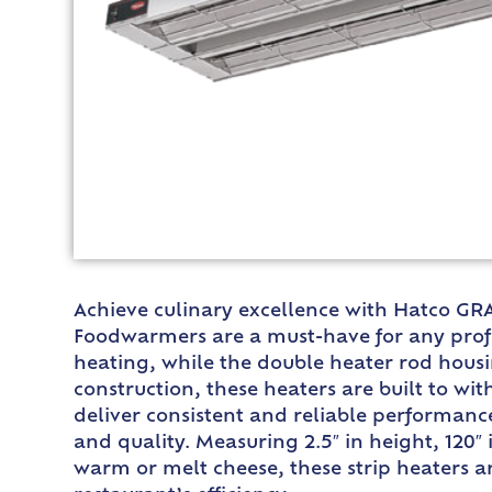
Achieve culinary excellence with Hatco GRA
Foodwarmers are a must-have for any profe
heating, while the double heater rod hous
construction, these heaters are built to w
deliver consistent and reliable performance
and quality. Measuring 2.5″ in height, 120
warm or melt cheese, these strip heaters ar