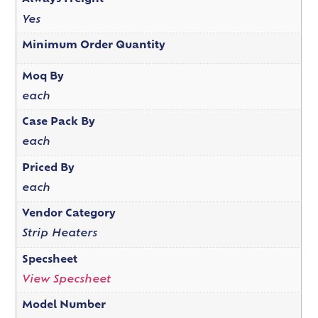
Yes
Minimum Order Quantity
Moq By
each
Case Pack By
each
Priced By
each
Vendor Category
Strip Heaters
Specsheet
View Specsheet
Model Number