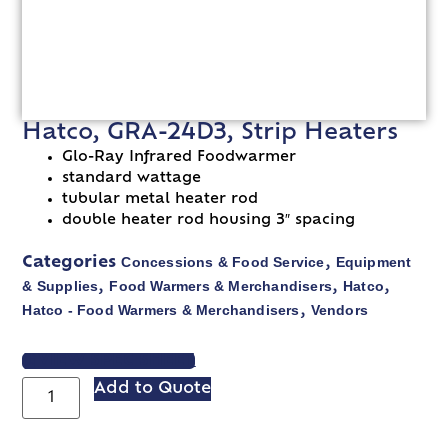
Hatco, GRA-24D3, Strip Heaters
Glo-Ray Infrared Foodwarmer
standard wattage
tubular metal heater rod
double heater rod housing 3″ spacing
Concessions & Food Service
Equipment
Categories
,
& Supplies
Food Warmers & Merchandisers
Hatco
,
,
,
Hatco - Food Warmers & Merchandisers
Vendors
,
VIEW SPEC SHEET
Add to Quote