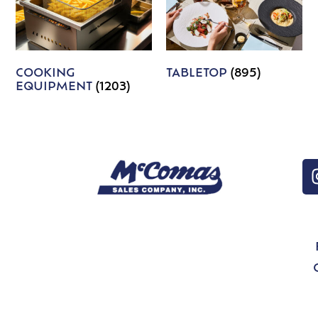
COOKING
TABLETOP
(895)
EQUIPMENT
(1203)