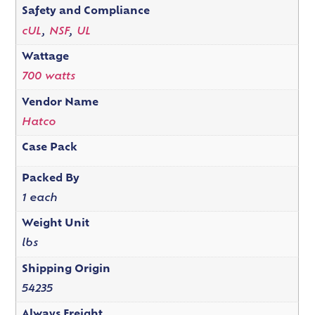
Safety and Compliance
cUL
,
NSF
,
UL
Wattage
700 watts
Vendor Name
Hatco
Case Pack
Packed By
1 each
Weight Unit
lbs
Shipping Origin
54235
Always Freight