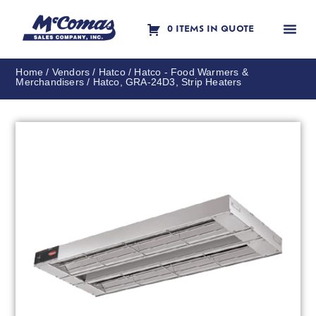
0 ITEMS IN QUOTE
Contact Us
Home
/
Vendors
/
Hatco
/
Hatco - Food Warmers &
Merchandisers
/ Hatco, GRA-24D3, Strip Heaters