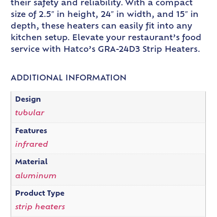
their safety and reliability. With a compact
size of 2.5″ in height, 24″ in width, and 15″ in
depth, these heaters can easily fit into any
kitchen setup. Elevate your restaurant’s food
service with Hatco’s GRA-24D3 Strip Heaters.
ADDITIONAL INFORMATION
Design
tubular
Features
infrared
Material
aluminum
Product Type
strip heaters