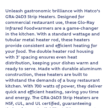
Unleash gastronomic brilliance with Hatco’s
GRA-24D3 Strip Heaters. Designed for
commercial restaurant use, these Glo-Ray
Infrared Foodwarmers are a game-changer
in the kitchen. With a standard wattage and
tubular metal heater rod, these heaters
provide consistent and efficient heating for
your food. The double heater rod housing
with 3″ spacing ensures even heat
distribution, keeping your dishes warm and
ready to serve. Made with durable aluminum
construction, these heaters are built to
withstand the demands of a busy restaurant
kitchen. With 700 watts of power, they deliver
quick and efficient heating, saving you time
and energy. The GRA-24D3 Strip Heaters are
NSF, cUL, and UL certified, guaranteeing