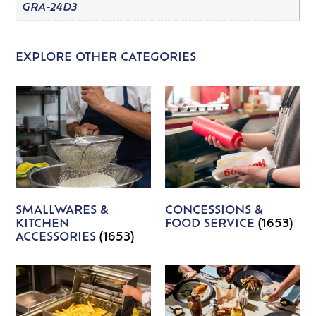
GRA-24D3
EXPLORE OTHER CATEGORIES
SMALLWARES &
CONCESSIONS &
KITCHEN
FOOD SERVICE
(1653)
ACCESSORIES
(1653)