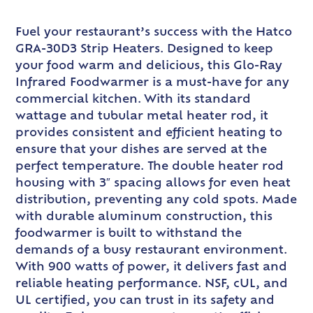
Fuel your restaurant’s success with the Hatco
GRA-30D3 Strip Heaters. Designed to keep
your food warm and delicious, this Glo-Ray
Infrared Foodwarmer is a must-have for any
commercial kitchen. With its standard
wattage and tubular metal heater rod, it
provides consistent and efficient heating to
ensure that your dishes are served at the
perfect temperature. The double heater rod
housing with 3″ spacing allows for even heat
distribution, preventing any cold spots. Made
with durable aluminum construction, this
foodwarmer is built to withstand the
demands of a busy restaurant environment.
With 900 watts of power, it delivers fast and
reliable heating performance. NSF, cUL, and
UL certified, you can trust in its safety and