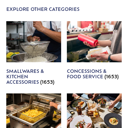
EXPLORE OTHER CATEGORIES
SMALLWARES &
CONCESSIONS &
KITCHEN
FOOD SERVICE
(1653)
ACCESSORIES
(1653)