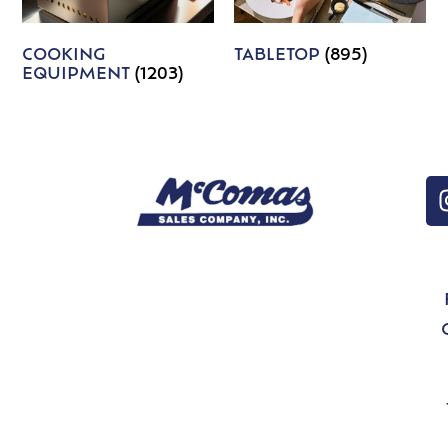
COOKING
TABLETOP
(895)
EQUIPMENT
(1203)