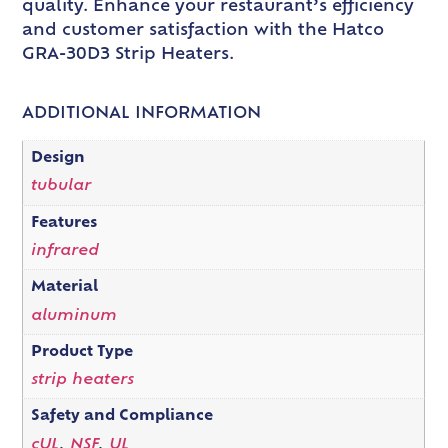
quality. Enhance your restaurant’s efficiency
and customer satisfaction with the Hatco
GRA-30D3 Strip Heaters.
ADDITIONAL INFORMATION
Design
tubular
Features
infrared
Material
aluminum
Product Type
strip heaters
Safety and Compliance
cUL
,
NSF
,
UL