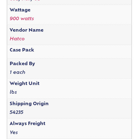
Wattage
900 watts
Vendor Name
Hatco
Case Pack
Packed By
1 each
Weight Unit
lbs
Shipping Origin
54235
Always Freight
Yes