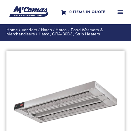
0 ITEMS IN QUOTE
Contact Us
Home
/
Vendors
/
Hatco
/
Hatco - Food Warmers &
Merchandisers
/ Hatco, GRA-30D3, Strip Heaters