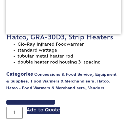
Hatco, GRA-30D3, Strip Heaters
Glo-Ray Infrared Foodwarmer
standard wattage
tubular metal heater rod
double heater rod housing 3″ spacing
Concessions & Food Service
Equipment
Categories
,
& Supplies
Food Warmers & Merchandisers
Hatco
,
,
,
Hatco - Food Warmers & Merchandisers
Vendors
,
VIEW SPEC SHEET
Add to Quote