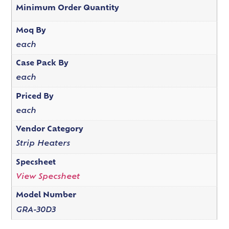
Minimum Order Quantity
Moq By
each
Case Pack By
each
Priced By
each
Vendor Category
Strip Heaters
Specsheet
View Specsheet
Model Number
GRA-30D3