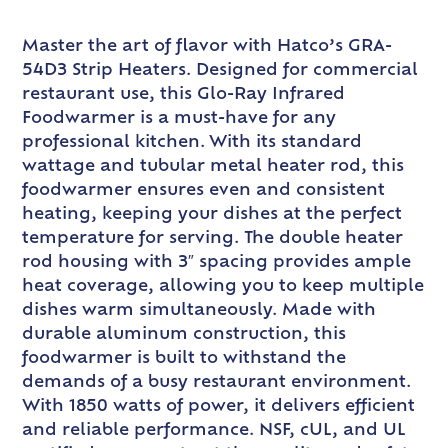
Master the art of flavor with Hatco’s GRA-
54D3 Strip Heaters. Designed for commercial
restaurant use, this Glo-Ray Infrared
Foodwarmer is a must-have for any
professional kitchen. With its standard
wattage and tubular metal heater rod, this
foodwarmer ensures even and consistent
heating, keeping your dishes at the perfect
temperature for serving. The double heater
rod housing with 3″ spacing provides ample
heat coverage, allowing you to keep multiple
dishes warm simultaneously. Made with
durable aluminum construction, this
foodwarmer is built to withstand the
demands of a busy restaurant environment.
With 1850 watts of power, it delivers efficient
and reliable performance. NSF, cUL, and UL