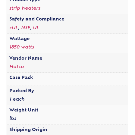
Product Type
strip heaters
Safety and Compliance
cUL
,
NSF
,
UL
Wattage
1850 watts
Vendor Name
Hatco
Case Pack
Packed By
1 each
Weight Unit
lbs
Shipping Origin