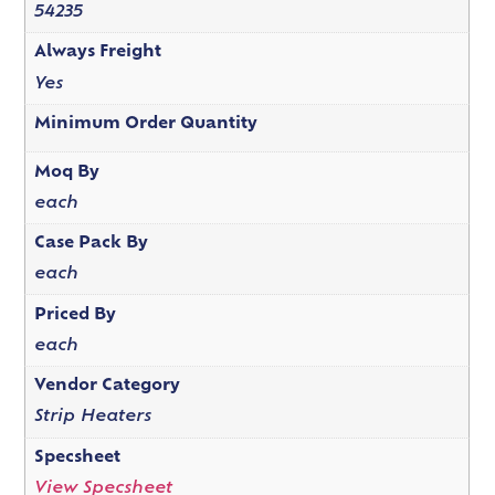
54235
Always Freight
Yes
Minimum Order Quantity
Moq By
each
Case Pack By
each
Priced By
each
Vendor Category
Strip Heaters
Specsheet
View Specsheet