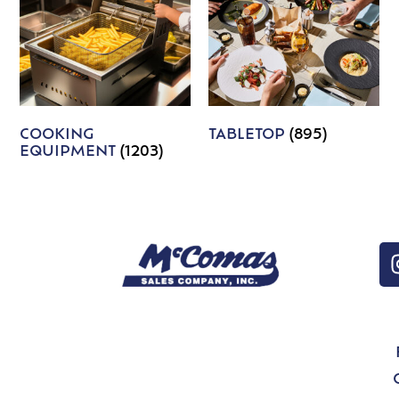
COOKING
TABLETOP
(895)
EQUIPMENT
(1203)