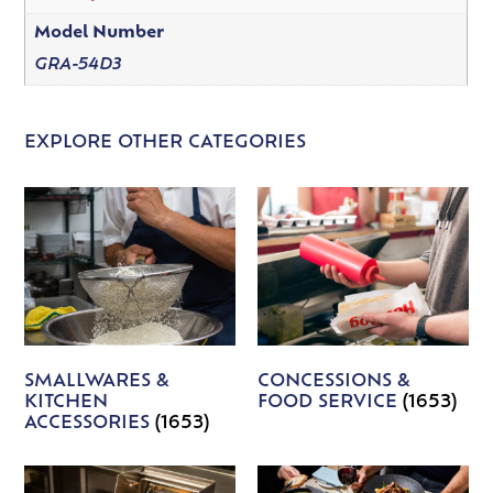
Model Number
GRA-54D3
EXPLORE OTHER CATEGORIES
SMALLWARES &
CONCESSIONS &
KITCHEN
FOOD SERVICE
(1653)
ACCESSORIES
(1653)