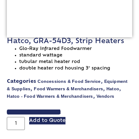
Hatco, GRA-54D3, Strip Heaters
Glo-Ray Infrared Foodwarmer
standard wattage
tubular metal heater rod
double heater rod housing 3″ spacing
Concessions & Food Service
Equipment
Categories
,
& Supplies
Food Warmers & Merchandisers
Hatco
,
,
,
Hatco - Food Warmers & Merchandisers
Vendors
,
VIEW SPEC SHEET
Add to Quote