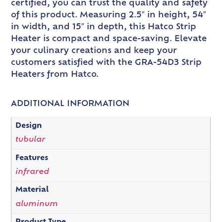
certified, you can trust the quality and safety
of this product. Measuring 2.5″ in height, 54″
in width, and 15″ in depth, this Hatco Strip
Heater is compact and space-saving. Elevate
your culinary creations and keep your
customers satisfied with the GRA-54D3 Strip
Heaters from Hatco.
ADDITIONAL INFORMATION
Design
tubular
Features
infrared
Material
aluminum