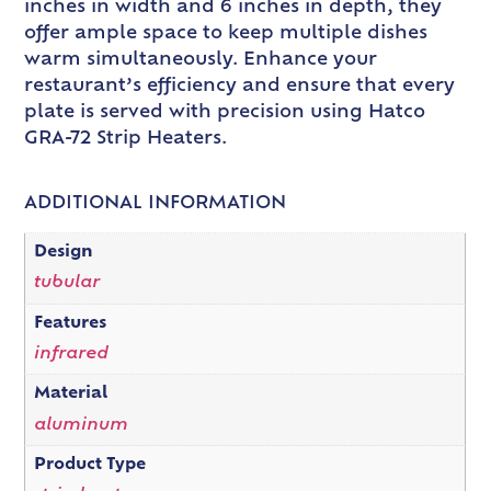
inches in width and 6 inches in depth, they
offer ample space to keep multiple dishes
warm simultaneously. Enhance your
restaurant’s efficiency and ensure that every
plate is served with precision using Hatco
GRA-72 Strip Heaters.
ADDITIONAL INFORMATION
Design
tubular
Features
infrared
Material
aluminum
Product Type