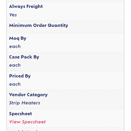
Always Freight
Yes
Minimum Order Quantity
Moq By
each
Case Pack By
each
Priced By
each
Vendor Category
Strip Heaters
Specsheet
View Specsheet