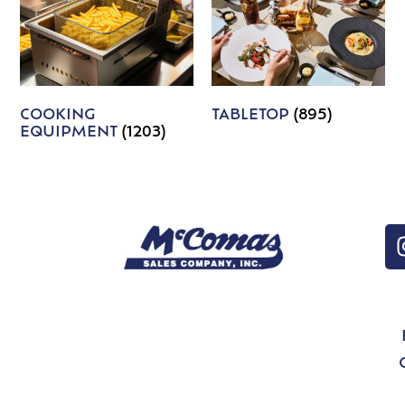
COOKING
TABLETOP
(895)
EQUIPMENT
(1203)