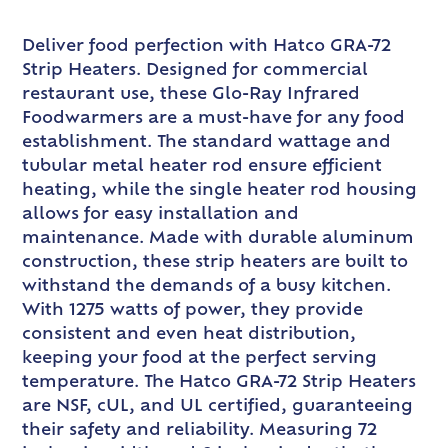
Deliver food perfection with Hatco GRA-72
Strip Heaters. Designed for commercial
restaurant use, these Glo-Ray Infrared
Foodwarmers are a must-have for any food
establishment. The standard wattage and
tubular metal heater rod ensure efficient
heating, while the single heater rod housing
allows for easy installation and
maintenance. Made with durable aluminum
construction, these strip heaters are built to
withstand the demands of a busy kitchen.
With 1275 watts of power, they provide
consistent and even heat distribution,
keeping your food at the perfect serving
temperature. The Hatco GRA-72 Strip Heaters
are NSF, cUL, and UL certified, guaranteeing
their safety and reliability. Measuring 72