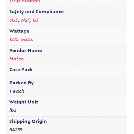
strip heaters
Safety and Compliance
cUL
,
NSF
,
UL
Wattage
1275 watts
Vendor Name
Hatco
Case Pack
Packed By
1 each
Weight Unit
lbs
Shipping Origin
54235