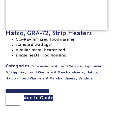
Hatco, GRA-72, Strip Heaters
Glo-Ray Infrared Foodwarmer
standard wattage
tubular metal heater rod
single heater rod housing
Concessions & Food Service
Equipment
Categories
,
& Supplies
Food Warmers & Merchandisers
Hatco
,
,
,
Hatco - Food Warmers & Merchandisers
Vendors
,
VIEW SPEC SHEET
Add to Quote