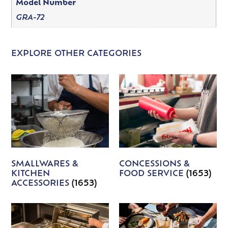
Model Number
GRA-72
EXPLORE OTHER CATEGORIES
SMALLWARES &
CONCESSIONS &
KITCHEN
FOOD SERVICE
(1653)
ACCESSORIES
(1653)