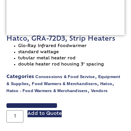
Hatco, GRA-72D3, Strip Heaters
Glo-Ray Infrared Foodwarmer
standard wattage
tubular metal heater rod
double heater rod housing 3″ spacing
Concessions & Food Service
Equipment
Categories
,
& Supplies
Food Warmers & Merchandisers
Hatco
,
,
,
Hatco - Food Warmers & Merchandisers
Vendors
,
VIEW SPEC SHEET
Add to Quote