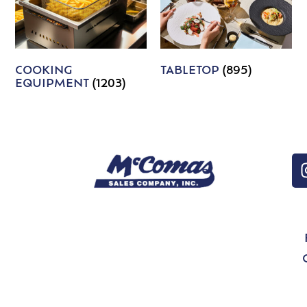
COOKING
TABLETOP
(895)
EQUIPMENT
(1203)