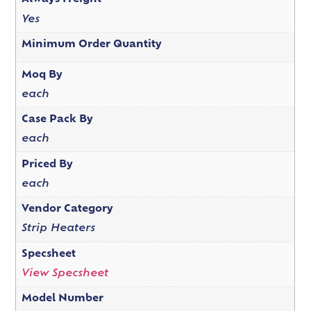
Yes
Minimum Order Quantity
Moq By
each
Case Pack By
each
Priced By
each
Vendor Category
Strip Heaters
Specsheet
View Specsheet
Model Number