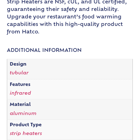
Strip Heaters are NSF, cUL, and UL certified,
guaranteeing their safety and reliability.
Upgrade your restaurant’s food warming
capabilities with this high-quality product
from Hatco.
ADDITIONAL INFORMATION
Design
tubular
Features
infrared
Material
aluminum
Product Type
strip heaters