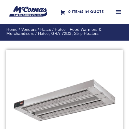
0 ITEMS IN QUOTE
Contact Us
Home
/
Vendors
/
Hatco
/
Hatco - Food Warmers &
Merchandisers
/ Hatco, GRA-72D3, Strip Heaters