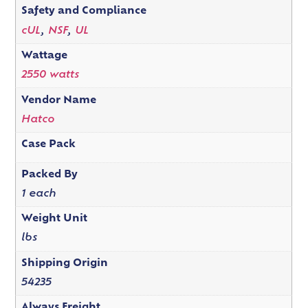
Safety and Compliance
cUL
,
NSF
,
UL
Wattage
2550 watts
Vendor Name
Hatco
Case Pack
Packed By
1 each
Weight Unit
lbs
Shipping Origin
54235
Always Freight