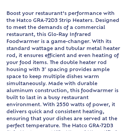
Boost your restaurant’s performance with
the Hatco GRA-72D3 Strip Heaters. Designed
to meet the demands of a commercial
restaurant, this Glo-Ray Infrared
Foodwarmer is a game-changer. With its
standard wattage and tubular metal heater
rod, it ensures efficient and even heating of
your food items. The double heater rod
housing with 3″ spacing provides ample
space to keep multiple dishes warm
simultaneously. Made with durable
aluminum construction, this foodwarmer is
built to last in a busy restaurant
environment. With 2550 watts of power, it
delivers quick and consistent heating,
ensuring that your dishes are served at the
perfect temperature. The Hatco GRA-72D3