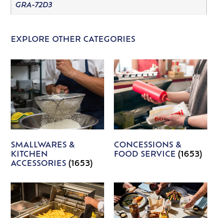
GRA-72D3
EXPLORE OTHER CATEGORIES
SMALLWARES &
CONCESSIONS &
KITCHEN
FOOD SERVICE
(1653)
ACCESSORIES
(1653)