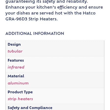
guaranteeing its safety and reliability.
Enhance your kitchen’s efficiency and ensure
your dishes are served hot with the Hatco
GRA-96D3 Strip Heaters.
ADDITIONAL INFORMATION
Design
tubular
Features
infrared
Material
aluminum
Product Type
strip heaters
Safety and Compliance