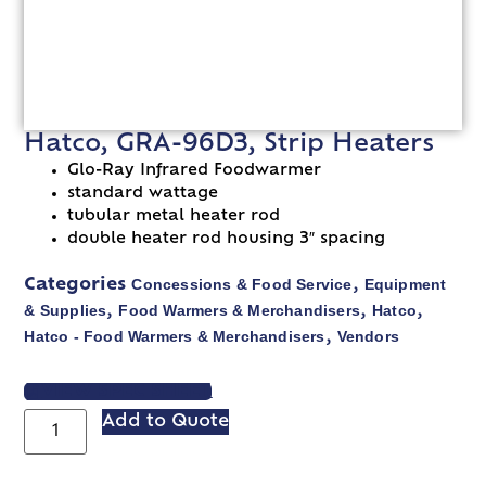
Hatco, GRA-96D3, Strip Heaters
Glo-Ray Infrared Foodwarmer
standard wattage
tubular metal heater rod
double heater rod housing 3″ spacing
Concessions & Food Service
Equipment
Categories
,
& Supplies
Food Warmers & Merchandisers
Hatco
,
,
,
Hatco - Food Warmers & Merchandisers
Vendors
,
VIEW SPEC SHEET
Add to Quote