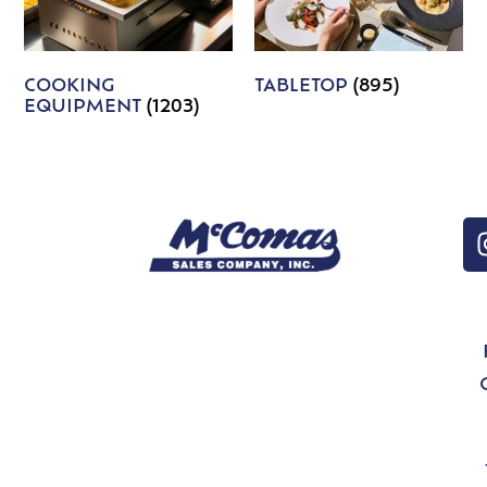
COOKING
TABLETOP
(895)
EQUIPMENT
(1203)