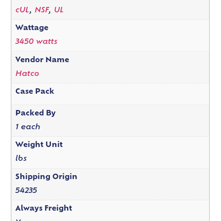
cUL
,
NSF
,
UL
Wattage
3450 watts
Vendor Name
Hatco
Case Pack
Packed By
1 each
Weight Unit
lbs
Shipping Origin
54235
Always Freight