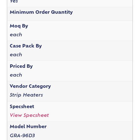
Yes
Minimum Order Quantity
Moq By
each
Case Pack By
each
Priced By
each
Vendor Category
Strip Heaters
Specsheet
View Specsheet
Model Number
GRA-96D3