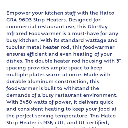
Empower your kitchen staff with the Hatco
GRA-96D3 Strip Heaters. Designed for
commercial restaurant use, this Glo-Ray
Infrared Foodwarmer is a must-have for any
busy kitchen. With its standard wattage and
tubular metal heater rod, this foodwarmer
ensures efficient and even heating of your
dishes. The double heater rod housing with 3″
spacing provides ample space to keep
multiple plates warm at once. Made with
durable aluminum construction, this
foodwarmer is built to withstand the
demands of a busy restaurant environment.
With 3450 watts of power, it delivers quick
and consistent heating to keep your food at
the perfect serving temperature. This Hatco
Strip Heater is NSF, cUL, and UL certified,