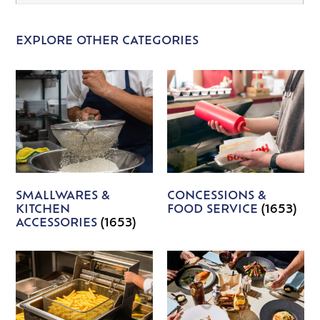
EXPLORE OTHER CATEGORIES
SMALLWARES &
CONCESSIONS &
KITCHEN
FOOD SERVICE
(1653)
ACCESSORIES
(1653)