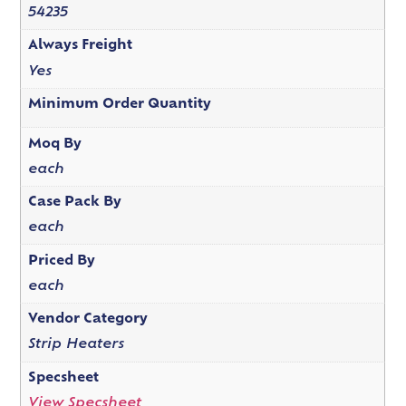
54235
Always Freight
Yes
Minimum Order Quantity
Moq By
each
Case Pack By
each
Priced By
each
Vendor Category
Strip Heaters
Specsheet
View Specsheet