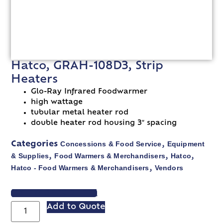
Hatco, GRAH-108D3, Strip
Heaters
Glo-Ray Infrared Foodwarmer
high wattage
tubular metal heater rod
double heater rod housing 3″ spacing
Concessions & Food Service
Equipment
Categories
,
& Supplies
Food Warmers & Merchandisers
Hatco
,
,
,
Hatco - Food Warmers & Merchandisers
Vendors
,
VIEW SPEC SHEET
Add to Quote