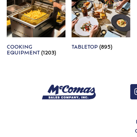
COOKING
TABLETOP
(895)
EQUIPMENT
(1203)