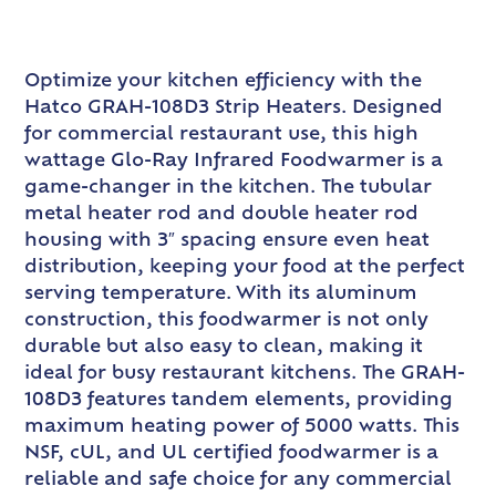
Optimize your kitchen efficiency with the
Hatco GRAH-108D3 Strip Heaters. Designed
for commercial restaurant use, this high
wattage Glo-Ray Infrared Foodwarmer is a
game-changer in the kitchen. The tubular
metal heater rod and double heater rod
housing with 3″ spacing ensure even heat
distribution, keeping your food at the perfect
serving temperature. With its aluminum
construction, this foodwarmer is not only
durable but also easy to clean, making it
ideal for busy restaurant kitchens. The GRAH-
108D3 features tandem elements, providing
maximum heating power of 5000 watts. This
NSF, cUL, and UL certified foodwarmer is a
reliable and safe choice for any commercial