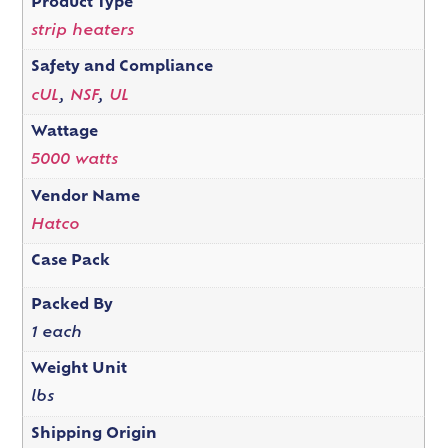
Product Type
strip heaters
Safety and Compliance
cUL
,
NSF
,
UL
Wattage
5000 watts
Vendor Name
Hatco
Case Pack
Packed By
1 each
Weight Unit
lbs
Shipping Origin