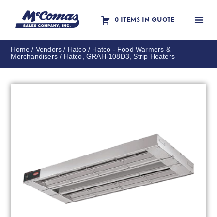
0 ITEMS IN QUOTE
Contact Us
Home
/
Vendors
/
Hatco
/
Hatco - Food Warmers &
Merchandisers
/ Hatco, GRAH-108D3, Strip Heaters