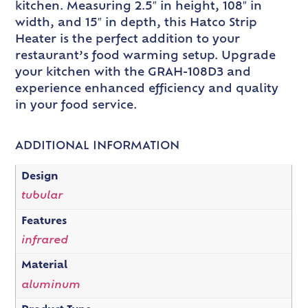
kitchen. Measuring 2.5″ in height, 108″ in
width, and 15″ in depth, this Hatco Strip
Heater is the perfect addition to your
restaurant’s food warming setup. Upgrade
your kitchen with the GRAH-108D3 and
experience enhanced efficiency and quality
in your food service.
ADDITIONAL INFORMATION
Design
tubular
Features
infrared
Material
aluminum