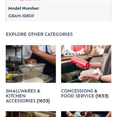
Model Number
GRAH-108D3
EXPLORE OTHER CATEGORIES
SMALLWARES &
CONCESSIONS &
KITCHEN
FOOD SERVICE
(1653)
ACCESSORIES
(1653)