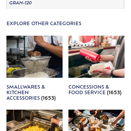
GRAH-120
EXPLORE OTHER CATEGORIES
SMALLWARES &
CONCESSIONS &
KITCHEN
FOOD SERVICE
(1653)
ACCESSORIES
(1653)