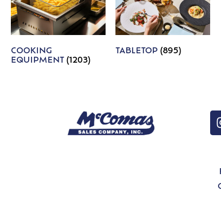
COOKING
TABLETOP
(895)
EQUIPMENT
(1203)