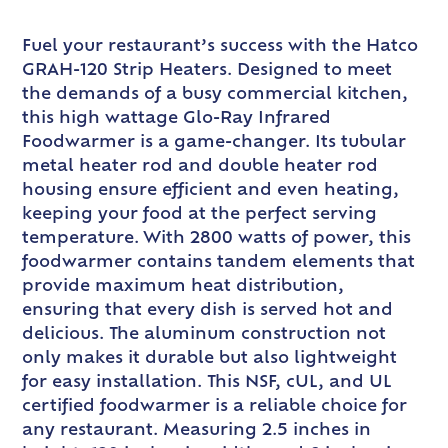
Fuel your restaurant’s success with the Hatco
GRAH-120 Strip Heaters. Designed to meet
the demands of a busy commercial kitchen,
this high wattage Glo-Ray Infrared
Foodwarmer is a game-changer. Its tubular
metal heater rod and double heater rod
housing ensure efficient and even heating,
keeping your food at the perfect serving
temperature. With 2800 watts of power, this
foodwarmer contains tandem elements that
provide maximum heat distribution,
ensuring that every dish is served hot and
delicious. The aluminum construction not
only makes it durable but also lightweight
for easy installation. This NSF, cUL, and UL
certified foodwarmer is a reliable choice for
any restaurant. Measuring 2.5 inches in