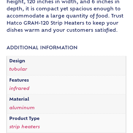
height, 120 inches in width, and 6 inches in
depth, it is compact yet spacious enough to
accommodate a large quantity of food. Trust
Hatco GRAH-120 Strip Heaters to keep your
dishes warm and your customers satisfied.
ADDITIONAL INFORMATION
Design
tubular
Features
infrared
Material
aluminum
Product Type
strip heaters