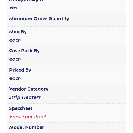
Yes
Minimum Order Quantity
Moq By
each
Case Pack By
each
Priced By
each
Vendor Category
Strip Heaters
Specsheet
View Specsheet
Model Number