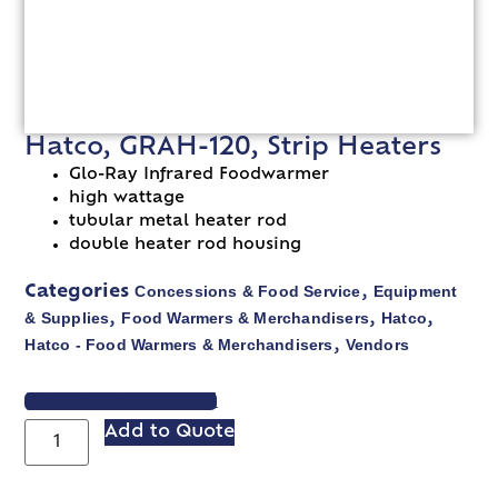
Hatco, GRAH-120, Strip Heaters
Glo-Ray Infrared Foodwarmer
high wattage
tubular metal heater rod
double heater rod housing
Concessions & Food Service
Equipment
Categories
,
& Supplies
Food Warmers & Merchandisers
Hatco
,
,
,
Hatco - Food Warmers & Merchandisers
Vendors
,
VIEW SPEC SHEET
Add to Quote