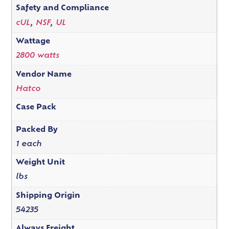
Safety and Compliance
cUL
,
NSF
,
UL
Wattage
2800 watts
Vendor Name
Hatco
Case Pack
Packed By
1 each
Weight Unit
lbs
Shipping Origin
54235
Always Freight