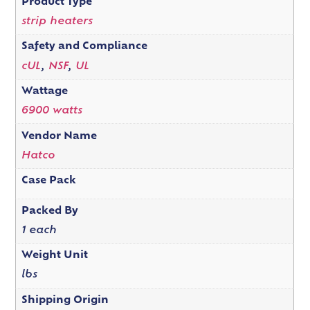
Product Type
strip heaters
Safety and Compliance
cUL
,
NSF
,
UL
Wattage
6900 watts
Vendor Name
Hatco
Case Pack
Packed By
1 each
Weight Unit
lbs
Shipping Origin