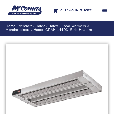
0 ITEMS IN QUOTE
Contact Us
Home
/
Vendors
/
Hatco
/
Hatco - Food Warmers &
Merchandisers
/ Hatco, GRAH-144D3, Strip Heaters