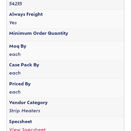
54235
Always Freight
Yes
Minimum Order Quantity
Moq By
each
Case Pack By
each
Priced By
each
Vendor Category
Strip Heaters
Specsheet
View Specsheet