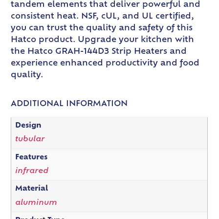
tandem elements that deliver powerful and
consistent heat. NSF, cUL, and UL certified,
you can trust the quality and safety of this
Hatco product. Upgrade your kitchen with
the Hatco GRAH-144D3 Strip Heaters and
experience enhanced productivity and food
quality.
ADDITIONAL INFORMATION
Design
tubular
Features
infrared
Material
aluminum