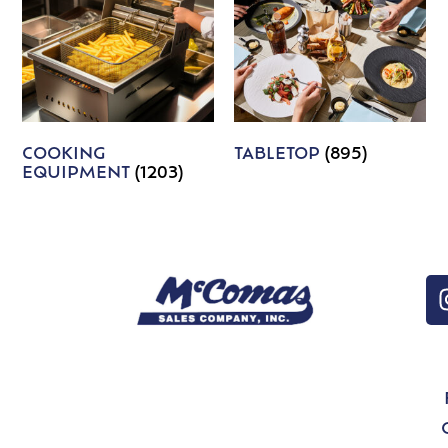
COOKING
TABLETOP
(895)
EQUIPMENT
(1203)