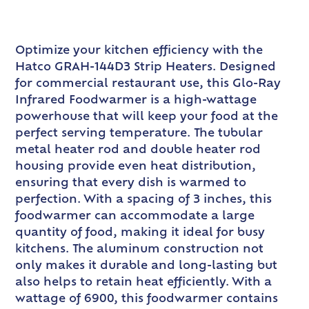
Optimize your kitchen efficiency with the
Hatco GRAH-144D3 Strip Heaters. Designed
for commercial restaurant use, this Glo-Ray
Infrared Foodwarmer is a high-wattage
powerhouse that will keep your food at the
perfect serving temperature. The tubular
metal heater rod and double heater rod
housing provide even heat distribution,
ensuring that every dish is warmed to
perfection. With a spacing of 3 inches, this
foodwarmer can accommodate a large
quantity of food, making it ideal for busy
kitchens. The aluminum construction not
only makes it durable and long-lasting but
also helps to retain heat efficiently. With a
wattage of 6900, this foodwarmer contains