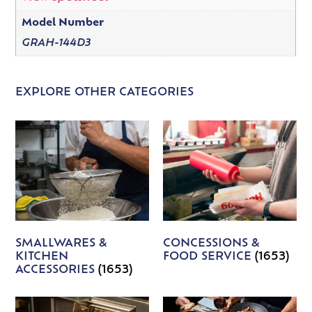
Model Number
GRAH-144D3
EXPLORE OTHER CATEGORIES
SMALLWARES &
CONCESSIONS &
KITCHEN
FOOD SERVICE
(1653)
ACCESSORIES
(1653)