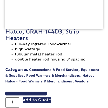
Hatco, GRAH-144D3, Strip
Heaters
Glo-Ray Infrared Foodwarmer
high wattage
tubular metal heater rod
double heater rod housing 3″ spacing
Concessions & Food Service
Equipment
Categories
,
& Supplies
Food Warmers & Merchandisers
Hatco
,
,
,
Hatco - Food Warmers & Merchandisers
Vendors
,
VIEW SPEC SHEET
Add to Quote