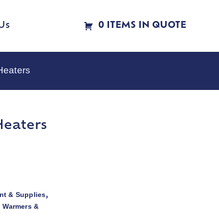
Us
0 ITEMS IN QUOTE
Heaters
Heaters
t & Supplies
,
d Warmers &