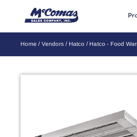
Pr
Home
/
Vendors
/
Hatco
/
Hatco - Food Wa