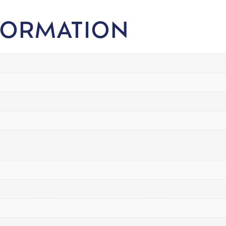
FORMATION