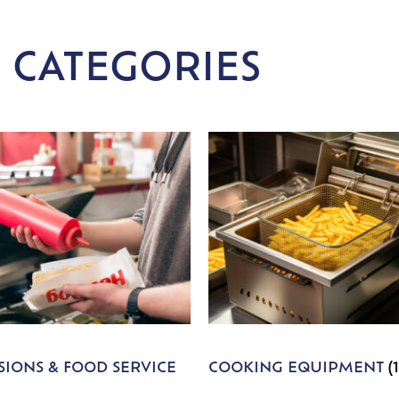
 CATEGORIES
IONS & FOOD SERVICE
COOKING EQUIPMENT
(