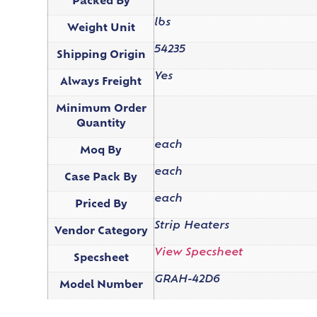
Packed By
lbs
Weight Unit
54235
Shipping Origin
Yes
Always Freight
Minimum Order
Quantity
each
Moq By
each
Case Pack By
each
Priced By
Strip Heaters
Vendor Category
View Specsheet
Specsheet
GRAH-42D6
Model Number