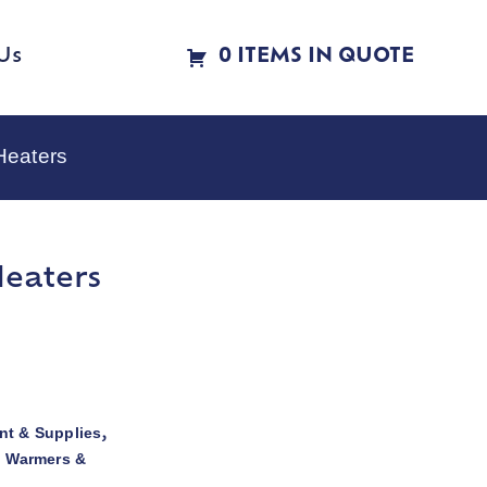
Us
0 ITEMS IN QUOTE
Heaters
Heaters
t & Supplies
,
d Warmers &