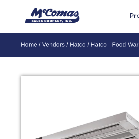
Pr
Home
/
Vendors
/
Hatco
/
Hatco - Food Wa