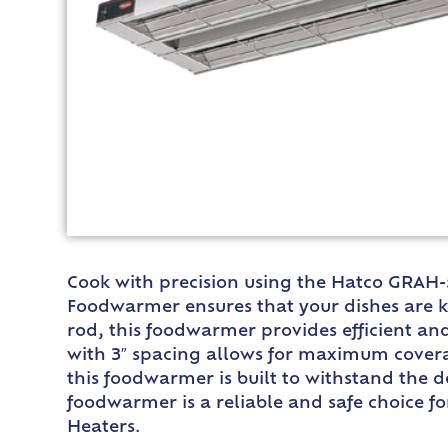
Cook with precision using the Hatco GRAH-5
Foodwarmer ensures that your dishes are k
rod, this foodwarmer provides efficient an
with 3″ spacing allows for maximum covera
this foodwarmer is built to withstand the d
foodwarmer is a reliable and safe choice f
Heaters.