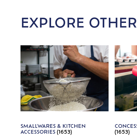
EXPLORE OTHER
SMALLWARES & KITCHEN
CONCESS
ACCESSORIES
(1653)
(1653)