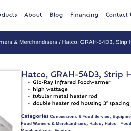
oducts
About
Blog
Financing
Contact 
rmers & Merchandisers
/ Hatco, GRAH-54D3, Strip 
Hatco, GRAH-54D3, Strip 
Glo-Ray Infrared Foodwarmer
high wattage
tubular metal heater rod
double heater rod housing 3″ spacing
Concessions & Food Service
Equipmen
Categories
,
Food Warmers & Merchandisers
Hatco
Hatco - Foo
,
,
Merchandisers
Vendors
,