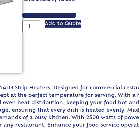
VIEW SPEC SHEET
Add to Quote
4D3 Strip Heaters. Designed for commercial restau
ept at the perfect temperature for serving. With a
d even heat distribution, keeping your food hot and
ge, ensuring that every dish is heated evenly. Ma
emands of a busy kitchen. With 2500 watts of power,
or any restaurant. Enhance your food service oper