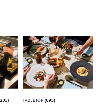
1203)
TABLETOP
(895)