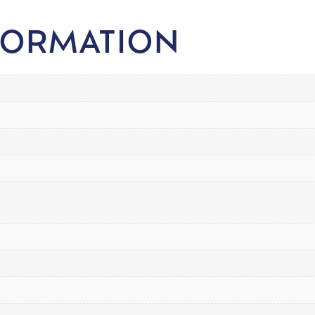
FORMATION