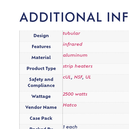
ADDITIONAL IN
tubular
Design
infrared
Features
aluminum
Material
strip heaters
Product Type
cUL
,
NSF
,
UL
Safety and
Compliance
2500 watts
Wattage
Hatco
Vendor Name
Case Pack
1 each