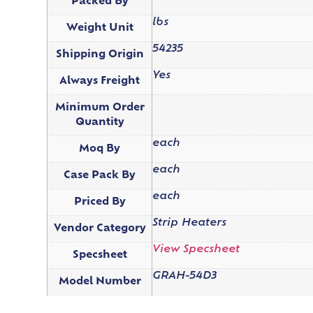
Packed By
lbs
Weight Unit
54235
Shipping Origin
Yes
Always Freight
Minimum Order
Quantity
each
Moq By
each
Case Pack By
each
Priced By
Strip Heaters
Vendor Category
View Specsheet
Specsheet
GRAH-54D3
Model Number