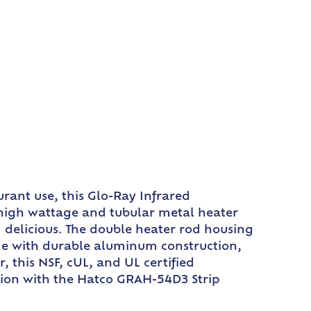
rant use, this Glo-Ray Infrared
 high wattage and tubular metal heater
 delicious. The double heater rod housing
de with durable aluminum construction,
 this NSF, cUL, and UL certified
ation with the Hatco GRAH-54D3 Strip