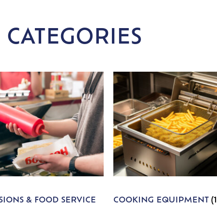
 CATEGORIES
IONS & FOOD SERVICE
COOKING EQUIPMENT
(