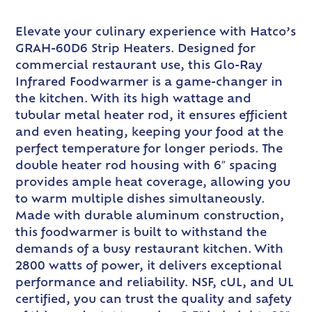
Elevate your culinary experience with Hatco’s
GRAH-60D6 Strip Heaters. Designed for
commercial restaurant use, this Glo-Ray
Infrared Foodwarmer is a game-changer in
the kitchen. With its high wattage and
tubular metal heater rod, it ensures efficient
and even heating, keeping your food at the
perfect temperature for longer periods. The
double heater rod housing with 6″ spacing
provides ample heat coverage, allowing you
to warm multiple dishes simultaneously.
Made with durable aluminum construction,
this foodwarmer is built to withstand the
demands of a busy restaurant kitchen. With
2800 watts of power, it delivers exceptional
performance and reliability. NSF, cUL, and UL
certified, you can trust the quality and safety