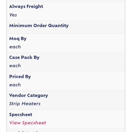
Always Freight
Yes
Minimum Order Quantity
Moq By
each
Case Pack By
each
Priced By
each
Vendor Category
Strip Heaters
Specsheet
View Specsheet