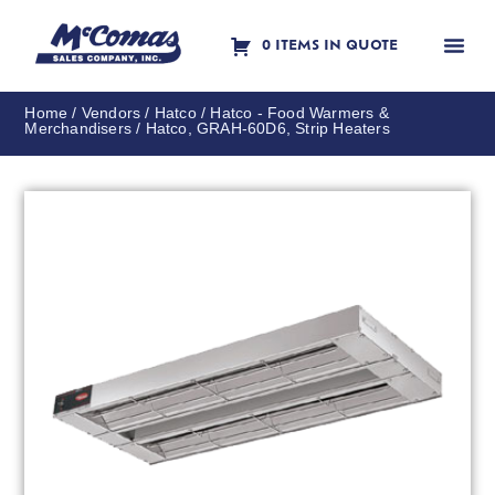
0 ITEMS IN QUOTE
Contact Us
Home
/
Vendors
/
Hatco
/
Hatco - Food Warmers &
Merchandisers
/ Hatco, GRAH-60D6, Strip Heaters