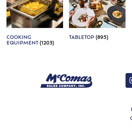
COOKING
TABLETOP
(895)
EQUIPMENT
(1203)