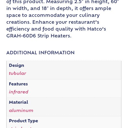
of this product. Measuring 2.5″ in height, 60″
in width, and 18″ in depth, it offers ample
space to accommodate your culinary
creations. Enhance your restaurant’s
efficiency and food quality with Hatco’s
GRAH-60D6 Strip Heaters.
ADDITIONAL INFORMATION
Design
tubular
Features
infrared
Material
aluminum
Product Type