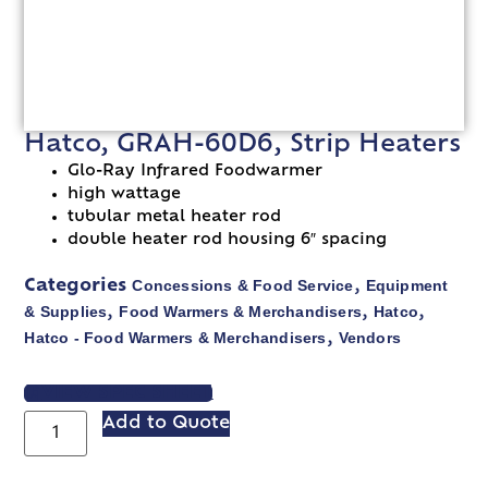
Hatco, GRAH-60D6, Strip Heaters
Glo-Ray Infrared Foodwarmer
high wattage
tubular metal heater rod
double heater rod housing 6″ spacing
Concessions & Food Service
Equipment
Categories
,
& Supplies
Food Warmers & Merchandisers
Hatco
,
,
,
Hatco - Food Warmers & Merchandisers
Vendors
,
VIEW SPEC SHEET
Add to Quote