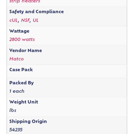
strip heaters
Safety and Compliance
cUL
,
NSF
,
UL
Wattage
2800 watts
Vendor Name
Hatco
Case Pack
Packed By
1 each
Weight Unit
lbs
Shipping Origin
54235