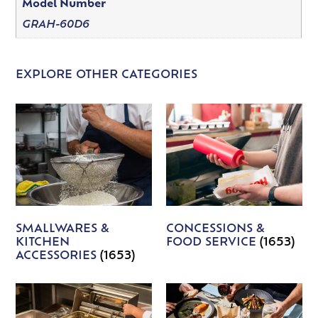
Model Number
GRAH-60D6
EXPLORE OTHER CATEGORIES
SMALLWARES &
CONCESSIONS &
KITCHEN
FOOD SERVICE
(1653)
ACCESSORIES
(1653)