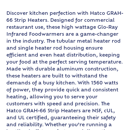
Discover kitchen perfection with Hatco GRAH-
66 Strip Heaters. Designed for commercial
restaurant use, these high wattage Glo-Ray
Infrared Foodwarmers are a game-changer
in the industry. The tubular metal heater rod
and single heater rod housing ensure
efficient and even heat distribution, keeping
your food at the perfect serving temperature.
Made with durable aluminum construction,
these heaters are built to withstand the
demands of a busy kitchen. With 1560 watts
of power, they provide quick and consistent
heating, allowing you to serve your
customers with speed and precision. The
Hatco GRAH-66 Strip Heaters are NSF, cUL,
and UL certified, guaranteeing their safety
and reliability. Whether you’re running a