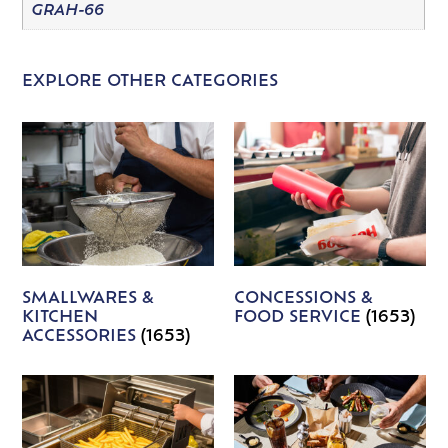
GRAH-66
EXPLORE OTHER CATEGORIES
SMALLWARES &
CONCESSIONS &
KITCHEN
FOOD SERVICE
(1653)
ACCESSORIES
(1653)