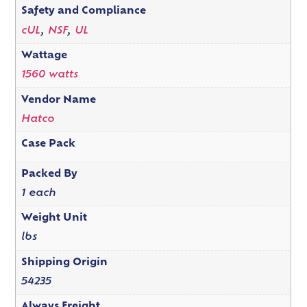
Safety and Compliance
cUL
,
NSF
,
UL
Wattage
1560 watts
Vendor Name
Hatco
Case Pack
Packed By
1 each
Weight Unit
lbs
Shipping Origin
54235
Always Freight