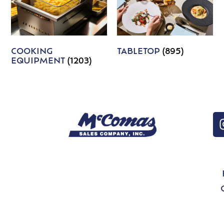
COOKING
TABLETOP
(895)
EQUIPMENT
(1203)