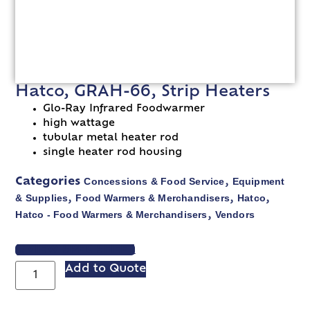
Hatco, GRAH-66, Strip Heaters
Glo-Ray Infrared Foodwarmer
high wattage
tubular metal heater rod
single heater rod housing
Concessions & Food Service
Equipment
Categories
,
& Supplies
Food Warmers & Merchandisers
Hatco
,
,
,
Hatco - Food Warmers & Merchandisers
Vendors
,
VIEW SPEC SHEET
Add to Quote