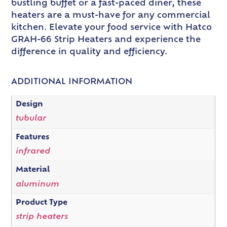
bustling buffet or a fast-paced diner, these
heaters are a must-have for any commercial
kitchen. Elevate your food service with Hatco
GRAH-66 Strip Heaters and experience the
difference in quality and efficiency.
ADDITIONAL INFORMATION
Design
tubular
Features
infrared
Material
aluminum
Product Type
strip heaters