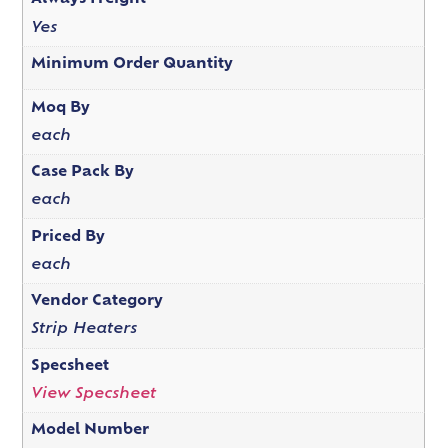
Yes
Minimum Order Quantity
Moq By
each
Case Pack By
each
Priced By
each
Vendor Category
Strip Heaters
Specsheet
View Specsheet
Model Number