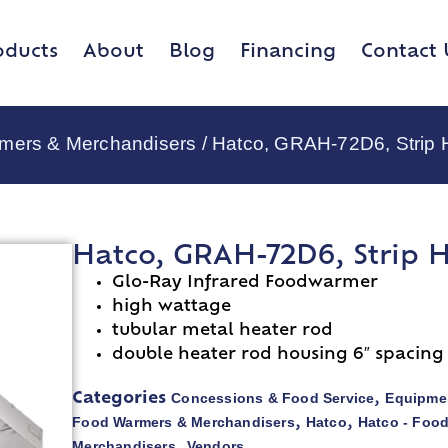
oducts
About
Blog
Financing
Contact 
rmers & Merchandisers
/ Hatco, GRAH-72D6, Strip 
Hatco, GRAH-72D6, Strip 
Glo-Ray Infrared Foodwarmer
high wattage
tubular metal heater rod
double heater rod housing 6″ spacing
Concessions & Food Service
Equipmen
Categories
,
Food Warmers & Merchandisers
Hatco
Hatco - Foo
,
,
Merchandisers
Vendors
,