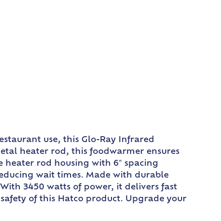
staurant use, this Glo-Ray Infrared
etal heater rod, this foodwarmer ensures
le heater rod housing with 6″ spacing
reducing wait times. Made with durable
ith 3450 watts of power, it delivers fast
 safety of this Hatco product. Upgrade your