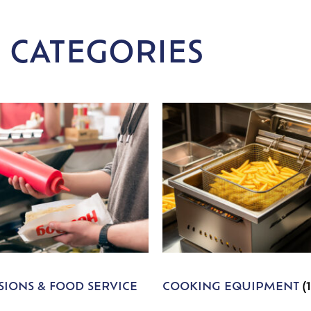
 CATEGORIES
IONS & FOOD SERVICE
COOKING EQUIPMENT
(