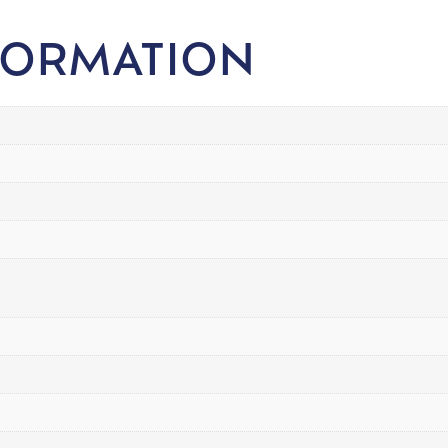
FORMATION