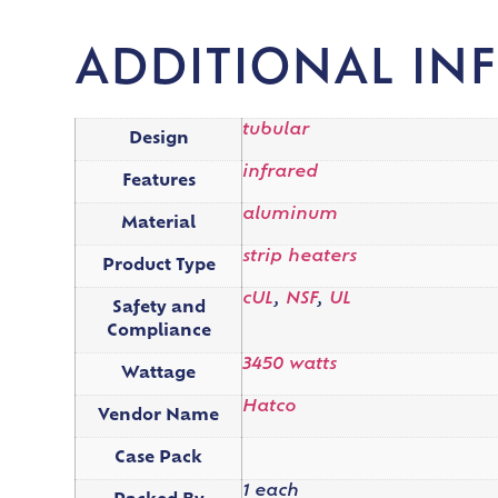
ADDITIONAL IN
tubular
Design
infrared
Features
aluminum
Material
strip heaters
Product Type
cUL
,
NSF
,
UL
Safety and
Compliance
3450 watts
Wattage
Hatco
Vendor Name
Case Pack
1 each