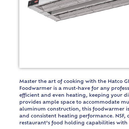
Master the art of cooking with the Hatco G
Foodwarmer is a must-have for any profess
efficient and even heating, keeping your d
provides ample space to accommodate multi
aluminum construction, this foodwarmer is 
and consistent heating performance. NSF, c
restaurant’s food holding capabilities wit