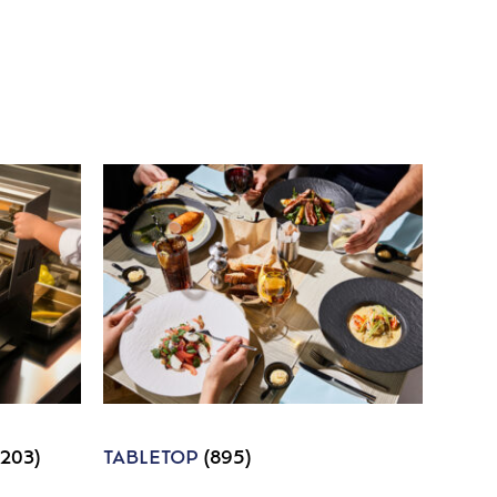
1203)
TABLETOP
(895)