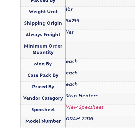
Packed By
lbs
Weight Unit
54235
Shipping Origin
Yes
Always Freight
Minimum Order
Quantity
each
Moq By
each
Case Pack By
each
Priced By
Strip Heaters
Vendor Category
View Specsheet
Specsheet
GRAH-72D6
Model Number