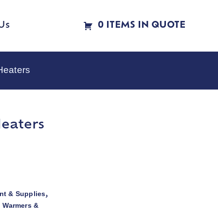
Us
0 ITEMS IN QUOTE
Heaters
Heaters
t & Supplies
,
d Warmers &