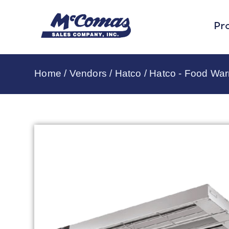
Pr
Home
/
Vendors
/
Hatco
/
Hatco - Food Wa