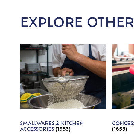
EXPLORE OTHER
SMALLWARES & KITCHEN
CONCESS
ACCESSORIES
(1653)
(1653)