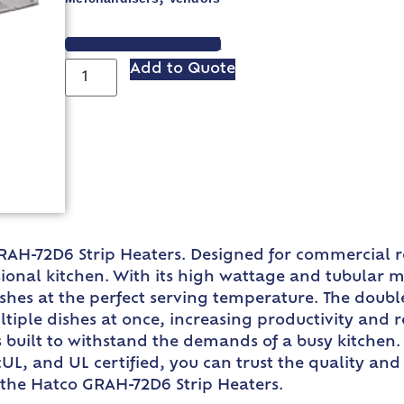
VIEW SPEC SHEET
Add to Quote
RAH-72D6 Strip Heaters. Designed for commercial re
ional kitchen. With its high wattage and tubular m
ishes at the perfect serving temperature. The doub
ple dishes at once, increasing productivity and 
built to withstand the demands of a busy kitchen. W
UL, and UL certified, you can trust the quality and
h the Hatco GRAH-72D6 Strip Heaters.