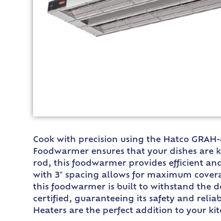
Cook with precision using the Hatco GRAH-8
Foodwarmer ensures that your dishes are ke
rod, this foodwarmer provides efficient an
with 3″ spacing allows for maximum covera
this foodwarmer is built to withstand the 
certified, guaranteeing its safety and reli
Heaters are the perfect addition to your k