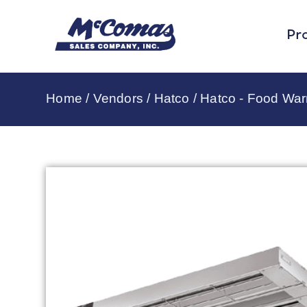
Pr
Home
/
Vendors
/
Hatco
/
Hatco - Food Wa