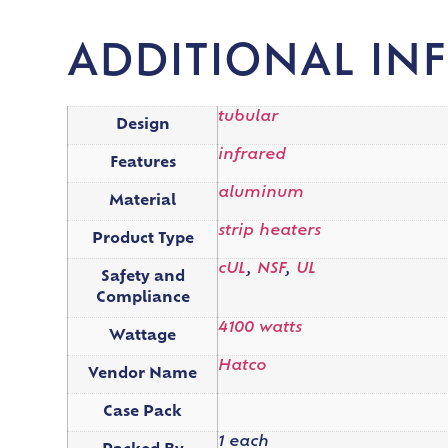
ADDITIONAL IN
tubular
Design
infrared
Features
aluminum
Material
strip heaters
Product Type
cUL
,
NSF
,
UL
Safety and
Compliance
4100 watts
Wattage
Hatco
Vendor Name
Case Pack
1 each