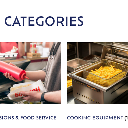
 CATEGORIES
IONS & FOOD SERVICE
COOKING EQUIPMENT
(