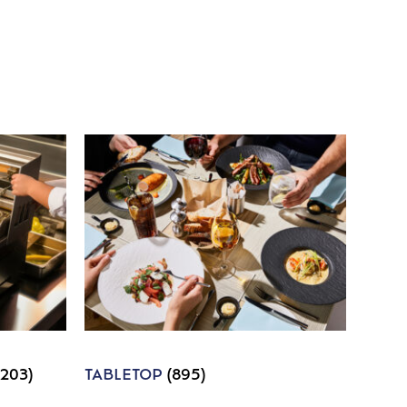
1203)
TABLETOP
(895)