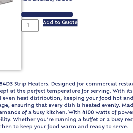
VIEW SPEC SHEET
Add to Quote
4D3 Strip Heaters. Designed for commercial restau
pt at the perfect temperature for serving. With i
d even heat distribution, keeping your food hot and
ge, ensuring that every dish is heated evenly. Ma
demands of a busy kitchen. With 4100 watts of powe
ability. Whether you’re running a buffet or a busy 
itchen to keep your food warm and ready to serve.