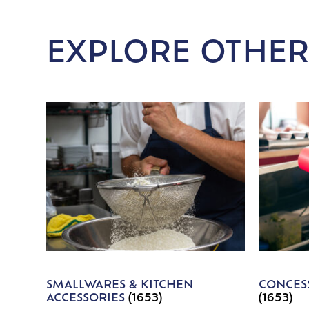
EXPLORE OTHER
SMALLWARES & KITCHEN
CONCESS
ACCESSORIES
(1653)
(1653)