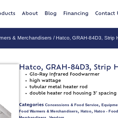
oducts
About
Blog
Financing
Contact 
rmers & Merchandisers
/ Hatco, GRAH-84D3, Strip 
Hatco, GRAH-84D3, Strip 
Glo-Ray Infrared Foodwarmer
high wattage
tubular metal heater rod
double heater rod housing 3″ spacing
Concessions & Food Service
Equipmen
Categories
,
Food Warmers & Merchandisers
Hatco
Hatco - Foo
,
,
Merchandisers
Vendors
,