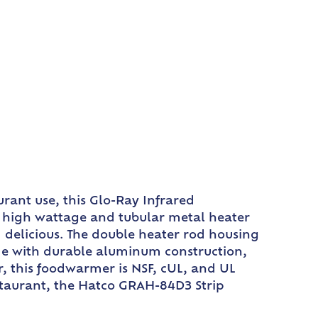
rant use, this Glo-Ray Infrared
ts high wattage and tubular metal heater
 delicious. The double heater rod housing
de with durable aluminum construction,
r, this foodwarmer is NSF, cUL, and UL
restaurant, the Hatco GRAH-84D3 Strip