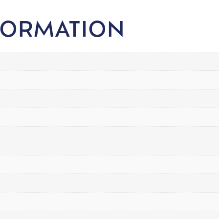
FORMATION