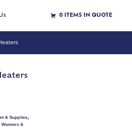
Us
0 ITEMS IN QUOTE
Heaters
Heaters
t & Supplies
,
d Warmers &