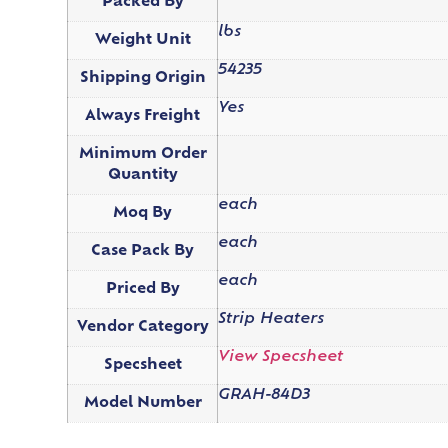
Packed By
lbs
Weight Unit
54235
Shipping Origin
Yes
Always Freight
Minimum Order
Quantity
each
Moq By
each
Case Pack By
each
Priced By
Strip Heaters
Vendor Category
View Specsheet
Specsheet
GRAH-84D3
Model Number