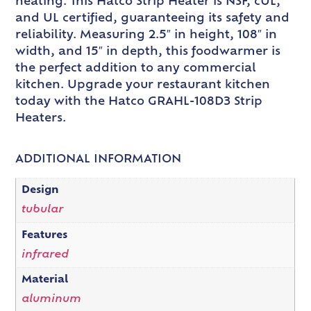
heating. This Hatco Strip Heater is NSF, cUL,
and UL certified, guaranteeing its safety and
reliability. Measuring 2.5″ in height, 108″ in
width, and 15″ in depth, this foodwarmer is
the perfect addition to any commercial
kitchen. Upgrade your restaurant kitchen
today with the Hatco GRAHL-108D3 Strip
Heaters.
ADDITIONAL INFORMATION
Design
tubular
Features
infrared
Material
aluminum