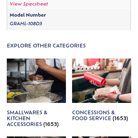
View Specsheet
Model Number
GRAHL-108D3
EXPLORE OTHER CATEGORIES
SMALLWARES &
CONCESSIONS &
KITCHEN
FOOD SERVICE
(1653)
ACCESSORIES
(1653)