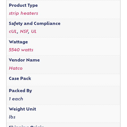
Product Type
strip heaters
Safety and Compliance
cUL
,
NSF
,
UL
Wattage
5540 watts
Vendor Name
Hatco
Case Pack
Packed By
1 each
Weight Unit
lbs