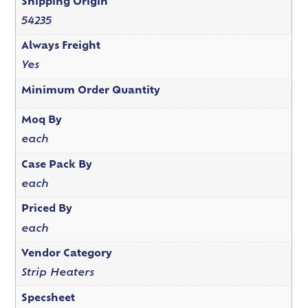
Shipping Origin
54235
Always Freight
Yes
Minimum Order Quantity
Moq By
each
Case Pack By
each
Priced By
each
Vendor Category
Strip Heaters
Specsheet