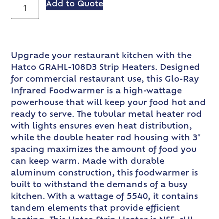
Add to Quote
Upgrade your restaurant kitchen with the
Hatco GRAHL-108D3 Strip Heaters. Designed
for commercial restaurant use, this Glo-Ray
Infrared Foodwarmer is a high-wattage
powerhouse that will keep your food hot and
ready to serve. The tubular metal heater rod
with lights ensures even heat distribution,
while the double heater rod housing with 3″
spacing maximizes the amount of food you
can keep warm. Made with durable
aluminum construction, this foodwarmer is
built to withstand the demands of a busy
kitchen. With a wattage of 5540, it contains
tandem elements that provide efficient