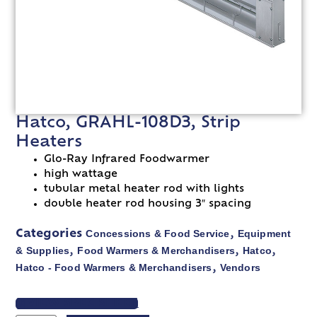
Hatco, GRAHL-108D3, Strip
Heaters
Glo-Ray Infrared Foodwarmer
high wattage
tubular metal heater rod with lights
double heater rod housing 3″ spacing
Concessions & Food Service
Equipment
Categories
,
& Supplies
Food Warmers & Merchandisers
Hatco
,
,
,
Hatco - Food Warmers & Merchandisers
Vendors
,
VIEW SPEC SHEET