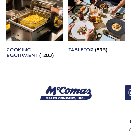
COOKING
TABLETOP
(895)
EQUIPMENT
(1203)