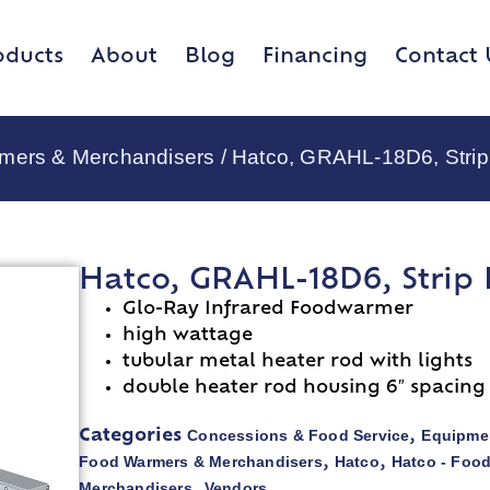
oducts
About
Blog
Financing
Contact 
rmers & Merchandisers
/ Hatco, GRAHL-18D6, Strip
Hatco, GRAHL-18D6, Strip
Glo-Ray Infrared Foodwarmer
high wattage
tubular metal heater rod with lights
double heater rod housing 6″ spacing
Concessions & Food Service
Equipmen
Categories
,
Food Warmers & Merchandisers
Hatco
Hatco - Foo
,
,
Merchandisers
Vendors
,