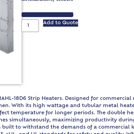
VIEW SPEC SHEET
Add to Quote
AHL-18D6 Strip Heaters. Designed for commercial r
n. With its high wattage and tubular metal heater r
fect temperature for longer periods. The double he
es simultaneously, maximizing productivity durin
built to withstand the demands of a commercial kit