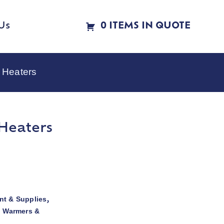
Us
0 ITEMS IN QUOTE
 Heaters
 Heaters
t & Supplies
,
d Warmers &