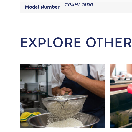
GRAHL-18D6
Model Number
EXPLORE OTHER