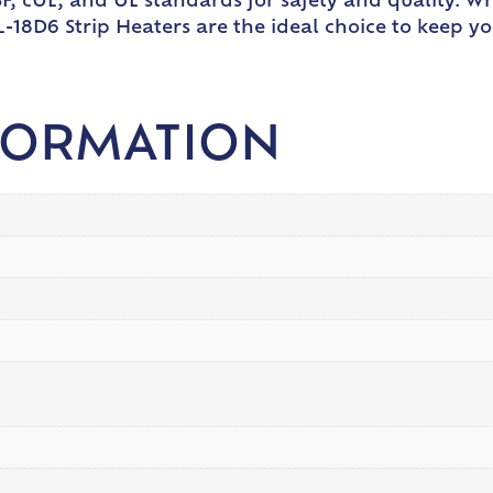
, cUL, and UL standards for safety and quality. Wh
L-18D6 Strip Heaters are the ideal choice to keep y
FORMATION