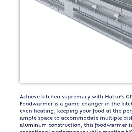
Achieve kitchen supremacy with Hatco’s GR
Foodwarmer is a game-changer in the kitche
even heating, keeping your food at the per
ample space to accommodate multiple dish
aluminum construction, this foodwarmer is 