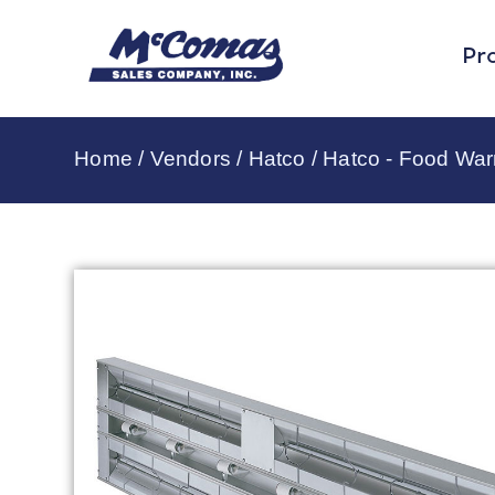
Pr
Home
/
Vendors
/
Hatco
/
Hatco - Food Wa