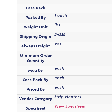
Case Pack
1 each
Packed By
lbs
Weight Unit
54235
Shipping Origin
Yes
Always Freight
Minimum Order
Quantity
each
Moq By
each
Case Pack By
each
Priced By
Strip Heaters
Vendor Category
View Specsheet
Specsheet