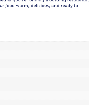
ether you’re running a bustling restaurant
our food warm, delicious, and ready to