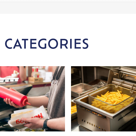
 CATEGORIES