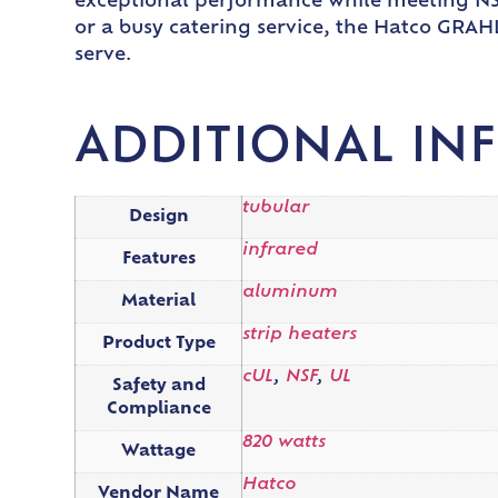
exceptional performance while meeting NSF
or a busy catering service, the Hatco GRAH
serve.
ADDITIONAL IN
tubular
Design
infrared
Features
aluminum
Material
strip heaters
Product Type
cUL
,
NSF
,
UL
Safety and
Compliance
820 watts
Wattage
Hatco
Vendor Name