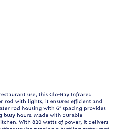
estaurant use, this Glo-Ray Infrared
od with lights, it ensures efficient and
ater rod housing with 6″ spacing provides
g busy hours. Made with durable
chen. With 820 watts of power, it delivers