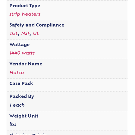
Product Type
strip heaters
Safety and Compliance
cUL
,
NSF
,
UL
Wattage
1440 watts
Vendor Name
Hatco
Case Pack
Packed By
1 each
Weight Unit
lbs