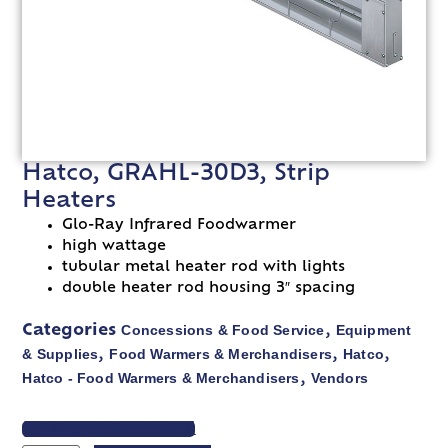
Hatco, GRAHL-30D3, Strip
Heaters
Glo-Ray Infrared Foodwarmer
high wattage
tubular metal heater rod with lights
double heater rod housing 3″ spacing
Concessions & Food Service
Equipment
Categories
,
& Supplies
Food Warmers & Merchandisers
Hatco
,
,
,
Hatco - Food Warmers & Merchandisers
Vendors
,
VIEW SPEC SHEET