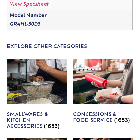
View Specsheet
Model Number
GRAHL-30D3
EXPLORE OTHER CATEGORIES
SMALLWARES &
CONCESSIONS &
KITCHEN
FOOD SERVICE
(1653)
ACCESSORIES
(1653)