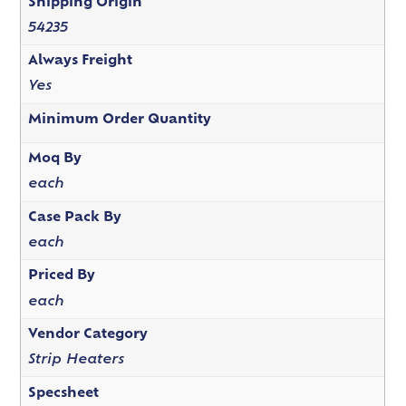
Shipping Origin
54235
Always Freight
Yes
Minimum Order Quantity
Moq By
each
Case Pack By
each
Priced By
each
Vendor Category
Strip Heaters
Specsheet