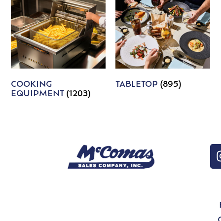
COOKING
TABLETOP
(895)
EQUIPMENT
(1203)