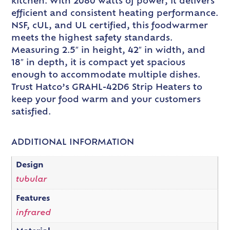
kitchen. With 2080 watts of power, it delivers
efficient and consistent heating performance.
NSF, cUL, and UL certified, this foodwarmer
meets the highest safety standards.
Measuring 2.5″ in height, 42″ in width, and
18″ in depth, it is compact yet spacious
enough to accommodate multiple dishes.
Trust Hatco’s GRAHL-42D6 Strip Heaters to
keep your food warm and your customers
satisfied.
ADDITIONAL INFORMATION
Design
tubular
Features
infrared