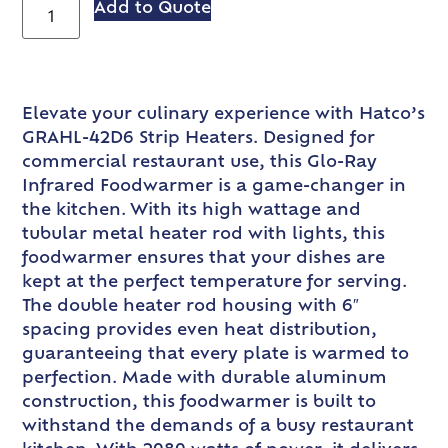
Add to Quote
Elevate your culinary experience with Hatco’s
GRAHL-42D6 Strip Heaters. Designed for
commercial restaurant use, this Glo-Ray
Infrared Foodwarmer is a game-changer in
the kitchen. With its high wattage and
tubular metal heater rod with lights, this
foodwarmer ensures that your dishes are
kept at the perfect temperature for serving.
The double heater rod housing with 6″
spacing provides even heat distribution,
guaranteeing that every plate is warmed to
perfection. Made with durable aluminum
construction, this foodwarmer is built to
withstand the demands of a busy restaurant