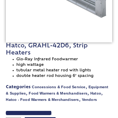
Hatco, GRAHL-42D6, Strip
Heaters
Glo-Ray Infrared Foodwarmer
high wattage
tubular metal heater rod with lights
double heater rod housing 6″ spacing
Concessions & Food Service
Equipment
Categories
,
& Supplies
Food Warmers & Merchandisers
Hatco
,
,
,
Hatco - Food Warmers & Merchandisers
Vendors
,
VIEW SPEC SHEET