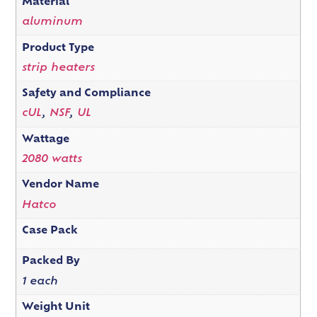
Material
aluminum
Product Type
strip heaters
Safety and Compliance
cUL
,
NSF
,
UL
Wattage
2080 watts
Vendor Name
Hatco
Case Pack
Packed By
1 each
Weight Unit