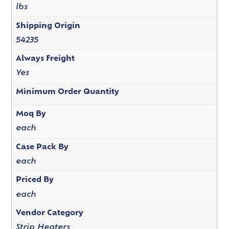
lbs
Shipping Origin
54235
Always Freight
Yes
Minimum Order Quantity
Moq By
each
Case Pack By
each
Priced By
each
Vendor Category
Strip Heaters