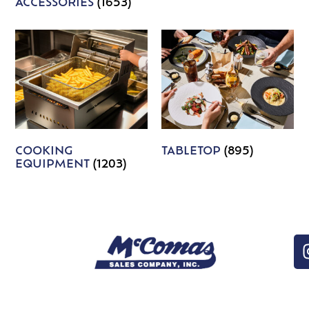
ACCESSORIES
(1653)
COOKING
TABLETOP
(895)
EQUIPMENT
(1203)