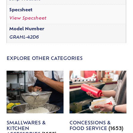
Specsheet
View Specsheet
Model Number
GRAHL-42D6
EXPLORE OTHER CATEGORIES
SMALLWARES &
CONCESSIONS &
KITCHEN
FOOD SERVICE
(1653)