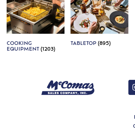
COOKING
TABLETOP
(895)
EQUIPMENT
(1203)