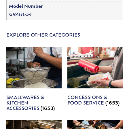
Model Number
GRAHL-54
EXPLORE OTHER CATEGORIES
SMALLWARES &
CONCESSIONS &
KITCHEN
FOOD SERVICE
(1653)
ACCESSORIES
(1653)