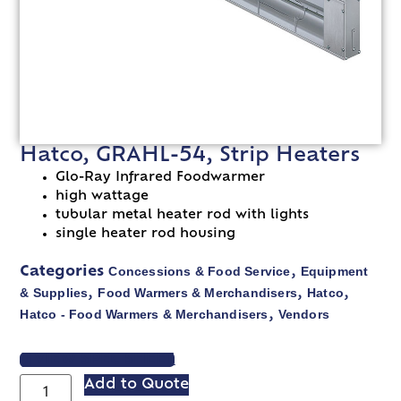
Hatco, GRAHL-54, Strip Heaters
Glo-Ray Infrared Foodwarmer
high wattage
tubular metal heater rod with lights
single heater rod housing
Concessions & Food Service
Equipment
Categories
,
& Supplies
Food Warmers & Merchandisers
Hatco
,
,
,
Hatco - Food Warmers & Merchandisers
Vendors
,
VIEW SPEC SHEET
Add to Quote