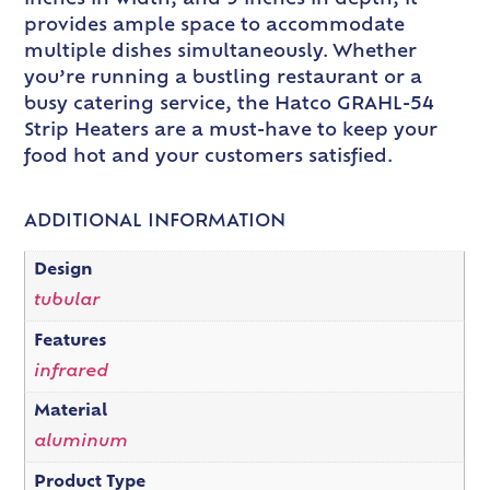
provides ample space to accommodate
multiple dishes simultaneously. Whether
you’re running a bustling restaurant or a
busy catering service, the Hatco GRAHL-54
Strip Heaters are a must-have to keep your
food hot and your customers satisfied.
ADDITIONAL INFORMATION
Design
tubular
Features
infrared
Material
aluminum
Product Type