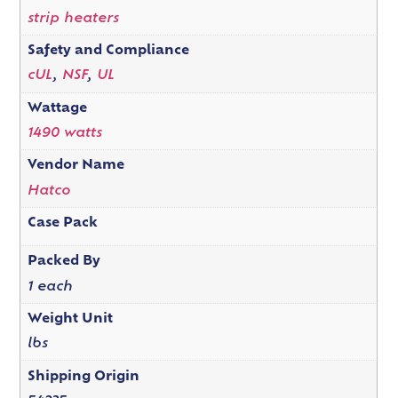
strip heaters
Safety and Compliance
cUL
,
NSF
,
UL
Wattage
1490 watts
Vendor Name
Hatco
Case Pack
Packed By
1 each
Weight Unit
lbs
Shipping Origin