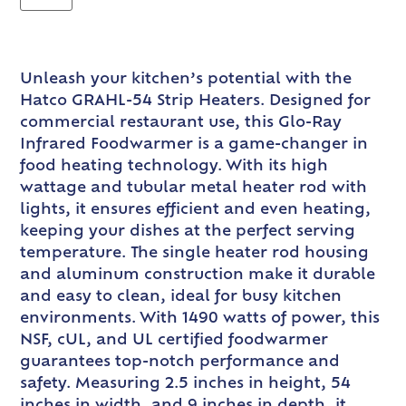
Unleash your kitchen’s potential with the
Hatco GRAHL-54 Strip Heaters. Designed for
commercial restaurant use, this Glo-Ray
Infrared Foodwarmer is a game-changer in
food heating technology. With its high
wattage and tubular metal heater rod with
lights, it ensures efficient and even heating,
keeping your dishes at the perfect serving
temperature. The single heater rod housing
and aluminum construction make it durable
and easy to clean, ideal for busy kitchen
environments. With 1490 watts of power, this
NSF, cUL, and UL certified foodwarmer
guarantees top-notch performance and
safety. Measuring 2.5 inches in height, 54
inches in width, and 9 inches in depth, it