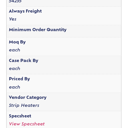
54235
Always Freight
Yes
Minimum Order Quantity
Moq By
each
Case Pack By
each
Priced By
each
Vendor Category
Strip Heaters
Specsheet
View Specsheet