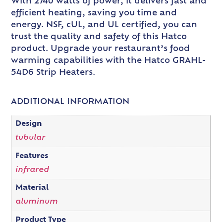
With 2740 watts of power, it delivers fast and
efficient heating, saving you time and
energy. NSF, cUL, and UL certified, you can
trust the quality and safety of this Hatco
product. Upgrade your restaurant’s food
warming capabilities with the Hatco GRAHL-
54D6 Strip Heaters.
ADDITIONAL INFORMATION
Design
tubular
Features
infrared
Material
aluminum
Product Type