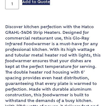
Add to Quote
Discover kitchen perfection with the Hatco
GRAHL-54D6 Strip Heaters. Designed for
commercial restaurant use, this Glo-Ray
Infrared Foodwarmer is a must-have for any
professional kitchen. With its high wattage
and tubular metal heater rod with lights, this
foodwarmer ensures that your dishes are
kept at the perfect temperature for serving.
The double heater rod housing with 6″
spacing provides even heat distribution,
guaranteeing that every plate is warmed to
perfection. Made with durable aluminum
construction, this foodwarmer is built to
withstand the demands of a busy kitchen.