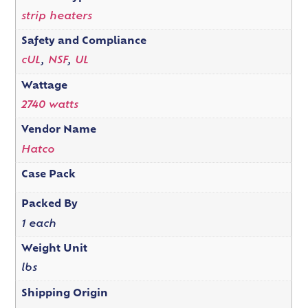
strip heaters
Safety and Compliance
cUL
,
NSF
,
UL
Wattage
2740 watts
Vendor Name
Hatco
Case Pack
Packed By
1 each
Weight Unit
lbs
Shipping Origin