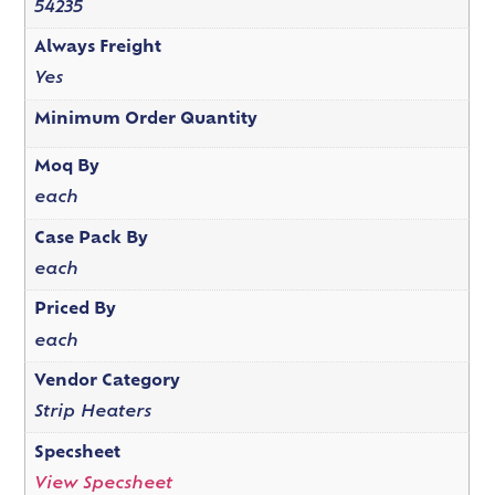
54235
Always Freight
Yes
Minimum Order Quantity
Moq By
each
Case Pack By
each
Priced By
each
Vendor Category
Strip Heaters
Specsheet
View Specsheet