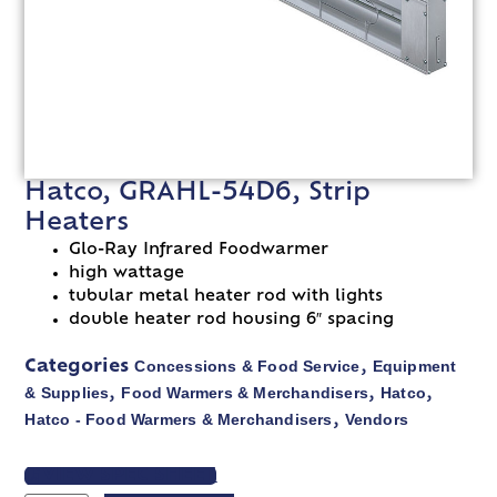
Hatco, GRAHL-54D6, Strip
Heaters
Glo-Ray Infrared Foodwarmer
high wattage
tubular metal heater rod with lights
double heater rod housing 6″ spacing
Concessions & Food Service
Equipment
Categories
,
& Supplies
Food Warmers & Merchandisers
Hatco
,
,
,
Hatco - Food Warmers & Merchandisers
Vendors
,
VIEW SPEC SHEET