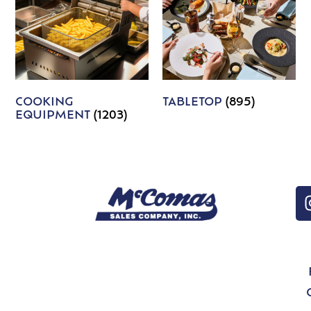
COOKING
TABLETOP
(895)
EQUIPMENT
(1203)