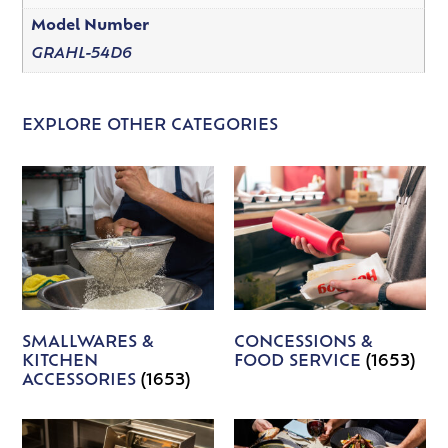
Model Number
GRAHL-54D6
EXPLORE OTHER CATEGORIES
SMALLWARES &
CONCESSIONS &
KITCHEN
FOOD SERVICE
(1653)
ACCESSORIES
(1653)