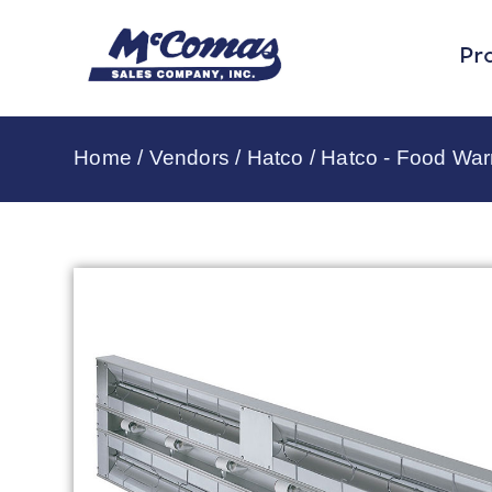
Pr
Home
/
Vendors
/
Hatco
/
Hatco - Food Wa