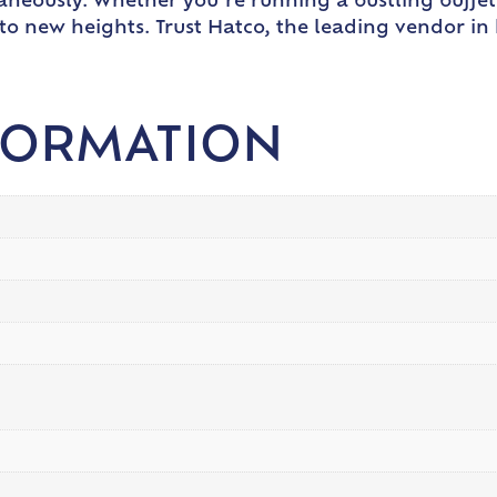
aneously. Whether you’re running a bustling buffet
e to new heights. Trust Hatco, the leading vendor i
FORMATION