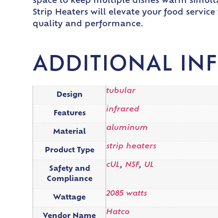
space to keep multiple dishes warm simult
Strip Heaters will elevate your food servic
quality and performance.
ADDITIONAL IN
tubular
Design
infrared
Features
aluminum
Material
strip heaters
Product Type
cUL
,
NSF
,
UL
Safety and
Compliance
2085 watts
Wattage
Hatco
Vendor Name