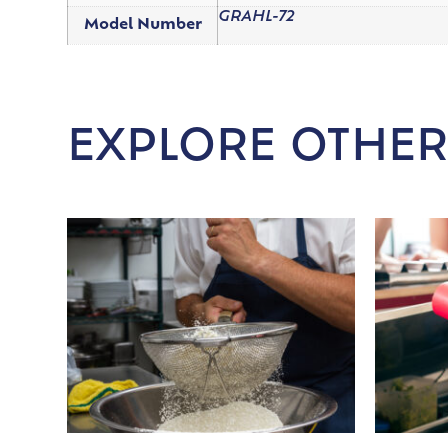
GRAHL-72
Model Number
EXPLORE OTHER