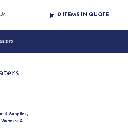
Us
0 ITEMS IN QUOTE
eaters
aters
t & Supplies
,
d Warmers &