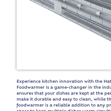
Experience kitchen innovation with the Hat
Foodwarmer is a game-changer in the indus
ensures that your dishes are kept at the p
make it durable and easy to clean, while th
foodwarmer is a reliable addition to any p