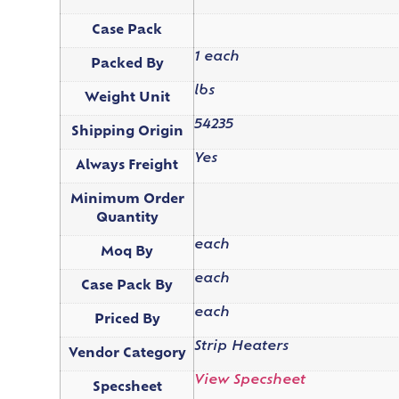
Case Pack
1 each
Packed By
lbs
Weight Unit
54235
Shipping Origin
Yes
Always Freight
Minimum Order
Quantity
each
Moq By
each
Case Pack By
each
Priced By
Strip Heaters
Vendor Category
View Specsheet
Specsheet