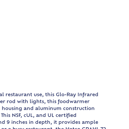
 restaurant use, this Glo-Ray Infrared
er rod with lights, this foodwarmer
rod housing and aluminum construction
This NSF, cUL, and UL certified
nd 9 inches in depth, it provides ample