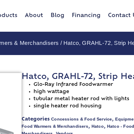
oducts
About
Blog
Financing
Contact 
rmers & Merchandisers
/ Hatco, GRAHL-72, Strip H
Hatco, GRAHL-72, Strip He
Glo-Ray Infrared Foodwarmer
high wattage
tubular metal heater rod with lights
single heater rod housing
Concessions & Food Service
Equipmen
Categories
,
Food Warmers & Merchandisers
Hatco
Hatco - Foo
,
,
Merchandisers
Vendors
,