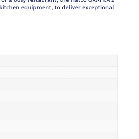
 or a busy restaurant, the Hatco GRAHL-72
n kitchen equipment, to deliver exceptional