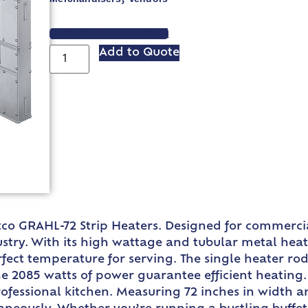
VIEW SPEC SHEET
Add to Quote
co GRAHL-72 Strip Heaters. Designed for commercial
try. With its high wattage and tubular metal heat
erfect temperature for serving. The single heater 
e 2085 watts of power guarantee efficient heating. 
rofessional kitchen. Measuring 72 inches in width a