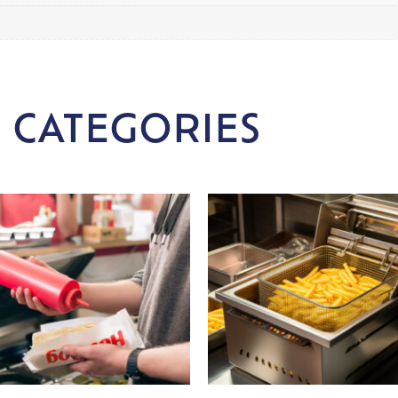
 CATEGORIES