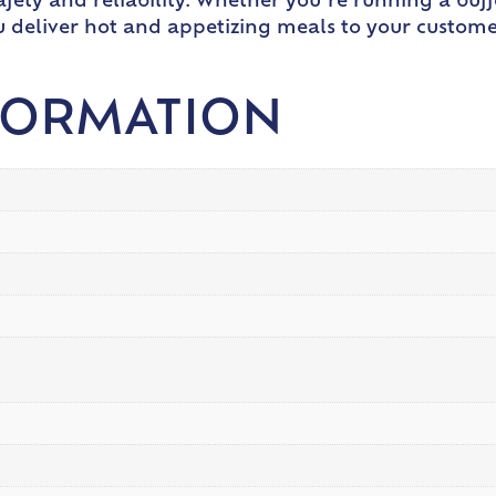
fety and reliability. Whether you’re running a buffe
ou deliver hot and appetizing meals to your custome
FORMATION