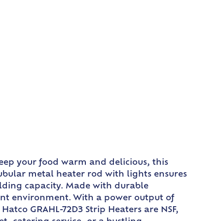
eep your food warm and delicious, this
bular metal heater rod with lights ensures
olding capacity. Made with durable
ant environment. With a power output of
e Hatco GRAHL-72D3 Strip Heaters are NSF,