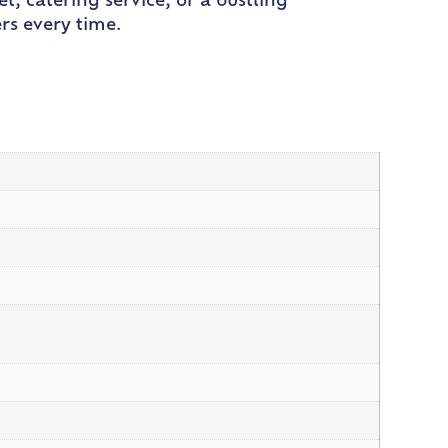
t, catering service, or a bustling
rs every time.