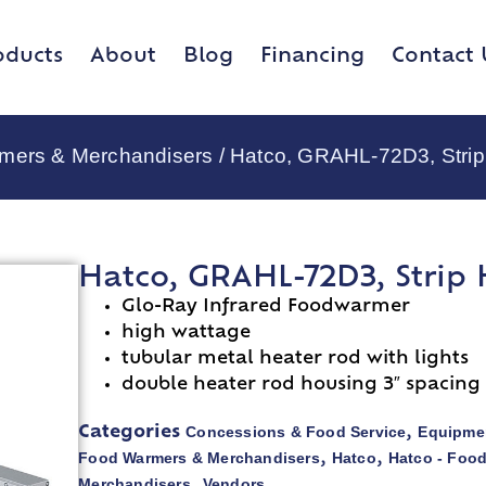
oducts
About
Blog
Financing
Contact 
rmers & Merchandisers
/ Hatco, GRAHL-72D3, Strip
Hatco, GRAHL-72D3, Strip 
Glo-Ray Infrared Foodwarmer
high wattage
tubular metal heater rod with lights
double heater rod housing 3″ spacing
Concessions & Food Service
Equipmen
Categories
,
Food Warmers & Merchandisers
Hatco
Hatco - Foo
,
,
Merchandisers
Vendors
,