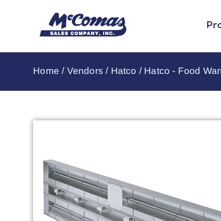
Pr
Home
/
Vendors
/
Hatco
/
Hatco - Food Wa