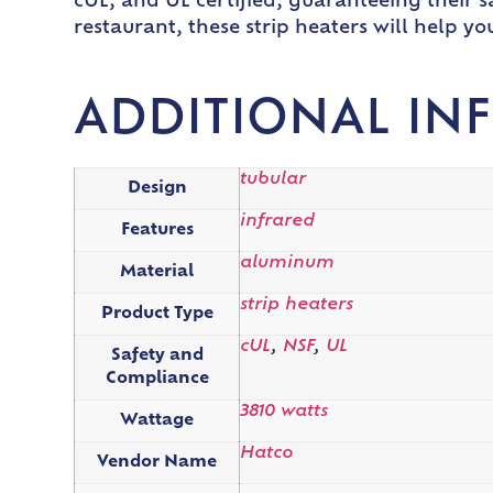
cUL, and UL certified, guaranteeing their sa
restaurant, these strip heaters will help y
ADDITIONAL IN
tubular
Design
infrared
Features
aluminum
Material
strip heaters
Product Type
cUL
,
NSF
,
UL
Safety and
Compliance
3810 watts
Wattage
Hatco
Vendor Name