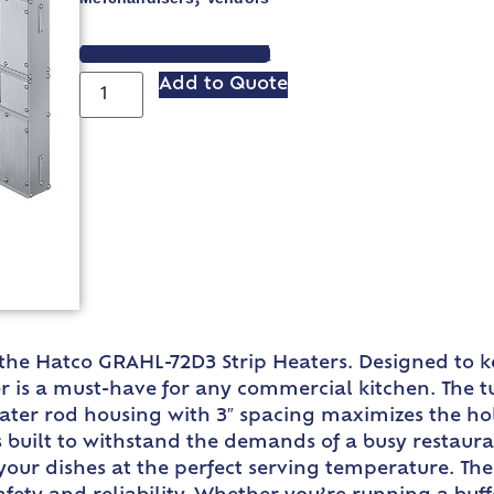
VIEW SPEC SHEET
Add to Quote
 the Hatco GRAHL-72D3 Strip Heaters. Designed to k
is a must-have for any commercial kitchen. The tu
eater rod housing with 3″ spacing maximizes the h
 built to withstand the demands of a busy restaur
 your dishes at the perfect serving temperature. Th