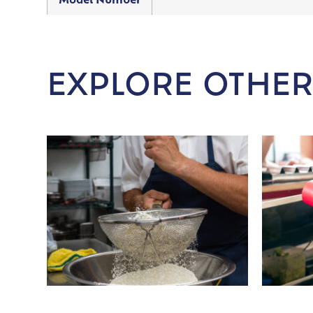
Model Number
EXPLORE OTHER