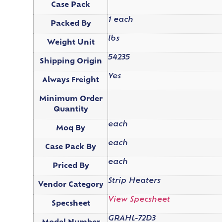
Case Pack
1 each
Packed By
lbs
Weight Unit
54235
Shipping Origin
Yes
Always Freight
Minimum Order
Quantity
each
Moq By
each
Case Pack By
each
Priced By
Strip Heaters
Vendor Category
View Specsheet
Specsheet
GRAHL-72D3