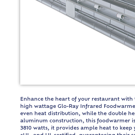
Enhance the heart of your restaurant with
high wattage Glo-Ray Infrared Foodwarmer 
even heat distribution, while the double h
aluminum construction, this foodwarmer is
3810 watts, it provides ample heat to keep