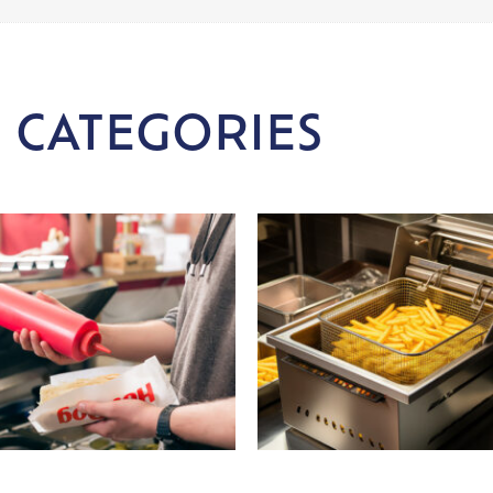
 CATEGORIES