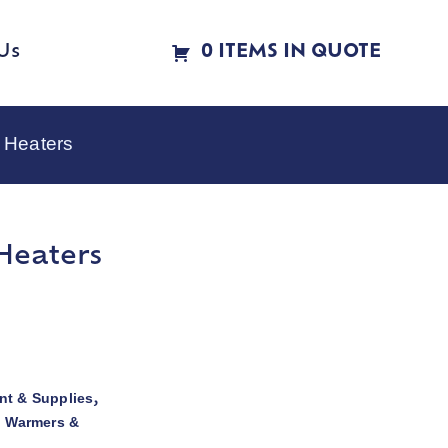
Us
0 ITEMS IN QUOTE
 Heaters
Heaters
t & Supplies
,
d Warmers &