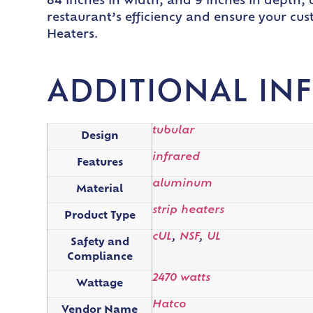
84 inches in width, and 9 inches in depth
restaurant’s efficiency and ensure your cu
Heaters.
ADDITIONAL IN
tubular
Design
infrared
Features
aluminum
Material
strip heaters
Product Type
cUL
,
NSF
,
UL
Safety and
Compliance
2470 watts
Wattage
Hatco
Vendor Name