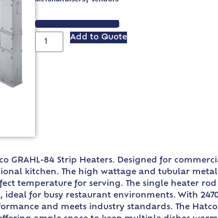
VIEW SPEC SHEET
Add to Quote
tco GRAHL-84 Strip Heaters. Designed for commercia
onal kitchen. The high wattage and tubular metal h
rfect temperature for serving. The single heater 
 ideal for busy restaurant environments. With 2470
rformance and meets industry standards. The Hatco