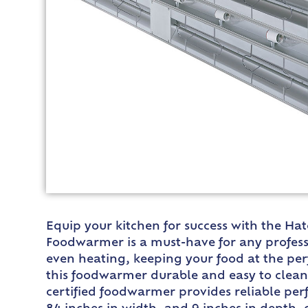
Equip your kitchen for success with the Ha
Foodwarmer is a must-have for any professi
even heating, keeping your food at the pe
this foodwarmer durable and easy to clean,
certified foodwarmer provides reliable pe