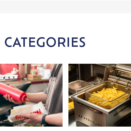
 CATEGORIES