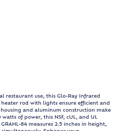
l restaurant use, this Glo-Ray Infrared
eater rod with lights ensure efficient and
rod housing and aluminum construction make
 watts of power, this NSF, cUL, and UL
 GRAHL-84 measures 2.5 inches in height,