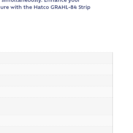
m simultaneously. Enhance your
ture with the Hatco GRAHL-84 Strip