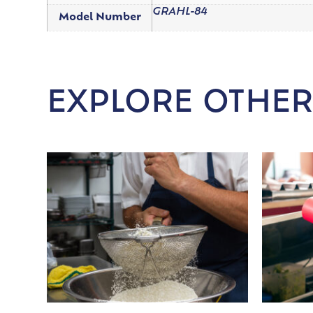
GRAHL-84
Model Number
EXPLORE OTHER