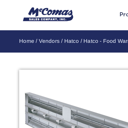
Pr
Home
/
Vendors
/
Hatco
/
Hatco - Food Wa