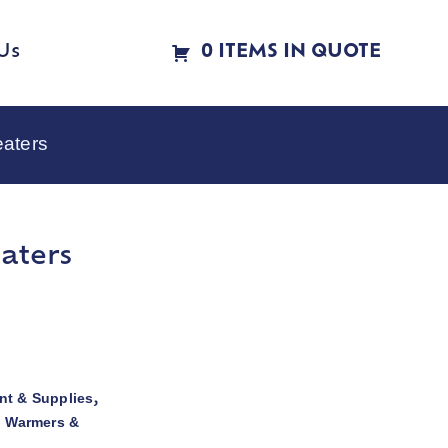
Us
0 ITEMS IN QUOTE
eaters
aters
t & Supplies
,
d Warmers &