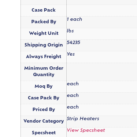
Case Pack
1 each
Packed By
lbs
Weight Unit
54235
Shipping Origin
Yes
Always Freight
Minimum Order
Quantity
each
Moq By
each
Case Pack By
each
Priced By
Strip Heaters
Vendor Category
View Specsheet
Specsheet