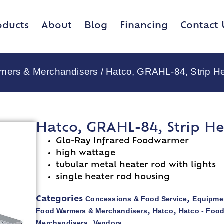
oducts
About
Blog
Financing
Contact 
rmers & Merchandisers
/ Hatco, GRAHL-84, Strip H
Hatco, GRAHL-84, Strip He
Glo-Ray Infrared Foodwarmer
high wattage
tubular metal heater rod with lights
single heater rod housing
Concessions & Food Service
Equipmen
Categories
,
Food Warmers & Merchandisers
Hatco
Hatco - Foo
,
,
Merchandisers
Vendors
,