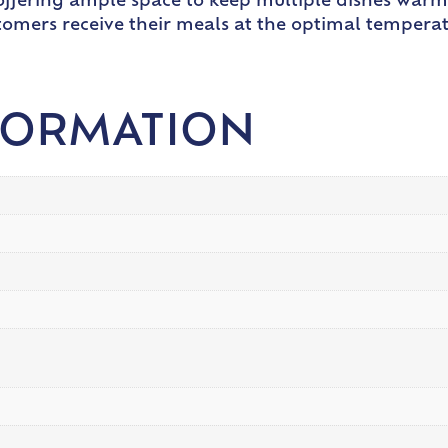
, offering ample space to keep multiple dishes war
stomers receive their meals at the optimal tempera
FORMATION