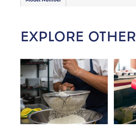
Model Number
EXPLORE OTHER