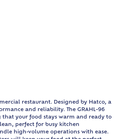
mercial restaurant. Designed by Hatco, a
rformance and reliability. The GRAHL-96
ng that your food stays warm and ready to
ean, perfect for busy kitchen
andle high-volume operations with ease.