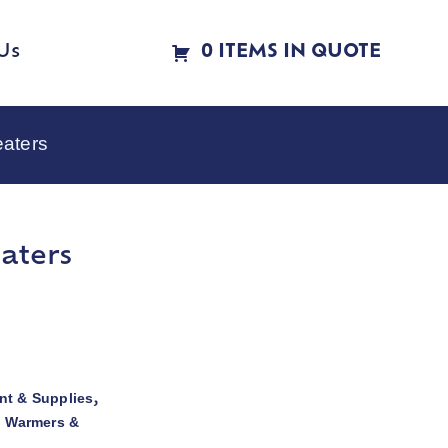
Us
0 ITEMS IN QUOTE
eaters
aters
t & Supplies
,
d Warmers &