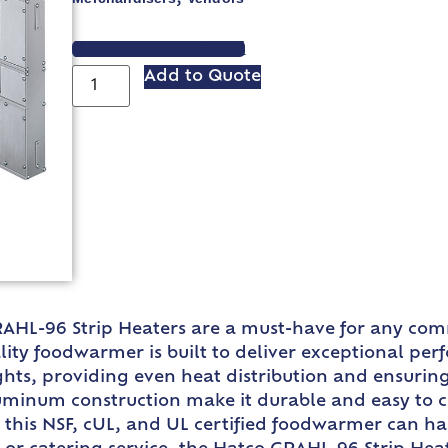
VIEW SPEC SHEET
Add to Quote
GRAHL-96 Strip Heaters are a must-have for any com
lity foodwarmer is built to deliver exceptional pe
ights, providing even heat distribution and ensuri
luminum construction make it durable and easy to cl
 this NSF, cUL, and UL certified foodwarmer can h