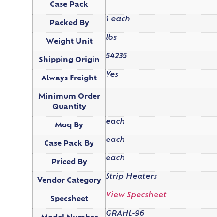
Case Pack
1 each
Packed By
lbs
Weight Unit
54235
Shipping Origin
Yes
Always Freight
Minimum Order
Quantity
each
Moq By
each
Case Pack By
each
Priced By
Strip Heaters
Vendor Category
View Specsheet
Specsheet
GRAHL-96