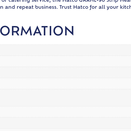
 or catering service, the Hatco GRAHL-96 Strip Heat
n and repeat business. Trust Hatco for all your kit
FORMATION