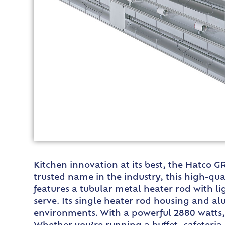
Kitchen innovation at its best, the Hatco 
trusted name in the industry, this high-qua
features a tubular metal heater rod with l
serve. Its single heater rod housing and a
environments. With a powerful 2880 watts,