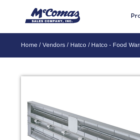
Pr
Home
/
Vendors
/
Hatco
/
Hatco - Food Wa