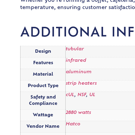
Whether you’re running a buffet, cafeteria,
temperature, ensuring customer satisfactio
ADDITIONAL IN
tubular
Design
infrared
Features
aluminum
Material
strip heaters
Product Type
cUL
,
NSF
,
UL
Safety and
Compliance
2880 watts
Wattage
Hatco
Vendor Name