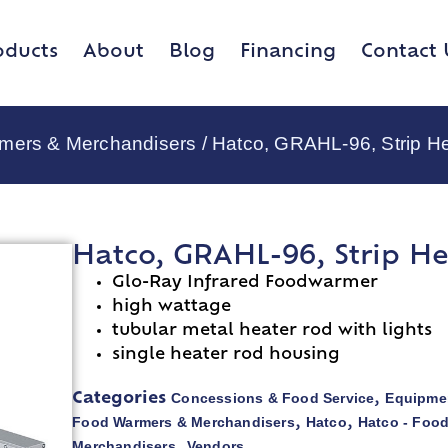
oducts
About
Blog
Financing
Contact 
rmers & Merchandisers
/ Hatco, GRAHL-96, Strip H
Hatco, GRAHL-96, Strip He
Glo-Ray Infrared Foodwarmer
high wattage
tubular metal heater rod with lights
single heater rod housing
Concessions & Food Service
Equipmen
Categories
,
Food Warmers & Merchandisers
Hatco
Hatco - Foo
,
,
Merchandisers
Vendors
,