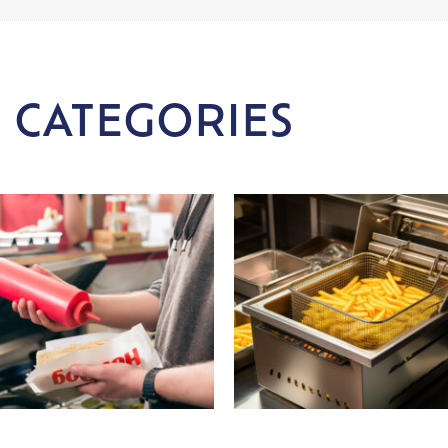
 CATEGORIES