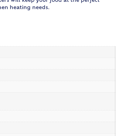
ers will keep your food at the perfect
chen heating needs.