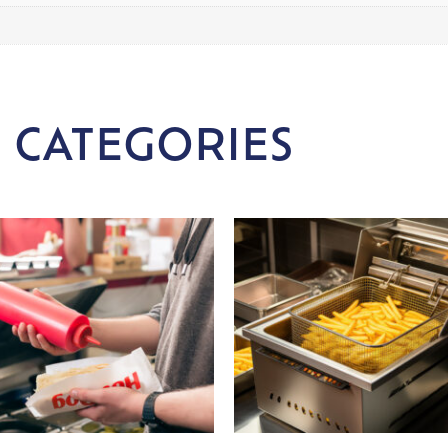
 CATEGORIES