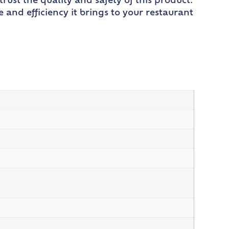
trust the quality and safety of this product.
nd efficiency it brings to your restaurant