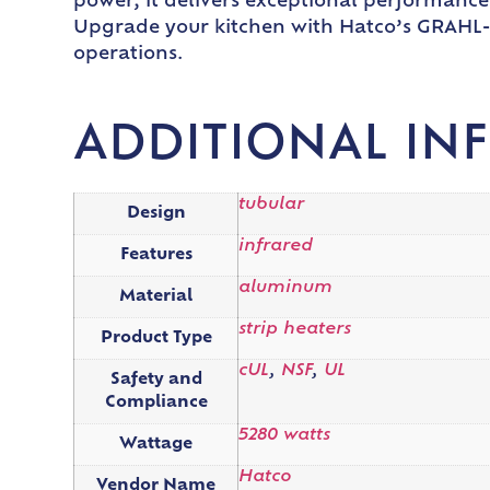
power, it delivers exceptional performance a
Upgrade your kitchen with Hatco’s GRAHL-9
operations.
ADDITIONAL IN
tubular
Design
infrared
Features
aluminum
Material
strip heaters
Product Type
cUL
,
NSF
,
UL
Safety and
Compliance
5280 watts
Wattage
Hatco
Vendor Name