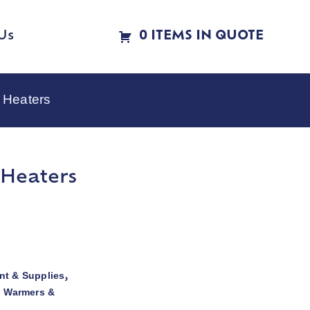
Us
0 ITEMS IN QUOTE
 Heaters
 Heaters
t & Supplies
,
d Warmers &