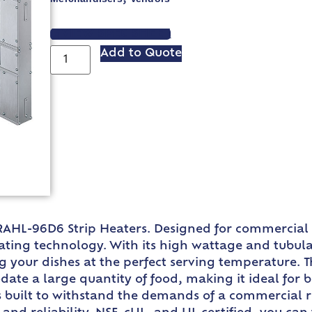
VIEW SPEC SHEET
Add to Quote
AHL-96D6 Strip Heaters. Designed for commercial r
ing technology. With its high wattage and tubular 
ng your dishes at the perfect serving temperature. 
te a large quantity of food, making it ideal for 
 built to withstand the demands of a commercial 