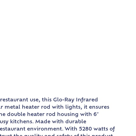
estaurant use, this Glo-Ray Infrared
metal heater rod with lights, it ensures
The double heater rod housing with 6″
busy kitchens. Made with durable
restaurant environment. With 5280 watts of