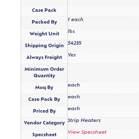
Case Pack
1 each
Packed By
lbs
Weight Unit
54235
Shipping Origin
Yes
Always Freight
Minimum Order
Quantity
each
Moq By
each
Case Pack By
each
Priced By
Strip Heaters
Vendor Category
View Specsheet
Specsheet