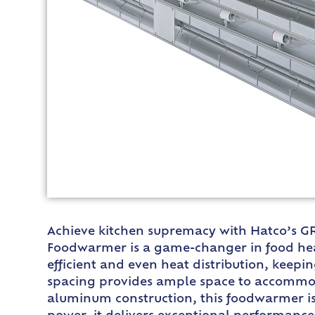
Achieve kitchen supremacy with Hatco’s GR
Foodwarmer is a game-changer in food heat
efficient and even heat distribution, keepi
spacing provides ample space to accommoda
aluminum construction, this foodwarmer is