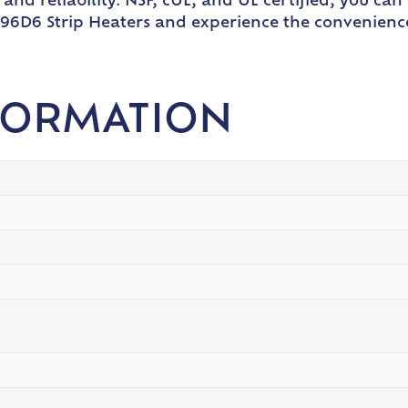
nd reliability. NSF, cUL, and UL certified, you can 
6D6 Strip Heaters and experience the convenience a
FORMATION