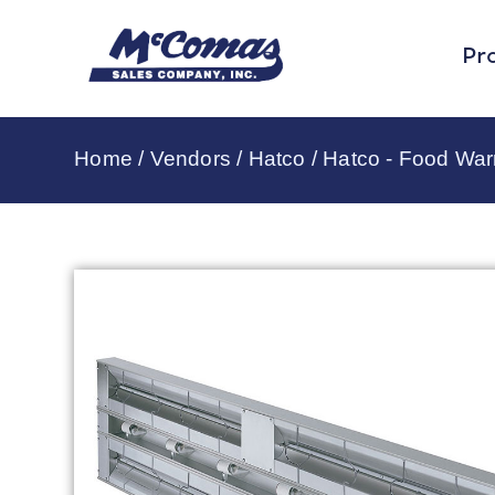
Pr
Home
/
Vendors
/
Hatco
/
Hatco - Food Wa