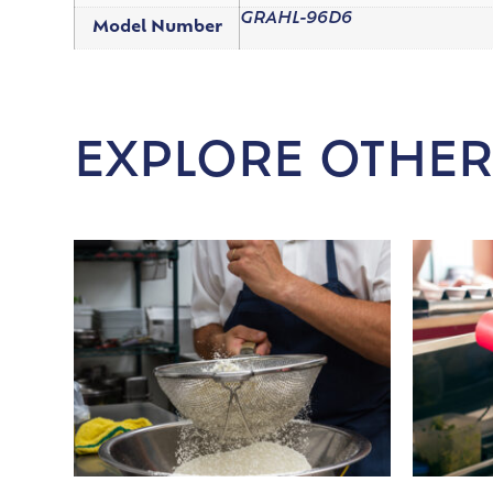
GRAHL-96D6
Model Number
EXPLORE OTHER