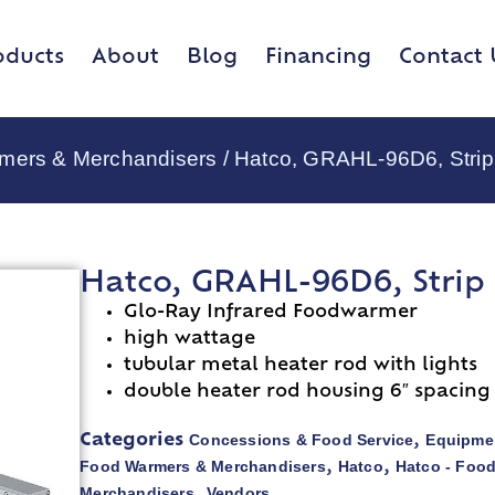
oducts
About
Blog
Financing
Contact 
rmers & Merchandisers
/ Hatco, GRAHL-96D6, Strip
Hatco, GRAHL-96D6, Strip
Glo-Ray Infrared Foodwarmer
high wattage
tubular metal heater rod with lights
double heater rod housing 6″ spacing
Concessions & Food Service
Equipmen
Categories
,
Food Warmers & Merchandisers
Hatco
Hatco - Foo
,
,
Merchandisers
Vendors
,