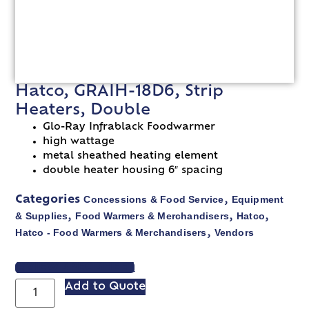
Hatco, GRAIH-18D6, Strip
Heaters, Double
Glo-Ray Infrablack Foodwarmer
high wattage
metal sheathed heating element
double heater housing 6″ spacing
Concessions & Food Service
Equipment
Categories
,
& Supplies
Food Warmers & Merchandisers
Hatco
,
,
,
Hatco - Food Warmers & Merchandisers
Vendors
,
VIEW SPEC SHEET
Add to Quote