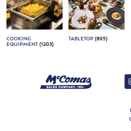
COOKING
TABLETOP
(895)
EQUIPMENT
(1203)