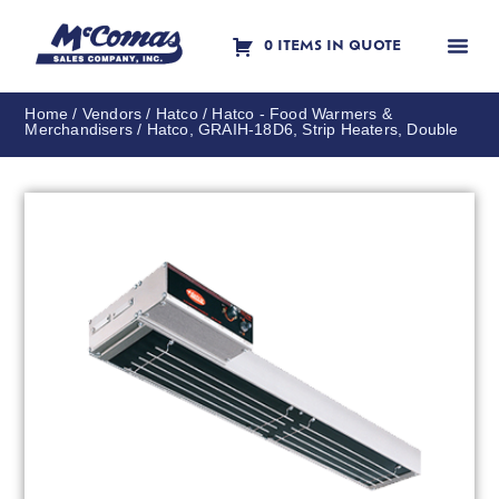
0 ITEMS IN QUOTE
Contact Us
Home
/
Vendors
/
Hatco
/
Hatco - Food Warmers &
Merchandisers
/ Hatco, GRAIH-18D6, Strip Heaters, Double