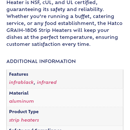
Heater is NSF, cUL, and UL certified,
guaranteeing its safety and reliability.
Whether you’re running a buffet, catering
service, or any food establishment, the Hatco
GRAIH-18D6 Strip Heaters will keep your
dishes at the perfect temperature, ensuring
customer satisfaction every time.
ADDITIONAL INFORMATION
Features
infrablack
,
infrared
Material
aluminum
Product Type
strip heaters