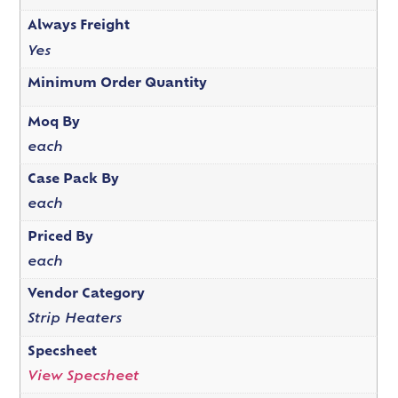
Always Freight
Yes
Minimum Order Quantity
Moq By
each
Case Pack By
each
Priced By
each
Vendor Category
Strip Heaters
Specsheet
View Specsheet