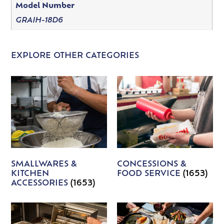
Model Number
GRAIH-18D6
EXPLORE OTHER CATEGORIES
SMALLWARES &
CONCESSIONS &
KITCHEN
FOOD SERVICE
(1653)
ACCESSORIES
(1653)