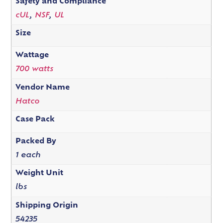
Safety and Compliance
cUL
,
NSF
,
UL
Size
Wattage
700 watts
Vendor Name
Hatco
Case Pack
Packed By
1 each
Weight Unit
lbs
Shipping Origin
54235