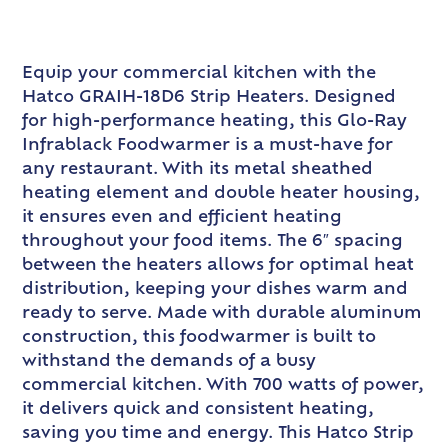
Equip your commercial kitchen with the
Hatco GRAIH-18D6 Strip Heaters. Designed
for high-performance heating, this Glo-Ray
Infrablack Foodwarmer is a must-have for
any restaurant. With its metal sheathed
heating element and double heater housing,
it ensures even and efficient heating
throughout your food items. The 6″ spacing
between the heaters allows for optimal heat
distribution, keeping your dishes warm and
ready to serve. Made with durable aluminum
construction, this foodwarmer is built to
withstand the demands of a busy
commercial kitchen. With 700 watts of power,
it delivers quick and consistent heating,
saving you time and energy. This Hatco Strip