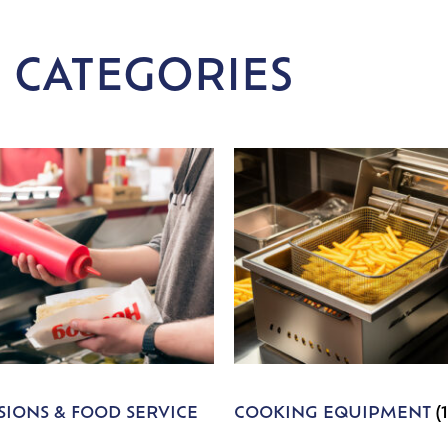
 CATEGORIES
IONS & FOOD SERVICE
COOKING EQUIPMENT
(