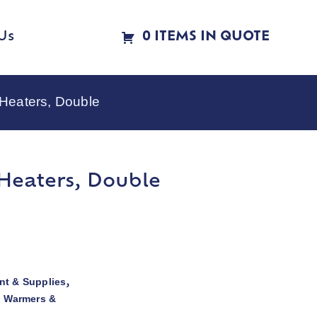
Us
0 ITEMS IN QUOTE
 Heaters, Double
 Heaters, Double
t & Supplies
,
d Warmers &