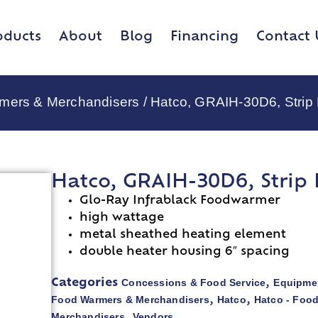
oducts
About
Blog
Financing
Contact 
rmers & Merchandisers
/ Hatco, GRAIH-30D6, Strip
Hatco, GRAIH-30D6, Strip
Glo-Ray Infrablack Foodwarmer
high wattage
metal sheathed heating element
double heater housing 6″ spacing
Concessions & Food Service
Equipmen
Categories
,
Food Warmers & Merchandisers
Hatco
Hatco - Foo
,
,
Merchandisers
Vendors
,