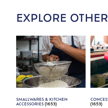
EXPLORE OTHER
SMALLWARES & KITCHEN
CONCESS
ACCESSORIES
(1653)
(1653)