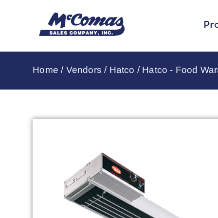
Pr
Home
/
Vendors
/
Hatco
/
Hatco - Food Wa