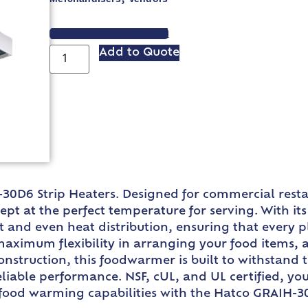
VIEW SPEC SHEET
Add to Quote
30D6 Strip Heaters. Designed for commercial restau
ept at the perfect temperature for serving. With i
 and even heat distribution, ensuring that every pl
 maximum flexibility in arranging your food items,
struction, this foodwarmer is built to withstand 
eliable performance. NSF, cUL, and UL certified, you
food warming capabilities with the Hatco GRAIH-30