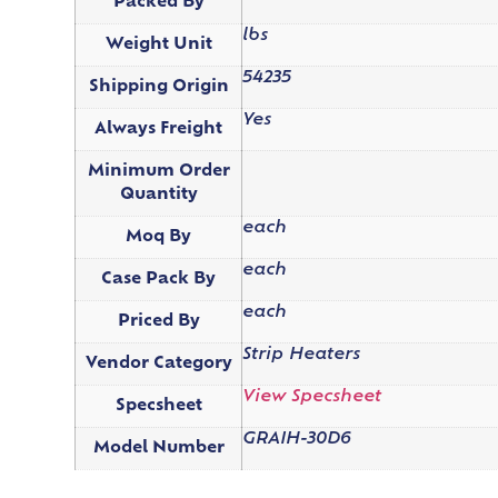
Packed By
lbs
Weight Unit
54235
Shipping Origin
Yes
Always Freight
Minimum Order
Quantity
each
Moq By
each
Case Pack By
each
Priced By
Strip Heaters
Vendor Category
View Specsheet
Specsheet
GRAIH-30D6
Model Number