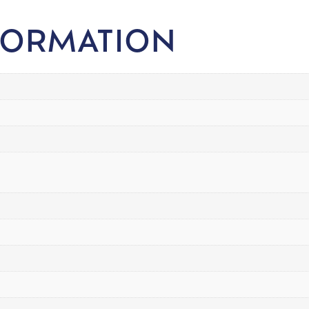
FORMATION