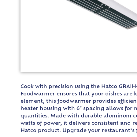
Cook with precision using the Hatco GRAIH-
Foodwarmer ensures that your dishes are k
element, this foodwarmer provides efficient
heater housing with 6″ spacing allows for
quantities. Made with durable aluminum con
watts of power, it delivers consistent and r
Hatco product. Upgrade your restaurant’s 