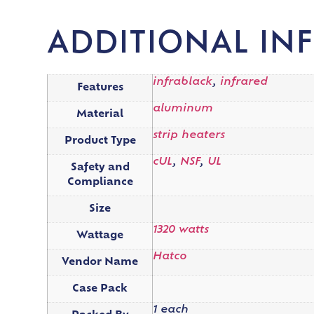
ADDITIONAL IN
infrablack
,
infrared
Features
aluminum
Material
strip heaters
Product Type
cUL
,
NSF
,
UL
Safety and
Compliance
Size
1320 watts
Wattage
Hatco
Vendor Name
Case Pack
1 each