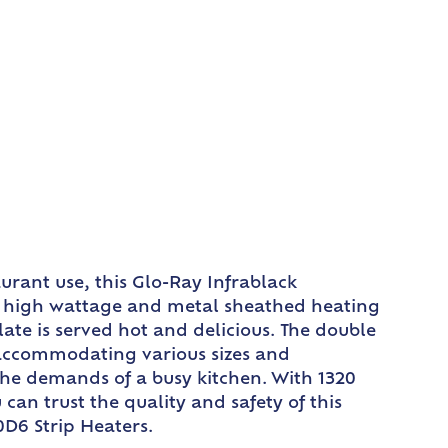
rant use, this Glo-Ray Infrablack
ts high wattage and metal sheathed heating
ate is served hot and delicious. The double
 accommodating various sizes and
the demands of a busy kitchen. With 1320
 can trust the quality and safety of this
D6 Strip Heaters.