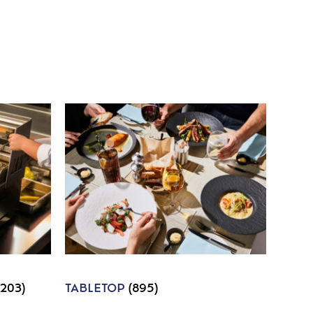
1203)
TABLETOP
(895)