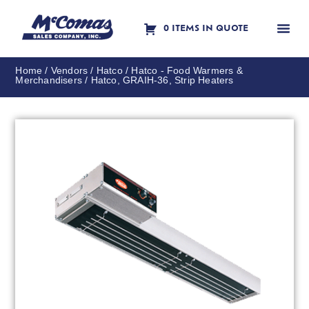
0 ITEMS IN QUOTE
Contact Us
Home
/
Vendors
/
Hatco
/
Hatco - Food Warmers &
Merchandisers
/ Hatco, GRAIH-36, Strip Heaters