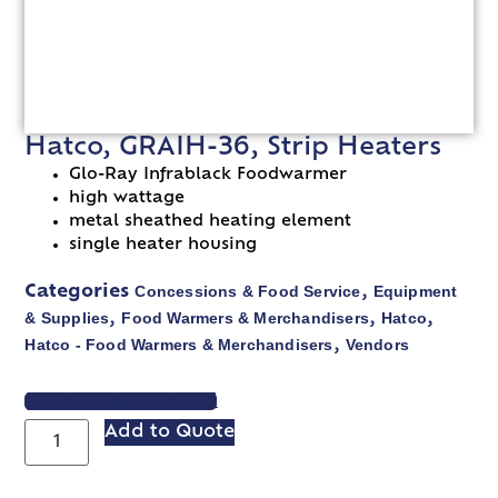
Hatco, GRAIH-36, Strip Heaters
Glo-Ray Infrablack Foodwarmer
high wattage
metal sheathed heating element
single heater housing
Concessions & Food Service
Equipment
Categories
,
& Supplies
Food Warmers & Merchandisers
Hatco
,
,
,
Hatco - Food Warmers & Merchandisers
Vendors
,
VIEW SPEC SHEET
Add to Quote