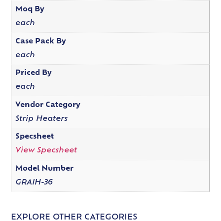
Moq By
each
Case Pack By
each
Priced By
each
Vendor Category
Strip Heaters
Specsheet
View Specsheet
Model Number
GRAIH-36
EXPLORE OTHER CATEGORIES