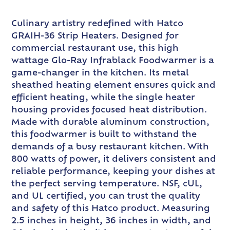
Culinary artistry redefined with Hatco
GRAIH-36 Strip Heaters. Designed for
commercial restaurant use, this high
wattage Glo-Ray Infrablack Foodwarmer is a
game-changer in the kitchen. Its metal
sheathed heating element ensures quick and
efficient heating, while the single heater
housing provides focused heat distribution.
Made with durable aluminum construction,
this foodwarmer is built to withstand the
demands of a busy restaurant kitchen. With
800 watts of power, it delivers consistent and
reliable performance, keeping your dishes at
the perfect serving temperature. NSF, cUL,
and UL certified, you can trust the quality
and safety of this Hatco product. Measuring
2.5 inches in height, 36 inches in width, and