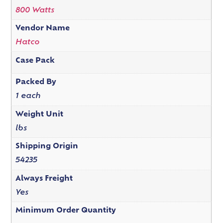
800 Watts
Vendor Name
Hatco
Case Pack
Packed By
1 each
Weight Unit
lbs
Shipping Origin
54235
Always Freight
Yes
Minimum Order Quantity