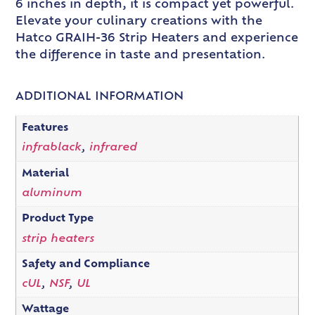
6 inches in depth, it is compact yet powerful.
Elevate your culinary creations with the
Hatco GRAIH-36 Strip Heaters and experience
the difference in taste and presentation.
ADDITIONAL INFORMATION
Features
infrablack
,
infrared
Material
aluminum
Product Type
strip heaters
Safety and Compliance
cUL
,
NSF
,
UL
Wattage