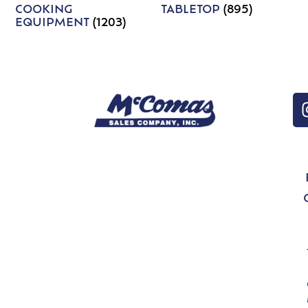
COOKING
TABLETOP
(895)
EQUIPMENT
(1203)