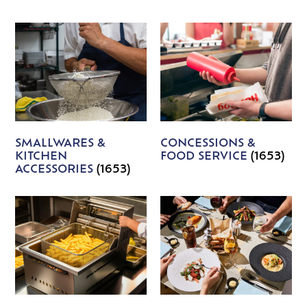
SMALLWARES &
CONCESSIONS &
KITCHEN
FOOD SERVICE
(1653)
ACCESSORIES
(1653)