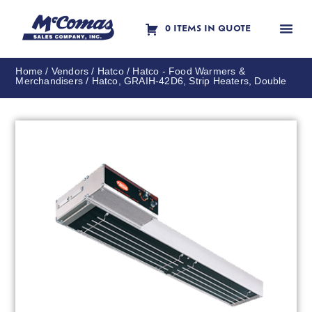
0 ITEMS IN QUOTE
Contact Us
Home
/
Vendors
/
Hatco
/
Hatco - Food Warmers &
Merchandisers
/ Hatco, GRAIH-42D6, Strip Heaters, Double