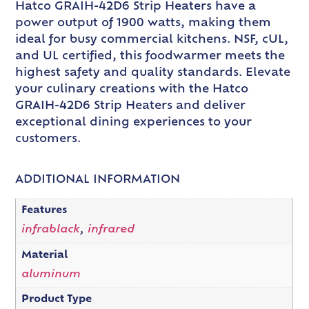
Hatco GRAIH-42D6 Strip Heaters have a
power output of 1900 watts, making them
ideal for busy commercial kitchens. NSF, cUL,
and UL certified, this foodwarmer meets the
highest safety and quality standards. Elevate
your culinary creations with the Hatco
GRAIH-42D6 Strip Heaters and deliver
exceptional dining experiences to your
customers.
ADDITIONAL INFORMATION
Features
infrablack
,
infrared
Material
aluminum
Product Type