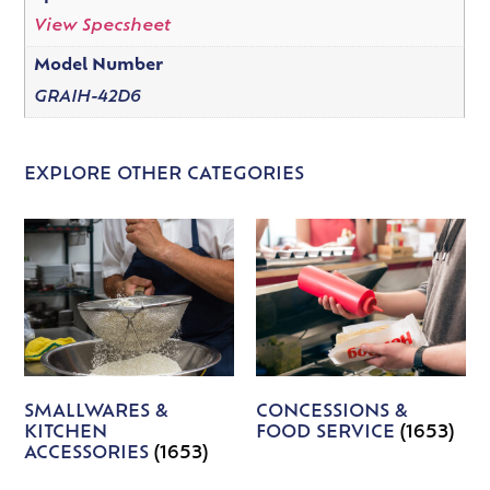
View Specsheet
Model Number
GRAIH-42D6
EXPLORE OTHER CATEGORIES
SMALLWARES &
CONCESSIONS &
KITCHEN
FOOD SERVICE
(1653)
ACCESSORIES
(1653)