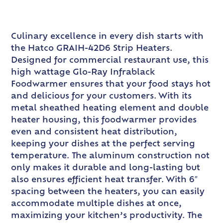
Culinary excellence in every dish starts with
the Hatco GRAIH-42D6 Strip Heaters.
Designed for commercial restaurant use, this
high wattage Glo-Ray Infrablack
Foodwarmer ensures that your food stays hot
and delicious for your customers. With its
metal sheathed heating element and double
heater housing, this foodwarmer provides
even and consistent heat distribution,
keeping your dishes at the perfect serving
temperature. The aluminum construction not
only makes it durable and long-lasting but
also ensures efficient heat transfer. With 6″
spacing between the heaters, you can easily
accommodate multiple dishes at once,
maximizing your kitchen’s productivity. The