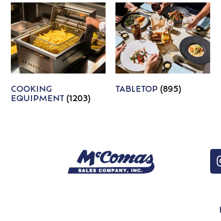
COOKING
TABLETOP
(895)
EQUIPMENT
(1203)