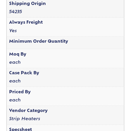
Shipping Origin
54235
Always Freight
Yes
Minimum Order Quantity
Moq By
each
Case Pack By
each
Priced By
each
Vendor Category
Strip Heaters
Specsheet