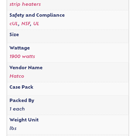
strip heaters
Safety and Compliance
cUL
,
NSF
,
UL
Size
Wattage
1900 watts
Vendor Name
Hatco
Case Pack
Packed By
1 each
Weight Unit
lbs