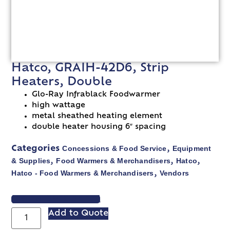
Hatco, GRAIH-42D6, Strip
Heaters, Double
Glo-Ray Infrablack Foodwarmer
high wattage
metal sheathed heating element
double heater housing 6″ spacing
Concessions & Food Service
Equipment
Categories
,
& Supplies
Food Warmers & Merchandisers
Hatco
,
,
,
Hatco - Food Warmers & Merchandisers
Vendors
,
VIEW SPEC SHEET
Add to Quote