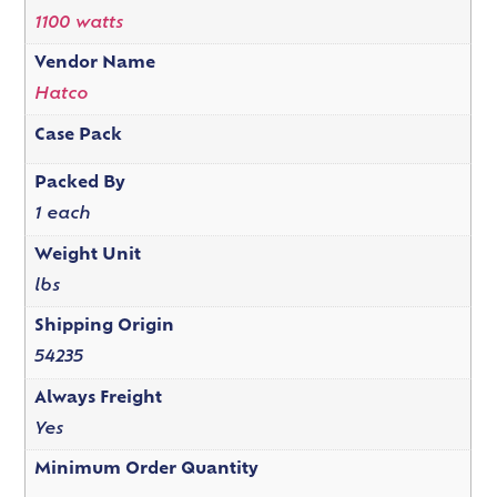
1100 watts
Vendor Name
Hatco
Case Pack
Packed By
1 each
Weight Unit
lbs
Shipping Origin
54235
Always Freight
Yes
Minimum Order Quantity