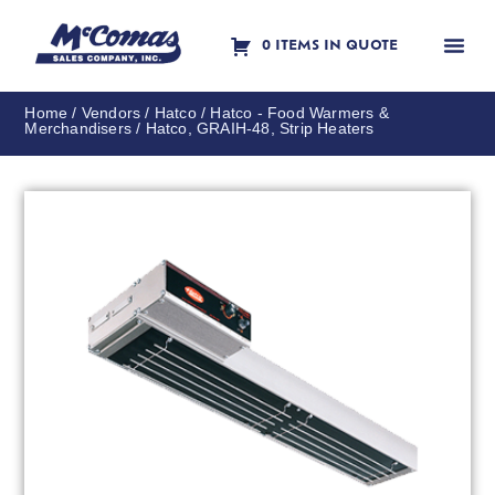
0 ITEMS IN QUOTE
Contact Us
Home
/
Vendors
/
Hatco
/
Hatco - Food Warmers &
Merchandisers
/ Hatco, GRAIH-48, Strip Heaters