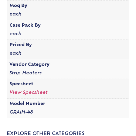
Moq By
each
Case Pack By
each
Priced By
each
Vendor Category
Strip Heaters
Specsheet
View Specsheet
Model Number
GRAIH-48
EXPLORE OTHER CATEGORIES