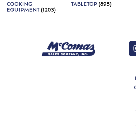
COOKING
TABLETOP
(895)
EQUIPMENT
(1203)