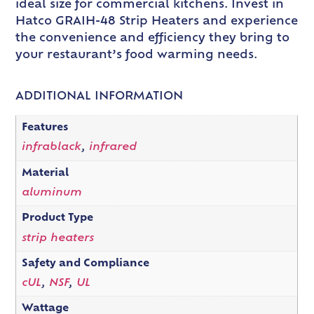
ideal size for commercial kitchens. Invest in
Hatco GRAIH-48 Strip Heaters and experience
the convenience and efficiency they bring to
your restaurant’s food warming needs.
ADDITIONAL INFORMATION
Features
infrablack
,
infrared
Material
aluminum
Product Type
strip heaters
Safety and Compliance
cUL
,
NSF
,
UL
Wattage