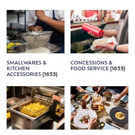
SMALLWARES &
CONCESSIONS &
KITCHEN
FOOD SERVICE
(1653)
ACCESSORIES
(1653)