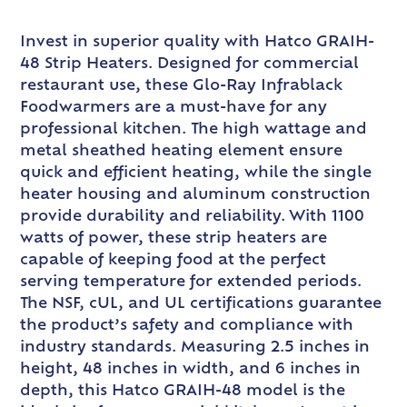
Invest in superior quality with Hatco GRAIH-
48 Strip Heaters. Designed for commercial
restaurant use, these Glo-Ray Infrablack
Foodwarmers are a must-have for any
professional kitchen. The high wattage and
metal sheathed heating element ensure
quick and efficient heating, while the single
heater housing and aluminum construction
provide durability and reliability. With 1100
watts of power, these strip heaters are
capable of keeping food at the perfect
serving temperature for extended periods.
The NSF, cUL, and UL certifications guarantee
the product’s safety and compliance with
industry standards. Measuring 2.5 inches in
height, 48 inches in width, and 6 inches in
depth, this Hatco GRAIH-48 model is the