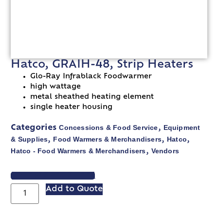
Hatco, GRAIH-48, Strip Heaters
Glo-Ray Infrablack Foodwarmer
high wattage
metal sheathed heating element
single heater housing
Concessions & Food Service
Equipment
Categories
,
& Supplies
Food Warmers & Merchandisers
Hatco
,
,
,
Hatco - Food Warmers & Merchandisers
Vendors
,
VIEW SPEC SHEET
Add to Quote