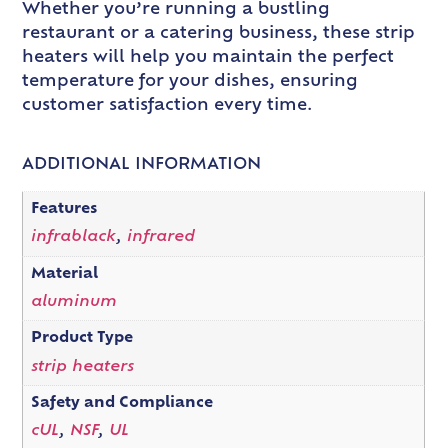
Whether you’re running a bustling
restaurant or a catering business, these strip
heaters will help you maintain the perfect
temperature for your dishes, ensuring
customer satisfaction every time.
ADDITIONAL INFORMATION
Features
infrablack
,
infrared
Material
aluminum
Product Type
strip heaters
Safety and Compliance
cUL
,
NSF
,
UL