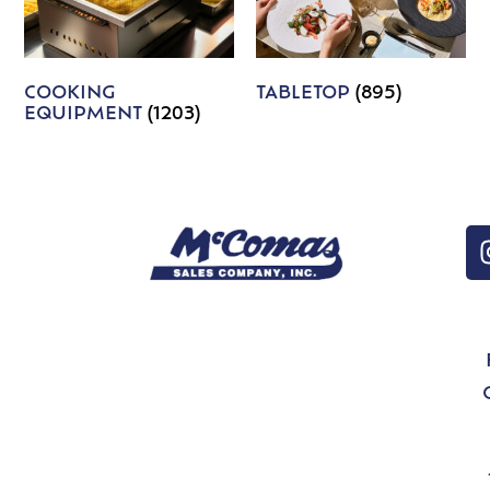
COOKING
TABLETOP
(895)
EQUIPMENT
(1203)