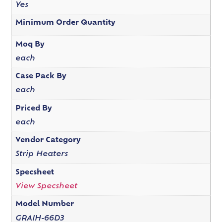
Yes
Minimum Order Quantity
Moq By
each
Case Pack By
each
Priced By
each
Vendor Category
Strip Heaters
Specsheet
View Specsheet
Model Number
GRAIH-66D3