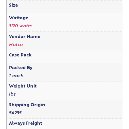
Size
Wattage
3120 watts
Vendor Name
Hatco
Case Pack
Packed By
1 each
Weight Unit
lbs
Shipping Origin
54235
Always Freight