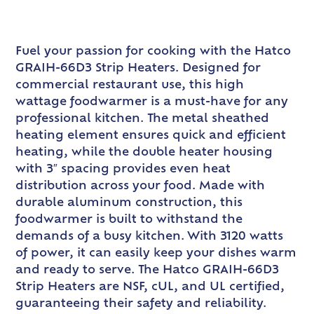
Fuel your passion for cooking with the Hatco
GRAIH-66D3 Strip Heaters. Designed for
commercial restaurant use, this high
wattage foodwarmer is a must-have for any
professional kitchen. The metal sheathed
heating element ensures quick and efficient
heating, while the double heater housing
with 3″ spacing provides even heat
distribution across your food. Made with
durable aluminum construction, this
foodwarmer is built to withstand the
demands of a busy kitchen. With 3120 watts
of power, it can easily keep your dishes warm
and ready to serve. The Hatco GRAIH-66D3
Strip Heaters are NSF, cUL, and UL certified,
guaranteeing their safety and reliability.