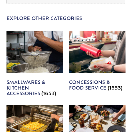
EXPLORE OTHER CATEGORIES
SMALLWARES &
CONCESSIONS &
KITCHEN
FOOD SERVICE
(1653)
ACCESSORIES
(1653)