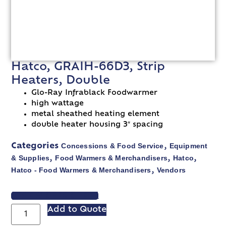
Hatco, GRAIH-66D3, Strip
Heaters, Double
Glo-Ray Infrablack Foodwarmer
high wattage
metal sheathed heating element
double heater housing 3″ spacing
Concessions & Food Service
Equipment
Categories
,
& Supplies
Food Warmers & Merchandisers
Hatco
,
,
,
Hatco - Food Warmers & Merchandisers
Vendors
,
VIEW SPEC SHEET
Add to Quote