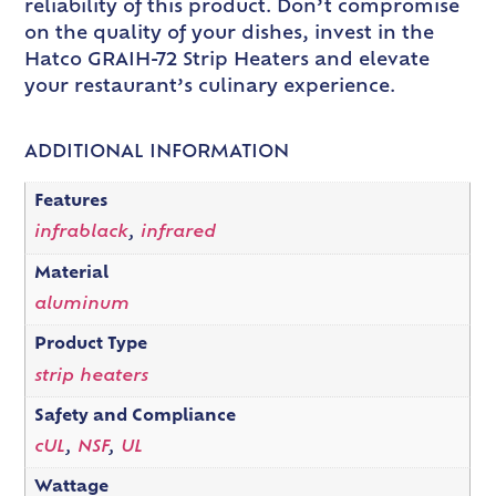
reliability of this product. Don’t compromise
on the quality of your dishes, invest in the
Hatco GRAIH-72 Strip Heaters and elevate
your restaurant’s culinary experience.
ADDITIONAL INFORMATION
Features
infrablack
,
infrared
Material
aluminum
Product Type
strip heaters
Safety and Compliance
cUL
,
NSF
,
UL
Wattage