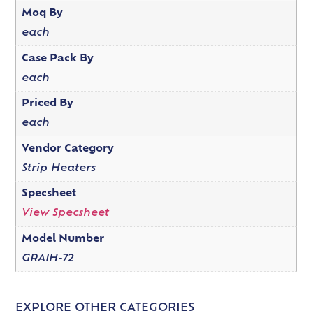
Moq By
each
Case Pack By
each
Priced By
each
Vendor Category
Strip Heaters
Specsheet
View Specsheet
Model Number
GRAIH-72
EXPLORE OTHER CATEGORIES