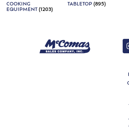
COOKING
TABLETOP
(895)
EQUIPMENT
(1203)