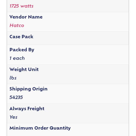
1725 watts
Vendor Name
Hatco
Case Pack
Packed By
1 each
Weight Unit
lbs
Shipping Origin
54235
Always Freight
Yes
Minimum Order Quantity