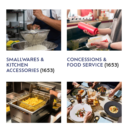
SMALLWARES &
CONCESSIONS &
KITCHEN
FOOD SERVICE
(1653)
ACCESSORIES
(1653)