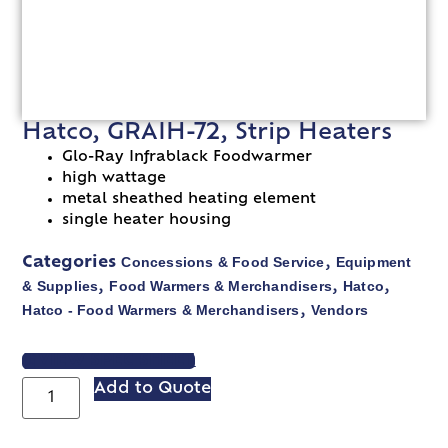
Hatco, GRAIH-72, Strip Heaters
Glo-Ray Infrablack Foodwarmer
high wattage
metal sheathed heating element
single heater housing
Concessions & Food Service
Equipment
Categories
,
& Supplies
Food Warmers & Merchandisers
Hatco
,
,
,
Hatco - Food Warmers & Merchandisers
Vendors
,
VIEW SPEC SHEET
Add to Quote