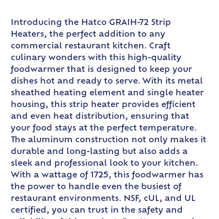
Introducing the Hatco GRAIH-72 Strip
Heaters, the perfect addition to any
commercial restaurant kitchen. Craft
culinary wonders with this high-quality
foodwarmer that is designed to keep your
dishes hot and ready to serve. With its metal
sheathed heating element and single heater
housing, this strip heater provides efficient
and even heat distribution, ensuring that
your food stays at the perfect temperature.
The aluminum construction not only makes it
durable and long-lasting but also adds a
sleek and professional look to your kitchen.
With a wattage of 1725, this foodwarmer has
the power to handle even the busiest of
restaurant environments. NSF, cUL, and UL
certified, you can trust in the safety and