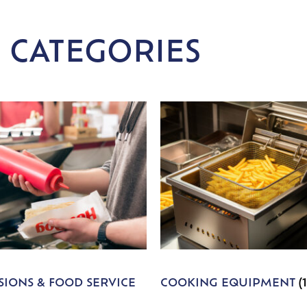
 CATEGORIES
IONS & FOOD SERVICE
COOKING EQUIPMENT
(