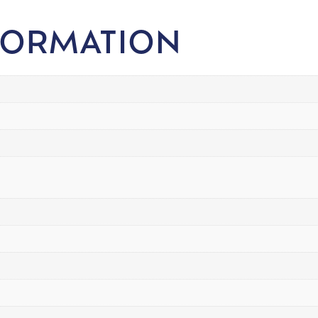
FORMATION