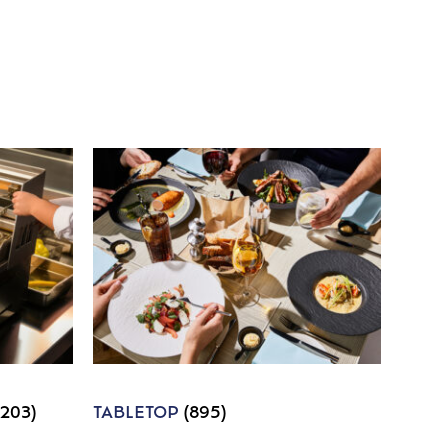
1203)
TABLETOP
(895)