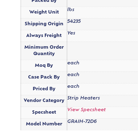
Packed By
lbs
Weight Unit
54235
Shipping Origin
Yes
Always Freight
Minimum Order
Quantity
each
Moq By
each
Case Pack By
each
Priced By
Strip Heaters
Vendor Category
View Specsheet
Specsheet
GRAIH-72D6
Model Number