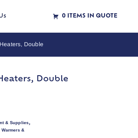
Us
0 ITEMS IN QUOTE
 Heaters, Double
Heaters, Double
t & Supplies
,
d Warmers &