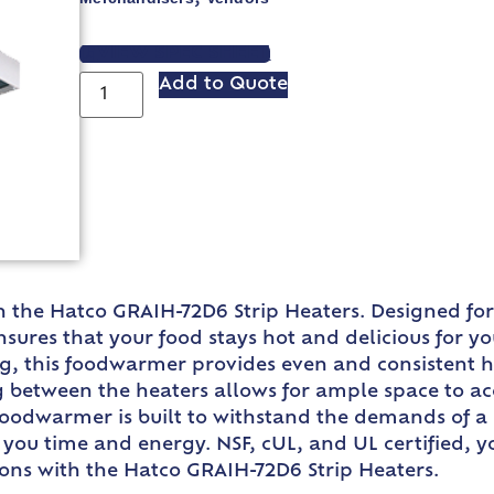
VIEW SPEC SHEET
Add to Quote
th the Hatco GRAIH-72D6 Strip Heaters. Designed fo
ures that your food stays hot and delicious for yo
, this foodwarmer provides even and consistent hea
ng between the heaters allows for ample space to 
oodwarmer is built to withstand the demands of a b
 you time and energy. NSF, cUL, and UL certified, yo
ions with the Hatco GRAIH-72D6 Strip Heaters.