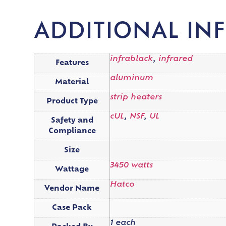
ADDITIONAL IN
infrablack
,
infrared
Features
aluminum
Material
strip heaters
Product Type
cUL
,
NSF
,
UL
Safety and
Compliance
Size
3450 watts
Wattage
Hatco
Vendor Name
Case Pack
1 each