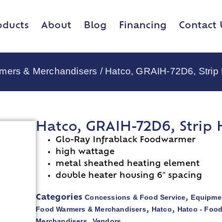
oducts
About
Blog
Financing
Contact 
rmers & Merchandisers
/ Hatco, GRAIH-72D6, Strip
Hatco, GRAIH-72D6, Strip 
Glo-Ray Infrablack Foodwarmer
high wattage
metal sheathed heating element
double heater housing 6″ spacing
Concessions & Food Service
Equipmen
Categories
,
Food Warmers & Merchandisers
Hatco
Hatco - Foo
,
,
Merchandisers
Vendors
,