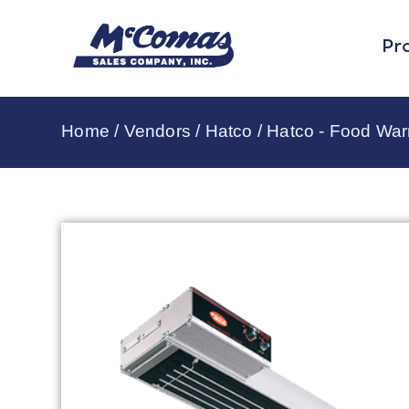
Pr
Home
/
Vendors
/
Hatco
/
Hatco - Food Wa