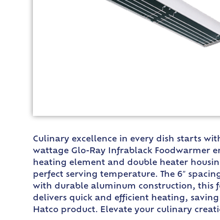
Culinary excellence in every dish starts wi
wattage Glo-Ray Infrablack Foodwarmer ens
heating element and double heater housing
perfect serving temperature. The 6″ spaci
with durable aluminum construction, this f
delivers quick and efficient heating, saving
Hatco product. Elevate your culinary creat