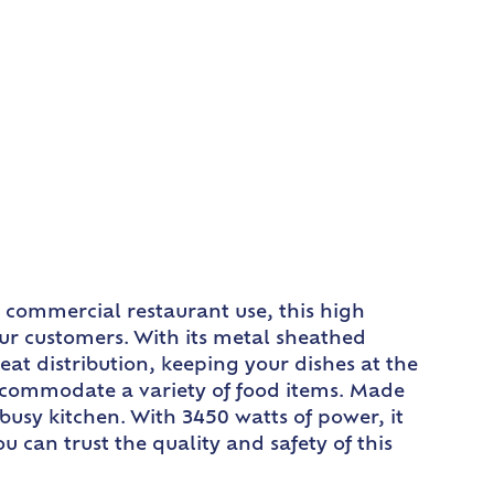
r commercial restaurant use, this high
ur customers. With its metal sheathed
t distribution, keeping your dishes at the
accommodate a variety of food items. Made
usy kitchen. With 3450 watts of power, it
u can trust the quality and safety of this