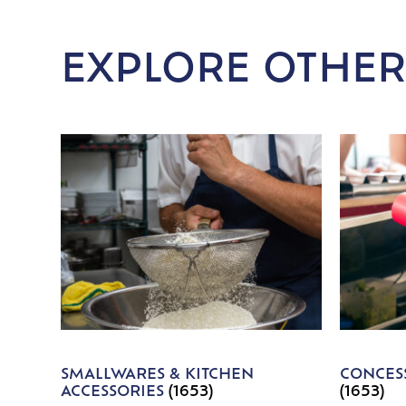
EXPLORE OTHER
SMALLWARES & KITCHEN
CONCESS
ACCESSORIES
(1653)
(1653)