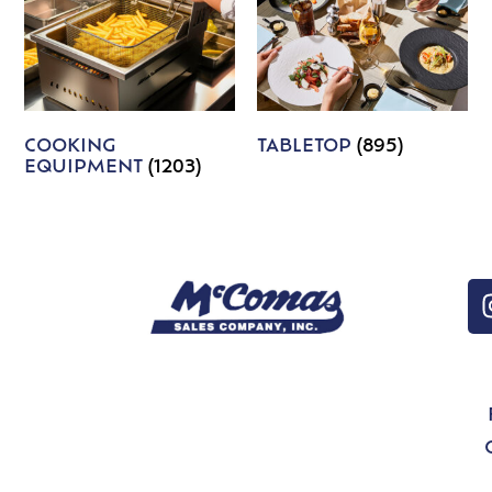
COOKING
TABLETOP
(895)
EQUIPMENT
(1203)