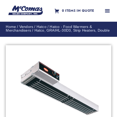
0 ITEMS IN QUOTE
Contact Us
Home
/
Vendors
/
Hatco
/
Hatco - Food Warmers &
Merchandisers
/ Hatco, GRAIHL-30D3, Strip Heaters, Double