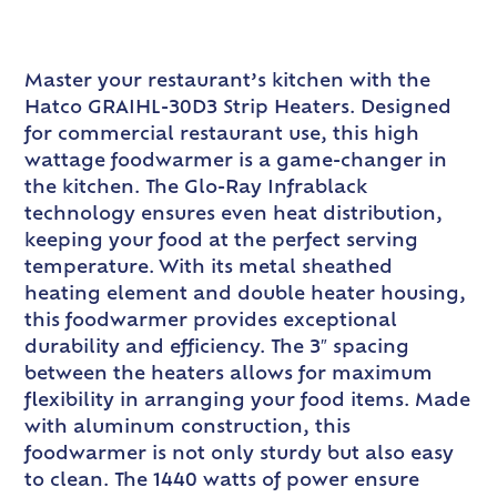
Master your restaurant’s kitchen with the
Hatco GRAIHL-30D3 Strip Heaters. Designed
for commercial restaurant use, this high
wattage foodwarmer is a game-changer in
the kitchen. The Glo-Ray Infrablack
technology ensures even heat distribution,
keeping your food at the perfect serving
temperature. With its metal sheathed
heating element and double heater housing,
this foodwarmer provides exceptional
durability and efficiency. The 3″ spacing
between the heaters allows for maximum
flexibility in arranging your food items. Made
with aluminum construction, this
foodwarmer is not only sturdy but also easy
to clean. The 1440 watts of power ensure