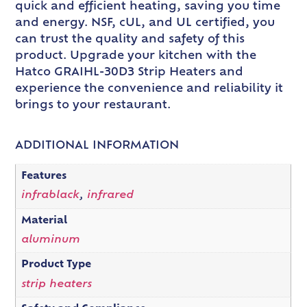
quick and efficient heating, saving you time
and energy. NSF, cUL, and UL certified, you
can trust the quality and safety of this
product. Upgrade your kitchen with the
Hatco GRAIHL-30D3 Strip Heaters and
experience the convenience and reliability it
brings to your restaurant.
ADDITIONAL INFORMATION
Features
infrablack
,
infrared
Material
aluminum
Product Type
strip heaters