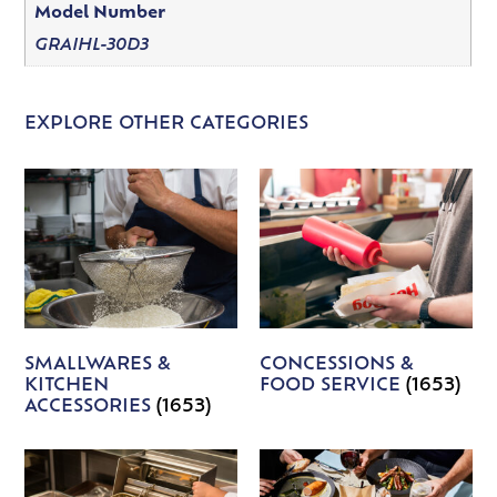
Model Number
GRAIHL-30D3
EXPLORE OTHER CATEGORIES
SMALLWARES &
CONCESSIONS &
KITCHEN
FOOD SERVICE
(1653)
ACCESSORIES
(1653)