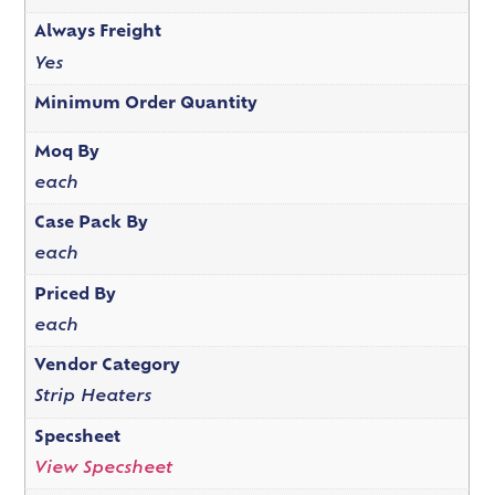
Always Freight
Yes
Minimum Order Quantity
Moq By
each
Case Pack By
each
Priced By
each
Vendor Category
Strip Heaters
Specsheet
View Specsheet