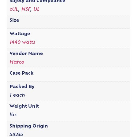
Safety and Compliance
cUL
,
NSF
,
UL
Size
Wattage
1440 watts
Vendor Name
Hatco
Case Pack
Packed By
1 each
Weight Unit
lbs
Shipping Origin
54235