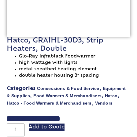
Hatco, GRAIHL-30D3, Strip
Heaters, Double
Glo-Ray Infrablack Foodwarmer
high wattage with lights
metal sheathed heating element
double heater housing 3″ spacing
Concessions & Food Service
Equipment
Categories
,
& Supplies
Food Warmers & Merchandisers
Hatco
,
,
,
Hatco - Food Warmers & Merchandisers
Vendors
,
VIEW SPEC SHEET
Add to Quote